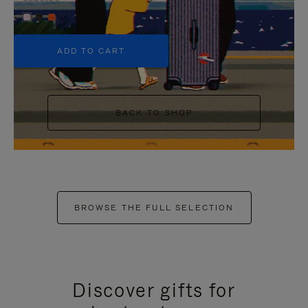
+5
ADD TO CART
BACK TO SHOP
BROWSE THE FULL SELECTION
Discover gifts for