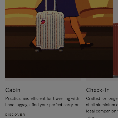
IT
IT
Cabin
Check-In
Practical and efficient for travelling with
Crafted for longe
hand luggage, find your perfect carry-on.
shell aluminium 
ideal companion 
DISCOVER
trips.