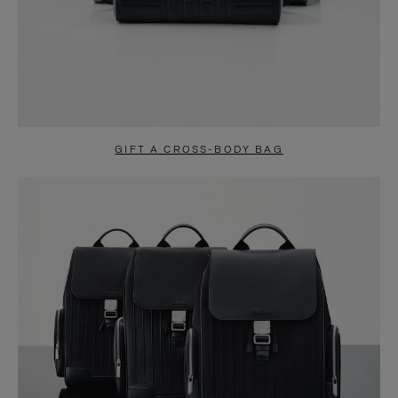
GIFT A CROSS-BODY BAG