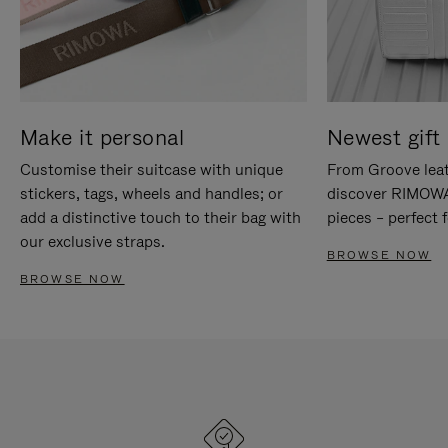
Make it personal
Newest gift 
Customise their suitcase with unique
From Groove leat
stickers, tags, wheels and handles; or
discover RIMOWA'
add a distinctive touch to their bag with
pieces – perfect f
our exclusive straps.
BROWSE NOW
BROWSE NOW