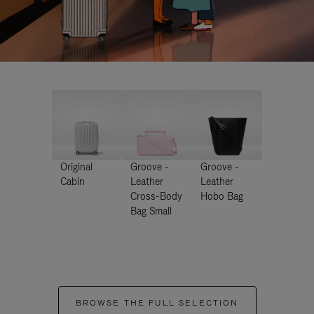
Original
Groove -
Groove -
Cabin
Leather
Leather
Cross-Body
Hobo Bag
Bag Small
BROWSE THE FULL SELECTION