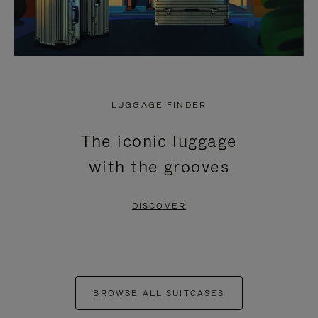
LUGGAGE FINDER
The iconic luggage
with the grooves
DISCOVER
BROWSE ALL SUITCASES