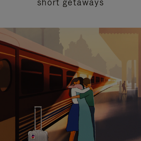
short getaways