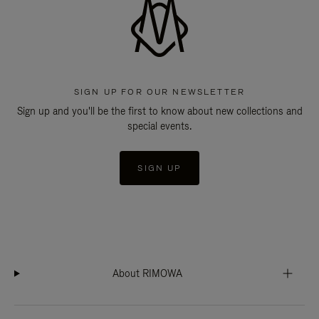
SIGN UP FOR OUR NEWSLETTER
Sign up and you'll be the first to know about new collections and
special events.
SIGN UP
About RIMOWA