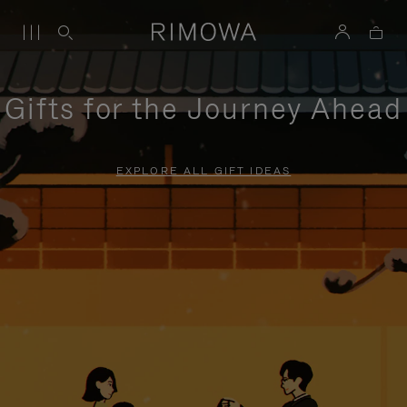
Gifts for the Journey Ahead
EXPLORE ALL GIFT IDEAS