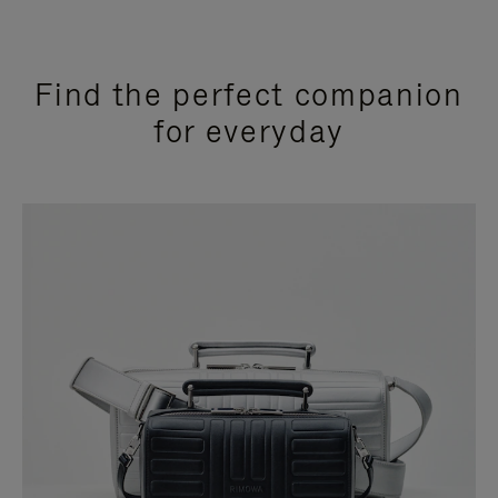
Find the perfect companion
for everyday