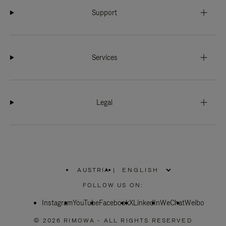
Support
Services
Legal
AUSTRIA
|
,
PLEASE
FOLLOW US ON:
SELECT
YOUR
Instagram
YouTube
COUNTRY
Facebook
X
LinkedIn
WeChat
Weibo
/
REGION
© 2026 RIMOWA - ALL RIGHTS RESERVED