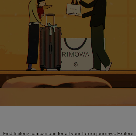
Find lifelong companions for all your future journeys. Explore