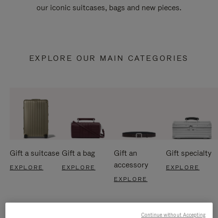
our iconic suitcases, bags and new pieces.
EXPLORE OUR MAIN CATEGORIES
Gift a suitcase
Gift a bag
Gift an
Gift specialty
accessory
EXPLORE
EXPLORE
EXPLORE
EXPLORE
Continue without Accepting