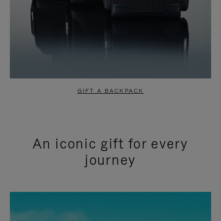
GIFT A BACKPACK
An iconic gift for every
journey