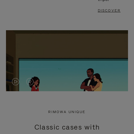
DISCOVER
VIDEO
VIDEO
IS
IS
PLAYED,
MUTED,
RIMOWA UNIQUE
PLEASE
PLEASE
Classic cases with
PRESS
PRESS