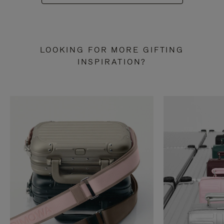
LOOKING FOR MORE GIFTING
INSPIRATION?