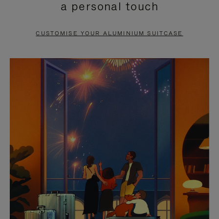
a personal touch
TO
TO
PAUSE
UNMUTE
CUSTOMISE YOUR ALUMINIUM SUITCASE
IT
IT