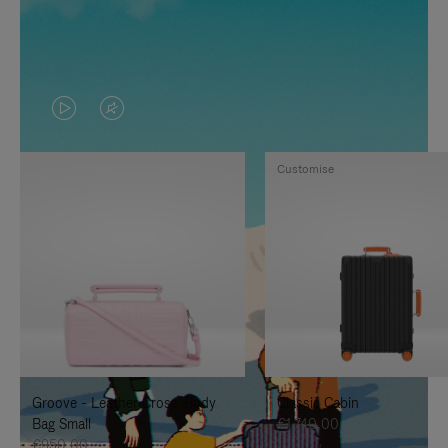
VIDEO
VIDEO
IS
IS
Customise
PLAYED,
MUTED,
PLEASE
PLEASE
PRESS
PRESS
TO
TO
PAUSE
UNMUTE
IT
IT
Groove - Leather Cross-Body
Classic Cabin
Bag Small
€1.740,00
€950,00