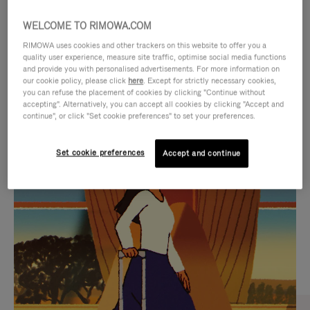
WELCOME TO RIMOWA.COM
RIMOWA uses cookies and other trackers on this website to offer you a
quality user experience, measure site traffic, optimise social media functions
and provide you with personalised advertisements. For more information on
our cookie policy, please click
here
. Except for strictly necessary cookies,
you can refuse the placement of cookies by clicking "Continue without
accepting". Alternatively, you can accept all cookies by clicking "Accept and
continue", or click "Set cookie preferences" to set your preferences.
VIDEO
VIDEO
Set cookie preferences
Accept and continue
IS
IS
PLAYED,
MUTED,
CURATED GIFT SELECTIONS
PLEASE
PLEASE
Find the perfect companion
PRESS
PRESS
for every journey
TO
TO
PAUSE
UNMUTE