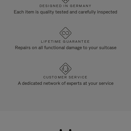
DESIGNED IN GERMANY
Each item is quality tested and carefully inspected
LIFETIME GUARANTEE
Repairs on all functional damage to your suitcase
CUSTOMER SERVICE
A dedicated network of experts at your service