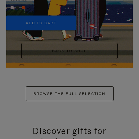
+5
ADD TO CART
BACK TO SHOP
BROWSE THE FULL SELECTION
Discover gifts for