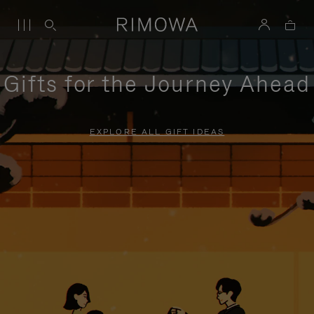
Gifts for the Journey Ahead
EXPLORE ALL GIFT IDEAS