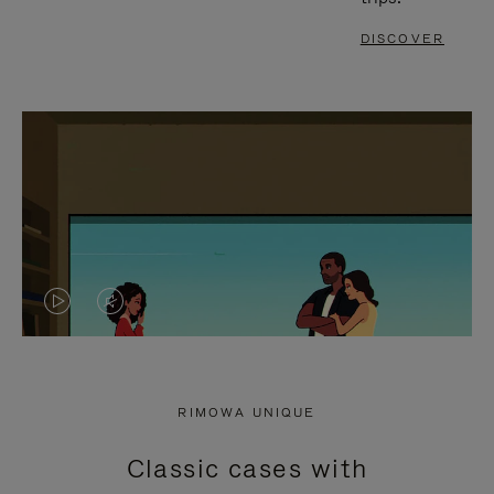
DISCOVER
VIDEO
VIDEO
IS
IS
PLAYED,
MUTED,
RIMOWA UNIQUE
PLEASE
PLEASE
Classic cases with
PRESS
PRESS