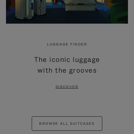
LUGGAGE FINDER
The iconic luggage
with the grooves
DISCOVER
BROWSE ALL SUITCASES