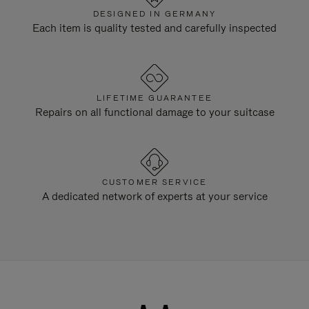
DESIGNED IN GERMANY
Each item is quality tested and carefully inspected
LIFETIME GUARANTEE
Repairs on all functional damage to your suitcase
CUSTOMER SERVICE
A dedicated network of experts at your service