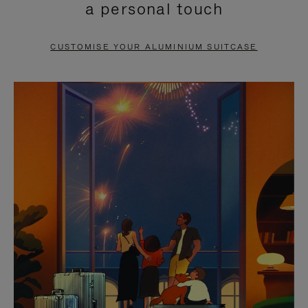
a personal touch
TO
TO
PAUSE
UNMUTE
CUSTOMISE YOUR ALUMINIUM SUITCASE
IT
IT