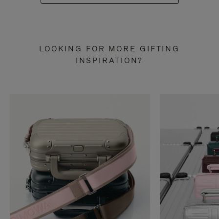
LOOKING FOR MORE GIFTING
INSPIRATION?