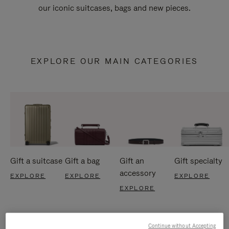
our iconic suitcases, bags and new pieces.
EXPLORE OUR MAIN CATEGORIES
Gift a suitcase
Gift a bag
Gift an
Gift specialty
accessory
EXPLORE
EXPLORE
EXPLORE
EXPLORE
Continue without Accepting