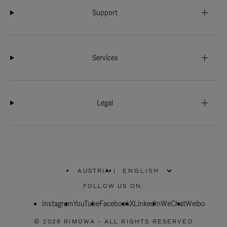
Support
Services
Legal
AUSTRIA
|
,
PLEASE
FOLLOW US ON:
SELECT
YOUR
Instagram
YouTube
COUNTRY
Facebook
X
LinkedIn
WeChat
Weibo
/
REGION
© 2026 RIMOWA - ALL RIGHTS RESERVED