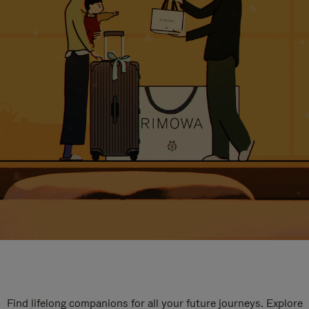
Find lifelong companions for all your future journeys. Explore