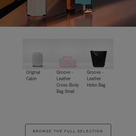
Original
Groove -
Groove -
Cabin
Leather
Leather
Cross-Body
Hobo Bag
Bag Small
BROWSE THE FULL SELECTION