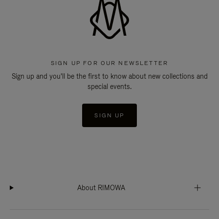
SIGN UP FOR OUR NEWSLETTER
Sign up and you'll be the first to know about new collections and
special events.
SIGN UP
About RIMOWA