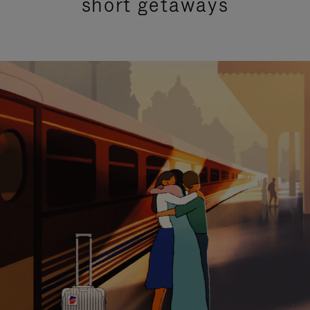
short getaways