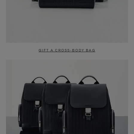
GIFT A CROSS-BODY BAG