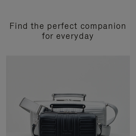
Find the perfect companion
for everyday