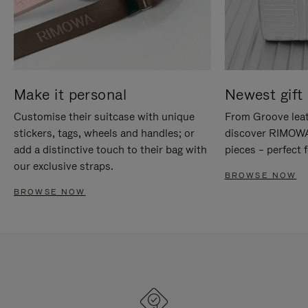
Make it personal
Newest gift 
Customise their suitcase with unique
From Groove leat
stickers, tags, wheels and handles; or
discover RIMOWA'
add a distinctive touch to their bag with
pieces – perfect f
our exclusive straps.
BROWSE NOW
BROWSE NOW