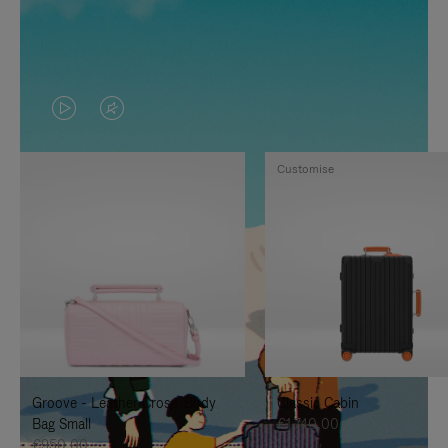
VIDEO
VIDEO
IS
IS
Customise
PLAYED,
MUTED,
PLEASE
PLEASE
PRESS
PRESS
TO
TO
PAUSE
UNMUTE
IT
IT
Groove - Leather Cross-Body
Classic Cabin
Bag Small
€1.740,00
€950,00