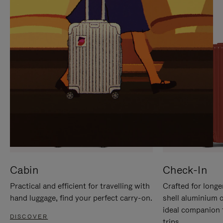
IT
IT
Cabin
Check-In
Practical and efficient for travelling with
Crafted for longe
hand luggage, find your perfect carry-on.
shell aluminium 
ideal companion 
DISCOVER
trips.