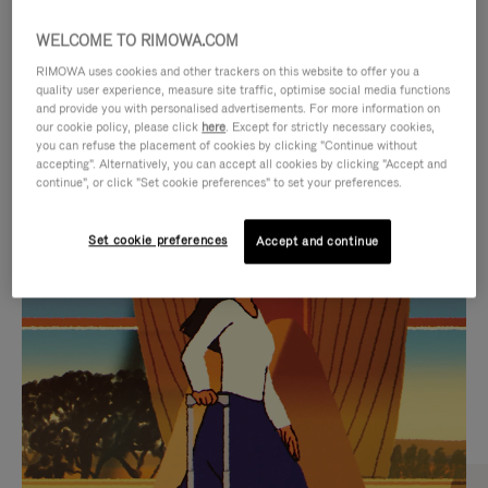
WELCOME TO RIMOWA.COM
RIMOWA uses cookies and other trackers on this website to offer you a
quality user experience, measure site traffic, optimise social media functions
and provide you with personalised advertisements. For more information on
our cookie policy, please click
here
. Except for strictly necessary cookies,
you can refuse the placement of cookies by clicking "Continue without
accepting". Alternatively, you can accept all cookies by clicking "Accept and
continue", or click "Set cookie preferences" to set your preferences.
VIDEO
VIDEO
Set cookie preferences
Accept and continue
IS
IS
PLAYED,
MUTED,
CURATED GIFT SELECTIONS
PLEASE
PLEASE
Find the perfect companion
PRESS
PRESS
for every journey
TO
TO
PAUSE
UNMUTE