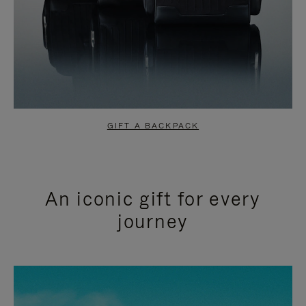
GIFT A BACKPACK
An iconic gift for every
journey