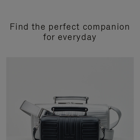
Find the perfect companion
for everyday