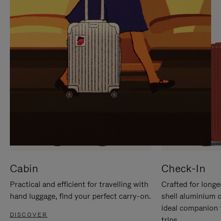
IT
IT
Cabin
Check-In
Practical and efficient for travelling with
Crafted for longe
hand luggage, find your perfect carry-on.
shell aluminium 
ideal companion 
DISCOVER
trips.