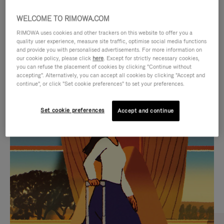
WELCOME TO RIMOWA.COM
RIMOWA uses cookies and other trackers on this website to offer you a
quality user experience, measure site traffic, optimise social media functions
and provide you with personalised advertisements. For more information on
our cookie policy, please click
here
. Except for strictly necessary cookies,
you can refuse the placement of cookies by clicking "Continue without
accepting". Alternatively, you can accept all cookies by clicking "Accept and
continue", or click "Set cookie preferences" to set your preferences.
VIDEO
VIDEO
Set cookie preferences
Accept and continue
IS
IS
PLAYED,
MUTED,
CURATED GIFT SELECTIONS
PLEASE
PLEASE
Find the perfect companion
PRESS
PRESS
for every journey
TO
TO
PAUSE
UNMUTE