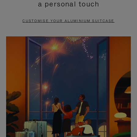
a personal touch
TO
TO
PAUSE
UNMUTE
CUSTOMISE YOUR ALUMINIUM SUITCASE
IT
IT