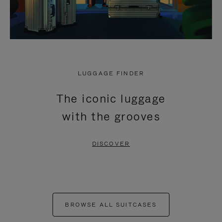
LUGGAGE FINDER
The iconic luggage
with the grooves
DISCOVER
BROWSE ALL SUITCASES