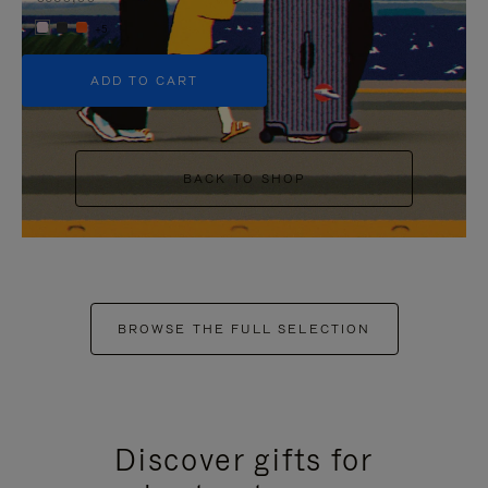
+5
ADD TO CART
BACK TO SHOP
BROWSE THE FULL SELECTION
Discover gifts for