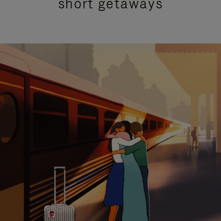
short getaways