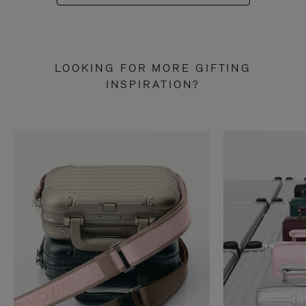
LOOKING FOR MORE GIFTING
INSPIRATION?