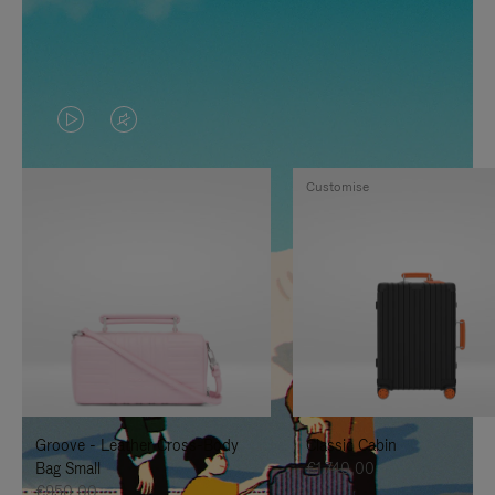
VIDEO
VIDEO
IS
IS
Customise
PLAYED,
MUTED,
PLEASE
PLEASE
PRESS
PRESS
TO
TO
PAUSE
UNMUTE
IT
IT
Groove - Leather Cross-Body
Classic Cabin
Bag Small
€1.740,00
€950,00