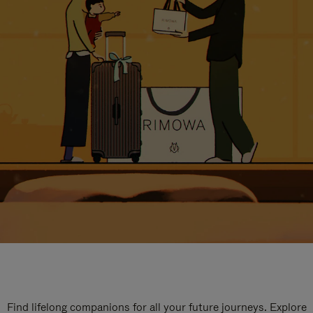
Find lifelong companions for all your future journeys. Explore