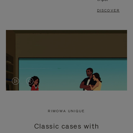
DISCOVER
VIDEO
VIDEO
IS
IS
PLAYED,
MUTED,
RIMOWA UNIQUE
PLEASE
PLEASE
Classic cases with
PRESS
PRESS