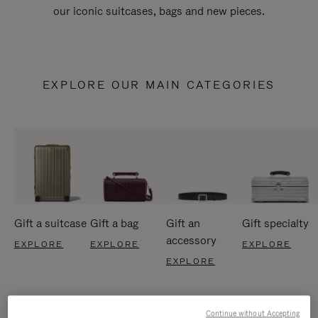
our iconic suitcases, bags and new pieces.
EXPLORE OUR MAIN CATEGORIES
Gift a suitcase
Gift a bag
Gift an
Gift specialty
accessory
EXPLORE
EXPLORE
EXPLORE
EXPLORE
Continue without Accepting