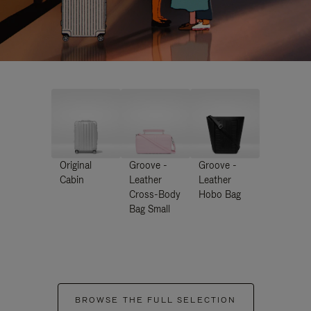
Original
Groove -
Groove -
Cabin
Leather
Leather
Cross-Body
Hobo Bag
Bag Small
BROWSE THE FULL SELECTION