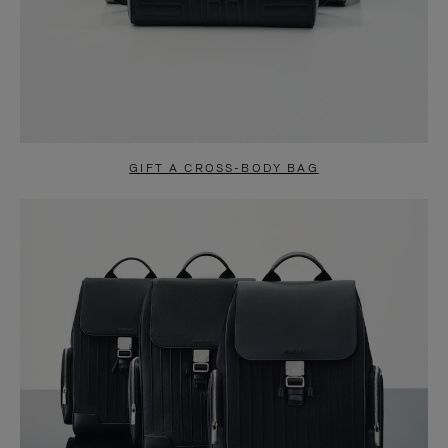
GIFT A CROSS-BODY BAG