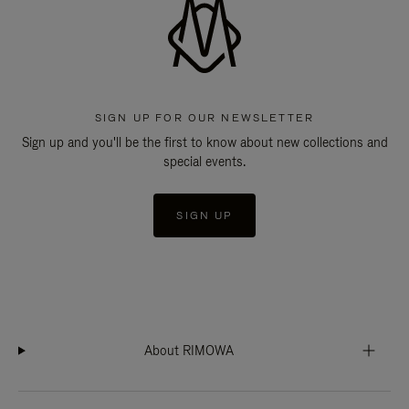
SIGN UP FOR OUR NEWSLETTER
Sign up and you'll be the first to know about new collections and
special events.
SIGN UP
About RIMOWA