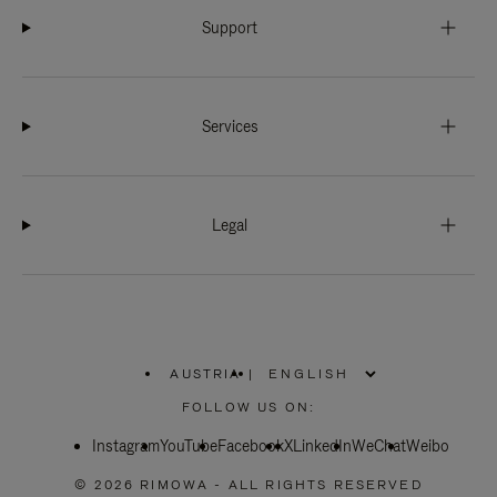
Support
Services
Legal
AUSTRIA
|
,
PLEASE
FOLLOW US ON:
SELECT
YOUR
Instagram
YouTube
COUNTRY
Facebook
X
LinkedIn
WeChat
Weibo
/
REGION
© 2026 RIMOWA - ALL RIGHTS RESERVED