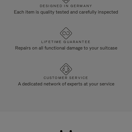
DESIGNED IN GERMANY
Each item is quality tested and carefully inspected
LIFETIME GUARANTEE
Repairs on all functional damage to your suitcase
CUSTOMER SERVICE
A dedicated network of experts at your service