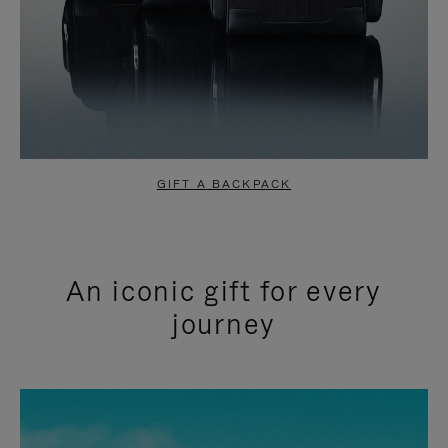
GIFT A BACKPACK
An iconic gift for every
journey