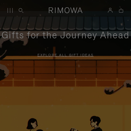
Gifts for the Journey Ahead
EXPLORE ALL GIFT IDEAS