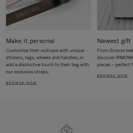
Make it personal
Newest gift 
Customise their suitcase with unique
From Groove leat
stickers, tags, wheels and handles; or
discover RIMOWA'
add a distinctive touch to their bag with
pieces – perfect f
our exclusive straps.
BROWSE NOW
BROWSE NOW