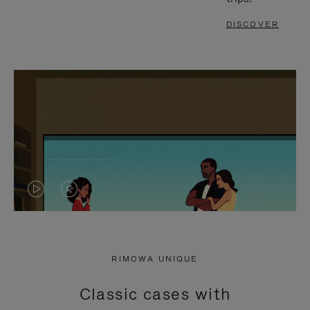
DISCOVER
VIDEO
VIDEO
IS
IS
PLAYED,
MUTED,
RIMOWA UNIQUE
PLEASE
PLEASE
Classic cases with
PRESS
PRESS