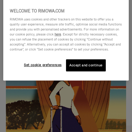
WELCOME TO RIMOWA.COM
RIMOWA uses cookies and other trackers on this website to offer you a
quality user experience, measure site traffic, optimise social media functions
and provide you with personalised advertisements. For more information on
our cookie policy, please click
here
. Except for strictly necessary cookies,
you can refuse the placement of cookies by clicking "Continue without
accepting". Alternatively, you can accept all cookies by clicking "Accept and
continue", or click "Set cookie preferences" to set your preferences.
VIDEO
VIDEO
Set cookie preferences
Accept and continue
IS
IS
PLAYED,
MUTED,
CURATED GIFT SELECTIONS
PLEASE
PLEASE
Find the perfect companion
PRESS
PRESS
for every journey
TO
TO
PAUSE
UNMUTE