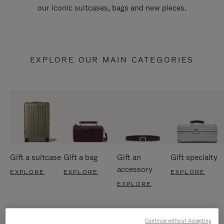
our iconic suitcases, bags and new pieces.
EXPLORE OUR MAIN CATEGORIES
Gift a suitcase
Gift a bag
Gift an
Gift specialty
accessory
EXPLORE
EXPLORE
EXPLORE
EXPLORE
Continue without Accepting