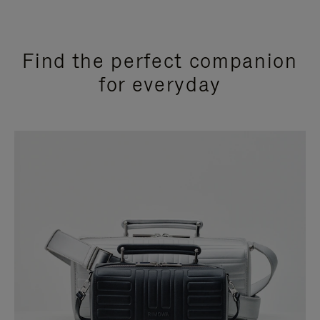
Find the perfect companion
for everyday