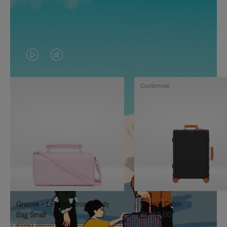
VIDEO
VIDEO
IS
IS
Customise
PLAYED,
MUTED,
PLEASE
PLEASE
PRESS
PRESS
TO
TO
PAUSE
UNMUTE
IT
IT
Groove - Leather Cross-Body
Classic Cabin
Bag Small
€1.740,00
€950,00