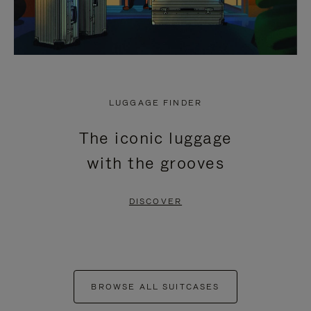
LUGGAGE FINDER
The iconic luggage
with the grooves
DISCOVER
BROWSE ALL SUITCASES