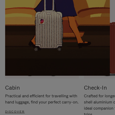
IT
IT
Cabin
Check-In
Practical and efficient for travelling with
Crafted for longe
hand luggage, find your perfect carry-on.
shell aluminium 
ideal companion 
DISCOVER
trips.