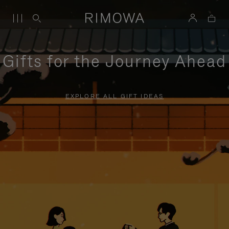
Gifts for the Journey Ahead
EXPLORE ALL GIFT IDEAS