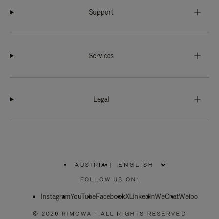
Support
Services
Legal
AUSTRIA
|
,
PLEASE
FOLLOW US ON:
SELECT
YOUR
Instagram
YouTube
COUNTRY
Facebook
X
LinkedIn
WeChat
Weibo
/
REGION
© 2026 RIMOWA - ALL RIGHTS RESERVED