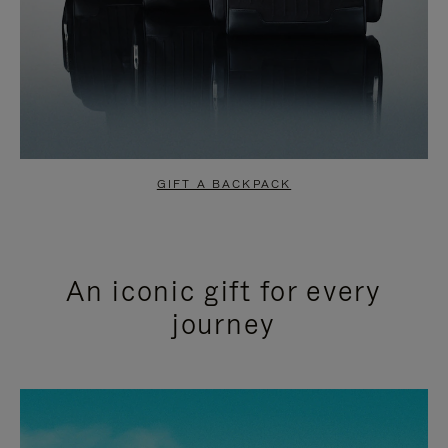
GIFT A BACKPACK
An iconic gift for every
journey