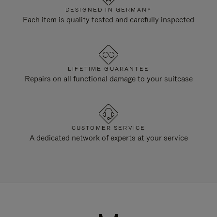
DESIGNED IN GERMANY
Each item is quality tested and carefully inspected
LIFETIME GUARANTEE
Repairs on all functional damage to your suitcase
CUSTOMER SERVICE
A dedicated network of experts at your service