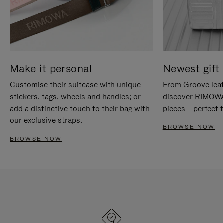
Make it personal
Newest gift 
Customise their suitcase with unique
From Groove leat
stickers, tags, wheels and handles; or
discover RIMOWA'
add a distinctive touch to their bag with
pieces – perfect f
our exclusive straps.
BROWSE NOW
BROWSE NOW