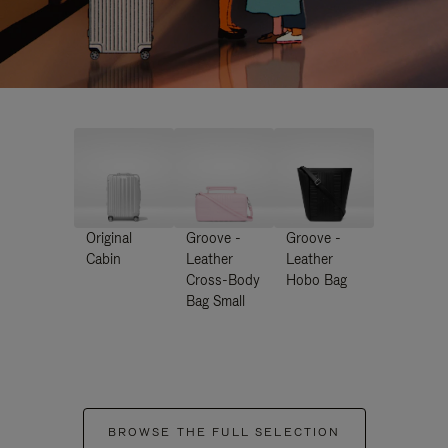
Original
Groove -
Groove -
Cabin
Leather
Leather
Cross-Body
Hobo Bag
Bag Small
BROWSE THE FULL SELECTION