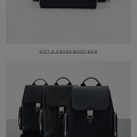
GIFT A CROSS-BODY BAG