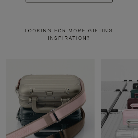
LOOKING FOR MORE GIFTING
INSPIRATION?