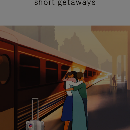
short getaways