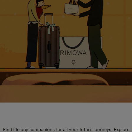
Find lifelong companions for all your future journeys. Explore