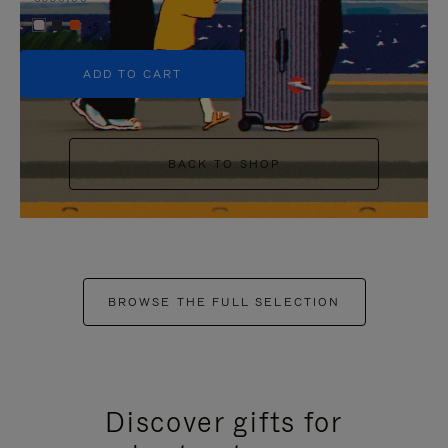
+5
ADD TO CART
BACK TO SHOP
BROWSE THE FULL SELECTION
Discover gifts for