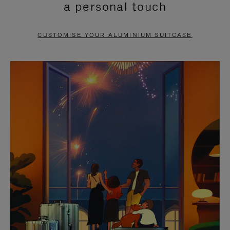
a personal touch
TO
TO
PAUSE
UNMUTE
CUSTOMISE YOUR ALUMINIUM SUITCASE
IT
IT