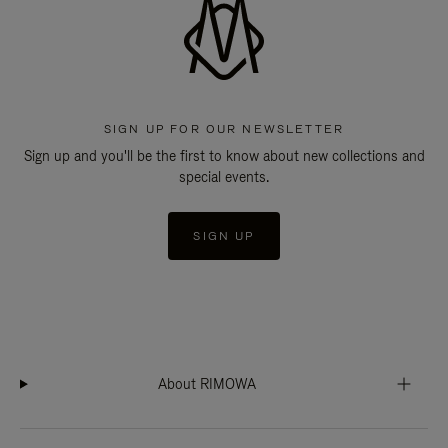
SIGN UP FOR OUR NEWSLETTER
Sign up and you'll be the first to know about new collections and
special events.
SIGN UP
About RIMOWA