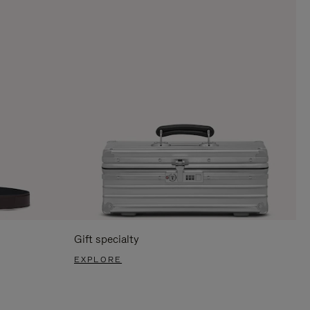
Gift specialty
EXPLORE