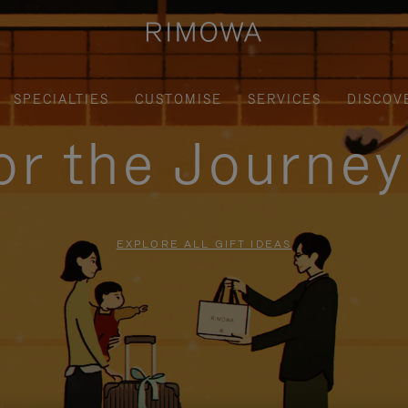
SPECIALTIES
CUSTOMISE
SERVICES
DISCOV
for the Journe
EXPLORE ALL GIFT IDEAS