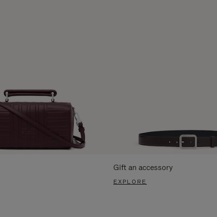
Gift an accessory
EXPLORE