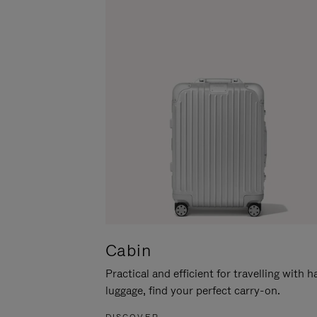
Cabin
Practical and efficient for travelling with 
luggage, find your perfect carry-on.