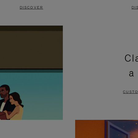
DISCOVER
DI
Cl
a
CUSTO