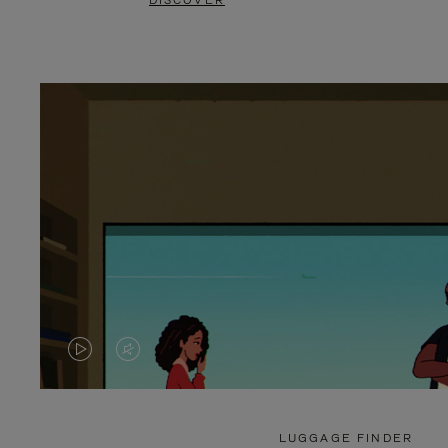
DISCOVER
VIDEO
VIDEO
IS
IS
PLAYED,
MUTED,
LUGGAGE FINDER