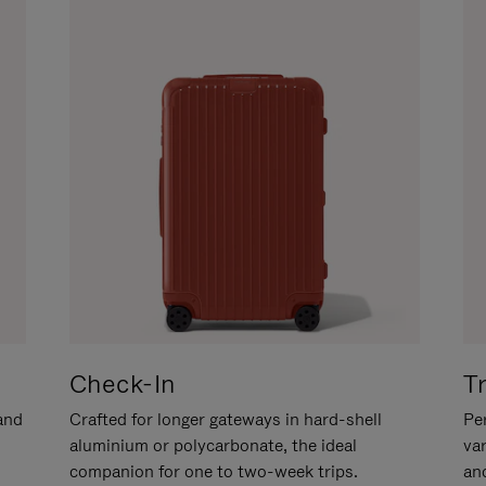
Check-In
T
hand
Crafted for longer gateways in hard-shell
Per
aluminium or polycarbonate, the ideal
va
companion for one to two-week trips.
an