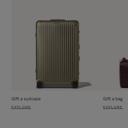
Gift a suitcase
Gift a bag
EXPLORE
EXPLORE