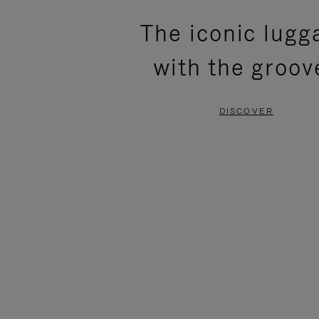
PLEASE
PLEASE
The iconic lugg
PRESS
PRESS
with the groov
TO
TO
PAUSE
UNMUTE
DISCOVER
IT
IT