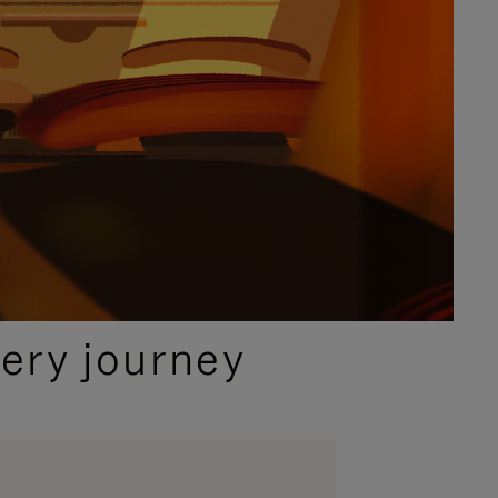
ery journey