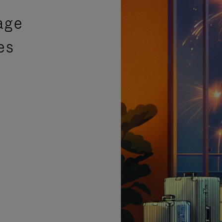
age
es