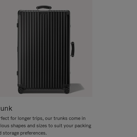
runk
fect for longer trips, our trunks come in
rious shapes and sizes to suit your packing
d storage preferences.