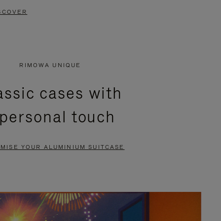
SCOVER
RIMOWA UNIQUE
assic cases with
 personal touch
MISE YOUR ALUMINIUM SUITCASE