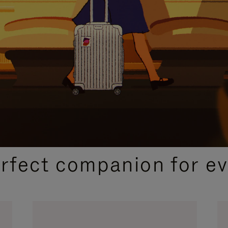
CURATED GIFT SELECTIONS
erfect companion for ev