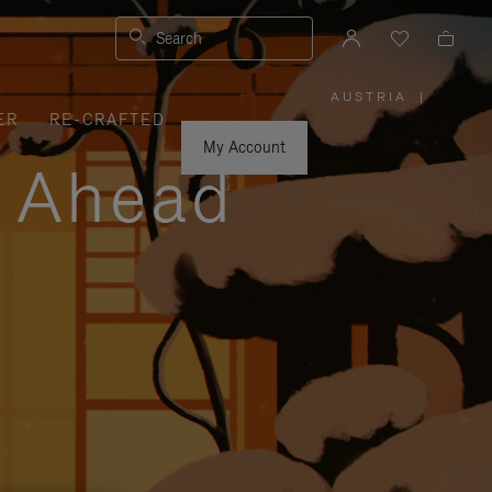
Search
AUSTRIA
|
,
ER
RE-CRAFTED
PLEASE
SELECT
YOUR
My Account
COUNTRY
y Ahead
/
REGION