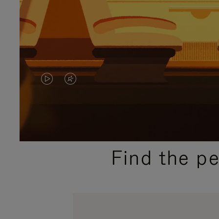
VIDEO
VIDEO
IS
IS
PLAYED,
MUTED,
PLEASE
PLEASE
Find the p
PRESS
PRESS
TO
TO
PAUSE
UNMUTE
IT
IT