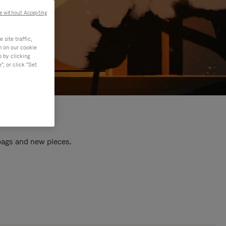
e without Accepting
site traffic,
n on our cookie
s by clicking
, or click "Set
 bags and new pieces.