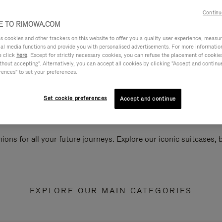
Continu
 TO RIMOWA.COM
cookies and other trackers on this website to offer you a quality user experience, measure 
ial media functions and provide you with personalised advertisements. For more informatio
e click
here
. Except for strictly necessary cookies, you can refuse the placement of cookie
hout accepting". Alternatively, you can accept all cookies by clicking "Accept and continue"
rences" to set your preferences.
Set cookie preferences
Accept and continue
ions for all your future journeys. Explore our iconic suitcases,
EXPLORE OUR MAIN CATEGORIES