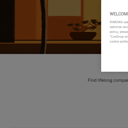
WELCOME
RIMOWA uses 
optimise soc
policy, pleas
"Continue wit
cookie prefe
Find lifelong compan