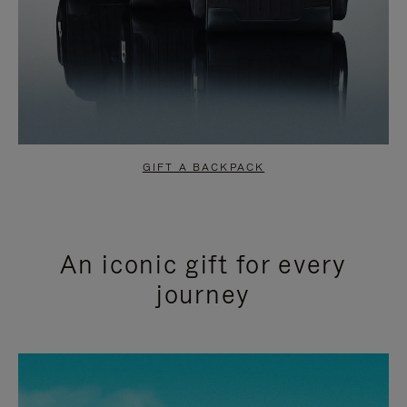
GIFT A BACKPACK
An iconic gift for every
journey