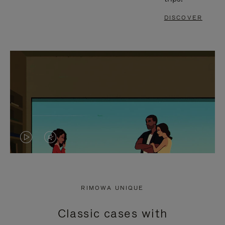
DISCOVER
VIDEO
VIDEO
IS
IS
PLAYED,
MUTED,
RIMOWA UNIQUE
PLEASE
PLEASE
Classic cases with
PRESS
PRESS