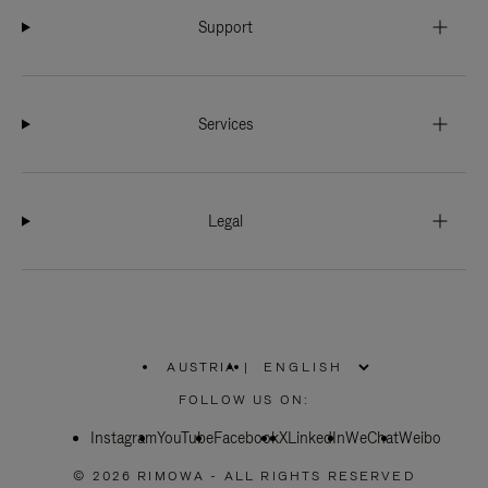
Support
Services
Legal
AUSTRIA
|
,
PLEASE
FOLLOW US ON:
SELECT
YOUR
Instagram
YouTube
COUNTRY
Facebook
X
LinkedIn
WeChat
Weibo
/
REGION
© 2026 RIMOWA - ALL RIGHTS RESERVED