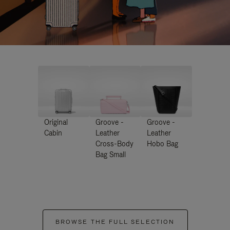
Original
Groove -
Groove -
Cabin
Leather
Leather
Cross-Body
Hobo Bag
Bag Small
BROWSE THE FULL SELECTION