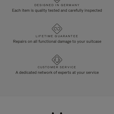
DESIGNED IN GERMANY
Each item is quality tested and carefully inspected
LIFETIME GUARANTEE
Repairs on all functional damage to your suitcase
CUSTOMER SERVICE
A dedicated network of experts at your service