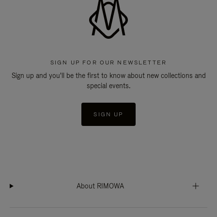
SIGN UP FOR OUR NEWSLETTER
Sign up and you'll be the first to know about new collections and
special events.
SIGN UP
About RIMOWA