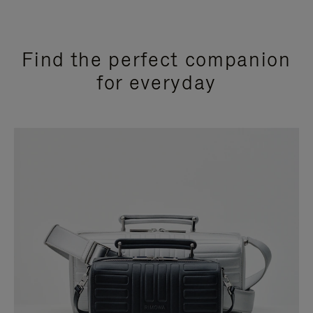
Find the perfect companion
for everyday