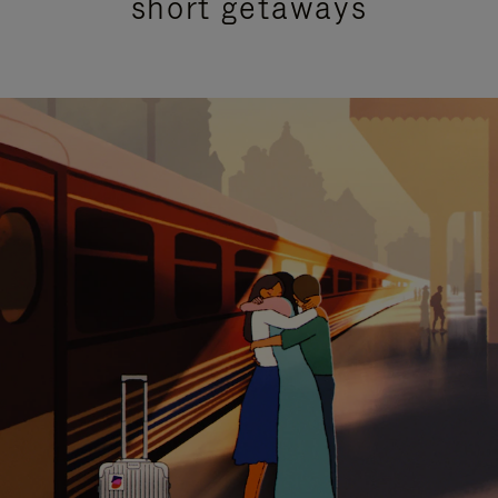
short getaways