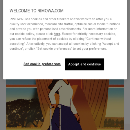
WELCOME TO RIMOWA.COM
RIMOWA uses cookies and other trackers on this website to offer you a
quality user experience, measure site traffic, optimise social media functions
and provide you with personalised advertisements. For more information on
our cookie policy, please click
here
. Except for strictly necessary cookies,
you can refuse the placement of cookies by clicking "Continue without
accepting". Alternatively, you can accept all cookies by clicking "Accept and
continue", or click "Set cookie preferences" to set your preferences.
VIDEO
VIDEO
Set cookie preferences
Accept and continue
IS
IS
PLAYED,
MUTED,
CURATED GIFT SELECTIONS
PLEASE
PLEASE
Find the perfect companion
PRESS
PRESS
for every journey
TO
TO
PAUSE
UNMUTE