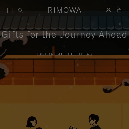
Gifts for the Journey Ahead
EXPLORE ALL GIFT IDEAS