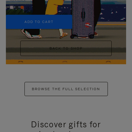
+5
ADD TO CART
BACK TO SHOP
BROWSE THE FULL SELECTION
Discover gifts for