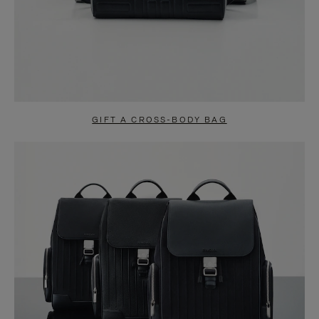
GIFT A CROSS-BODY BAG