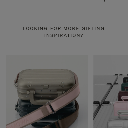
LOOKING FOR MORE GIFTING
INSPIRATION?