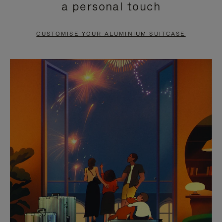
a personal touch
TO
TO
PAUSE
UNMUTE
CUSTOMISE YOUR ALUMINIUM SUITCASE
IT
IT