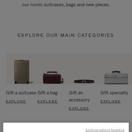
our iconic suitcases, bags and new pieces.
EXPLORE OUR MAIN CATEGORIES
Gift a suitcase
Gift a bag
Gift an
Gift specialty
accessory
EXPLORE
EXPLORE
EXPLORE
EXPLORE
Continue without Accepting