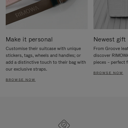
Make it personal
Newest gift 
Customise their suitcase with unique
From Groove leat
stickers, tags, wheels and handles; or
discover RIMOWA'
add a distinctive touch to their bag with
pieces – perfect f
our exclusive straps.
BROWSE NOW
BROWSE NOW