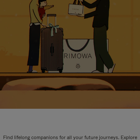
Find lifelong companions for all your future journeys. Explore