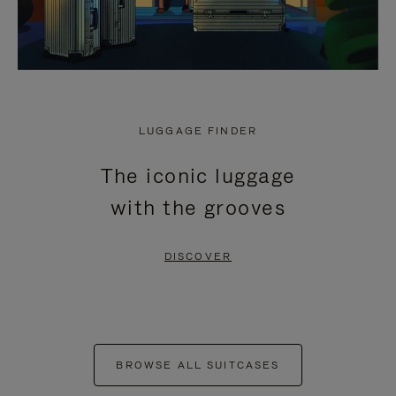
LUGGAGE FINDER
The iconic luggage
with the grooves
DISCOVER
BROWSE ALL SUITCASES