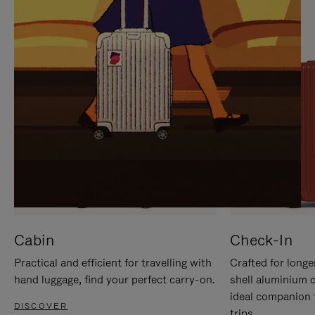
IT
IT
Cabin
Check-In
Practical and efficient for travelling with
Crafted for longe
hand luggage, find your perfect carry-on.
shell aluminium 
ideal companion 
DISCOVER
trips.