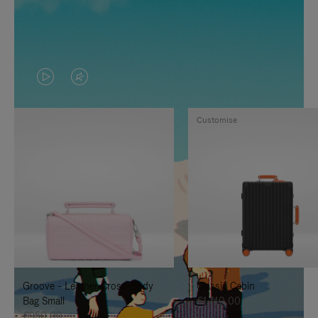
VIDEO
VIDEO
IS
IS
Customise
PLAYED,
MUTED,
PLEASE
PLEASE
PRESS
PRESS
TO
TO
PAUSE
UNMUTE
IT
IT
Groove - Leather Cross-Body
Classic Cabin
Bag Small
€1.740,00
€950,00