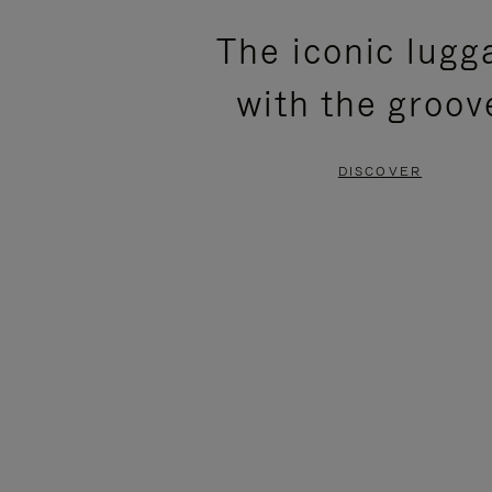
PLEASE
PLEASE
The iconic lugg
PRESS
PRESS
with the groov
TO
TO
PAUSE
UNMUTE
DISCOVER
IT
IT