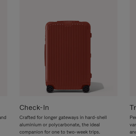
Check-In
T
hand
Crafted for longer gateways in hard-shell
Per
aluminium or polycarbonate, the ideal
va
companion for one to two-week trips.
an