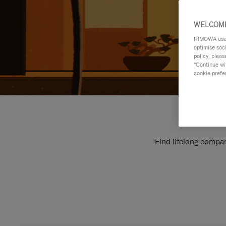
WELCOME
RIMOWA uses 
optimise soc
policy, pleas
"Continue wit
cookie prefe
Find lifelong compan