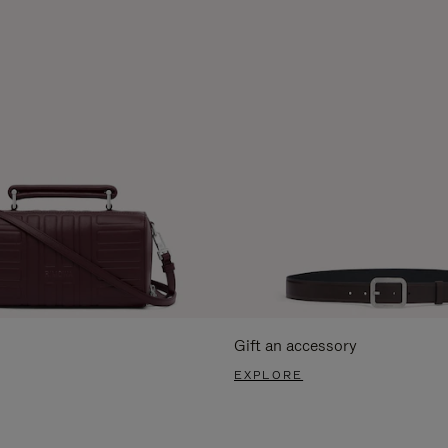
Gift an accessory
EXPLORE