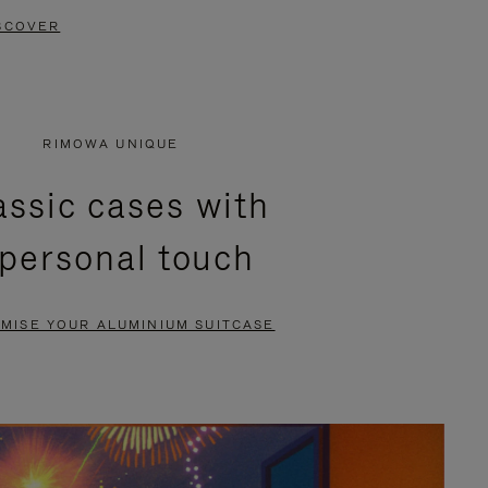
SCOVER
RIMOWA UNIQUE
assic cases with
 personal touch
MISE YOUR ALUMINIUM SUITCASE