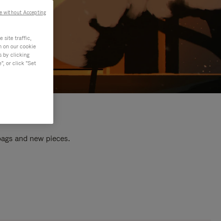
e without Accepting
site traffic,
n on our cookie
s by clicking
, or click "Set
 bags and new pieces.