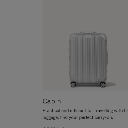
Cabin
Practical and efficient for travelling with 
luggage, find your perfect carry-on.