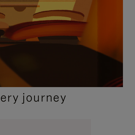
ery journey