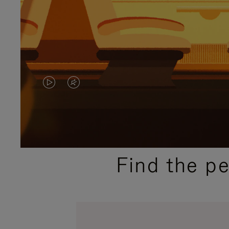
VIDEO
VIDEO
IS
IS
PLAYED,
MUTED,
PLEASE
PLEASE
Find the p
PRESS
PRESS
TO
TO
PAUSE
UNMUTE
IT
IT