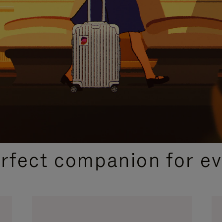
CURATED GIFT SELECTIONS
erfect companion for ev