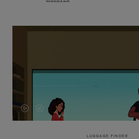
DISCOVER
VIDEO
VIDEO
IS
IS
PLAYED,
MUTED,
LUGGAGE FINDER