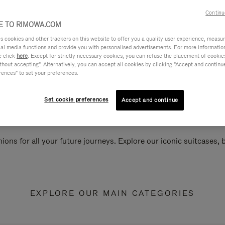
Continu
 TO RIMOWA.COM
cookies and other trackers on this website to offer you a quality user experience, measure 
ial media functions and provide you with personalised advertisements. For more informatio
e click
here
. Except for strictly necessary cookies, you can refuse the placement of cookie
hout accepting". Alternatively, you can accept all cookies by clicking "Accept and continue"
rences" to set your preferences.
Set cookie preferences
Accept and continue
ions for all your future journeys. Explore our iconic suitcases,
EXPLORE OUR MAIN CATEGORIES