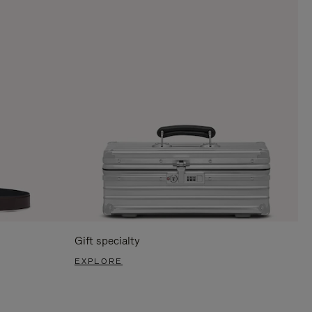
Gift specialty
EXPLORE