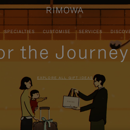
SPECIALTIES
CUSTOMISE
SERVICES
DISCOV
for the Journe
EXPLORE ALL GIFT IDEAS