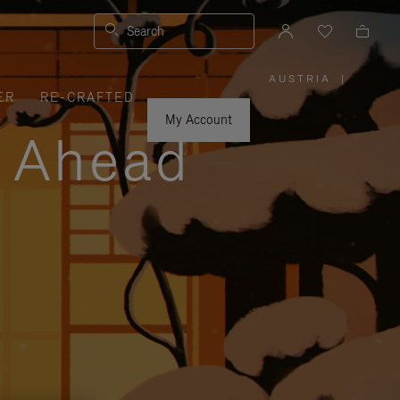
Search
AUSTRIA
|
,
ER
RE-CRAFTED
PLEASE
SELECT
YOUR
My Account
COUNTRY
y Ahead
/
REGION