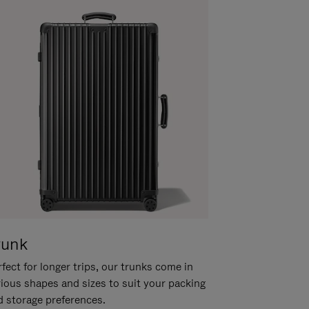
runk
fect for longer trips, our trunks come in
rious shapes and sizes to suit your packing
d storage preferences.