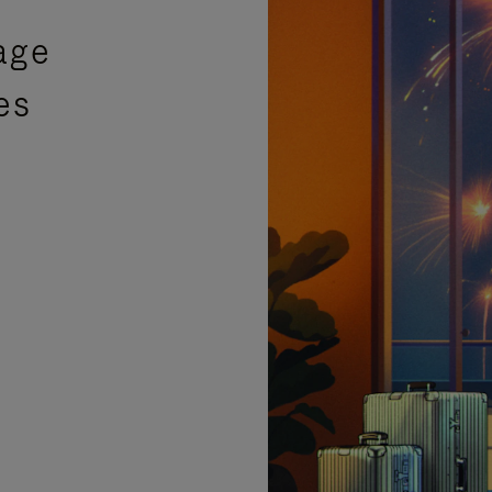
age
es