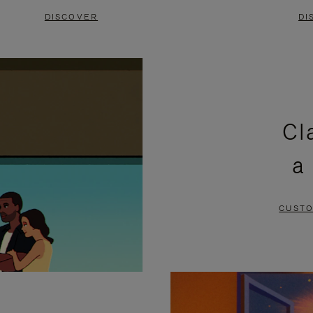
DISCOVER
DI
Cl
a
CUSTO