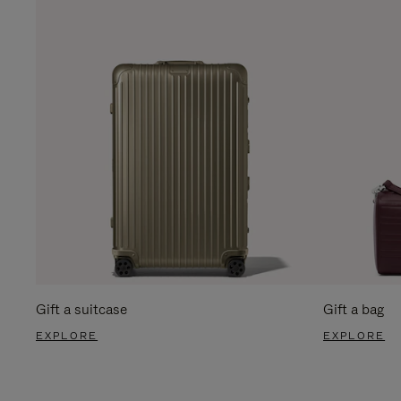
Gift a suitcase
Gift a bag
EXPLORE
EXPLORE