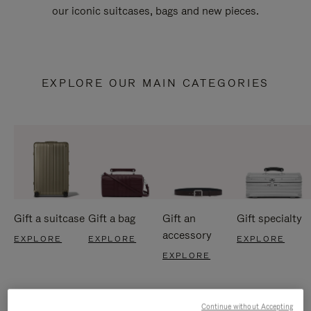
our iconic suitcases, bags and new pieces.
EXPLORE OUR MAIN CATEGORIES
Gift a suitcase
Gift a bag
Gift an
Gift specialty
accessory
EXPLORE
EXPLORE
EXPLORE
EXPLORE
Continue without Accepting