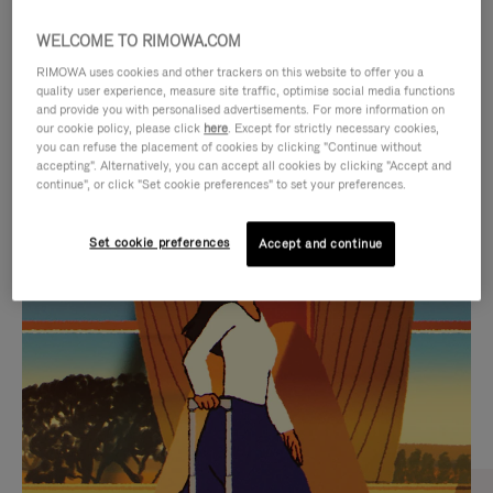
WELCOME TO RIMOWA.COM
RIMOWA uses cookies and other trackers on this website to offer you a
quality user experience, measure site traffic, optimise social media functions
and provide you with personalised advertisements. For more information on
our cookie policy, please click
here
. Except for strictly necessary cookies,
you can refuse the placement of cookies by clicking "Continue without
accepting". Alternatively, you can accept all cookies by clicking "Accept and
continue", or click "Set cookie preferences" to set your preferences.
VIDEO
VIDEO
Set cookie preferences
Accept and continue
IS
IS
PLAYED,
MUTED,
CURATED GIFT SELECTIONS
PLEASE
PLEASE
Find the perfect companion
PRESS
PRESS
for every journey
TO
TO
PAUSE
UNMUTE