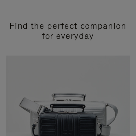
Find the perfect companion
for everyday