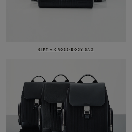
GIFT A CROSS-BODY BAG