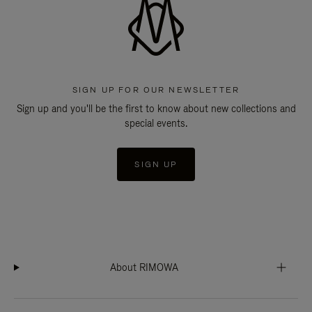
SIGN UP FOR OUR NEWSLETTER
Sign up and you'll be the first to know about new collections and
special events.
SIGN UP
About RIMOWA