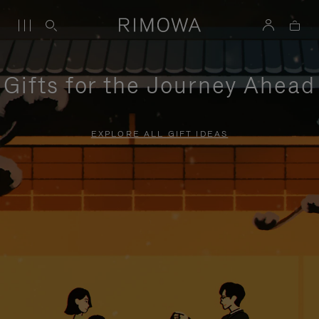
Gifts for the Journey Ahead
EXPLORE ALL GIFT IDEAS