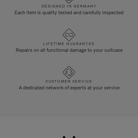
DESIGNED IN GERMANY
Each item is quality tested and carefully inspected
LIFETIME GUARANTEE
Repairs on all functional damage to your suitcase
CUSTOMER SERVICE
A dedicated network of experts at your service