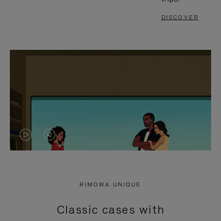
DISCOVER
VIDEO
VIDEO
IS
IS
PLAYED,
MUTED,
RIMOWA UNIQUE
PLEASE
PLEASE
Classic cases with
PRESS
PRESS