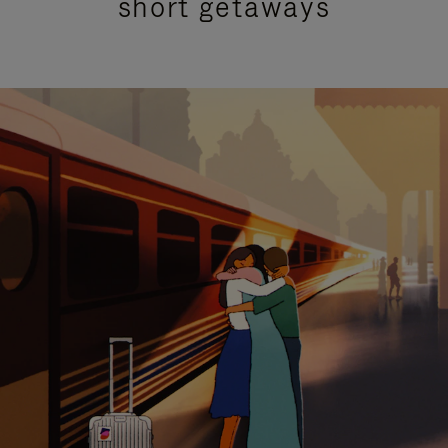
short getaways