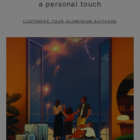
a personal touch
TO
TO
PAUSE
UNMUTE
CUSTOMISE YOUR ALUMINIUM SUITCASE
IT
IT