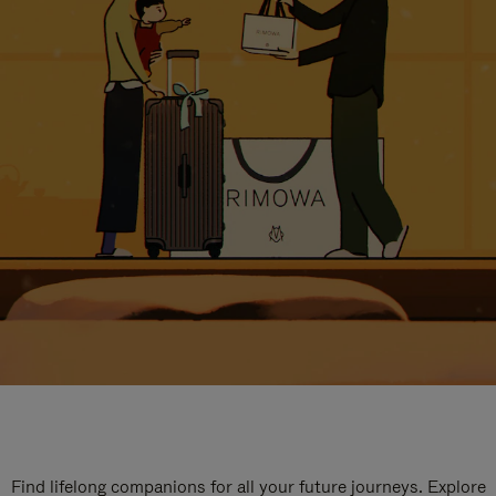
Find lifelong companions for all your future journeys. Explore