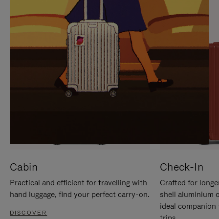
IT
IT
Cabin
Check-In
Practical and efficient for travelling with
Crafted for longe
hand luggage, find your perfect carry-on.
shell aluminium 
ideal companion 
DISCOVER
trips.