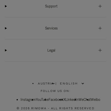
Support
Services
Legal
AUSTRIA
|
,
PLEASE
FOLLOW US ON:
SELECT
YOUR
Instagram
YouTube
COUNTRY
Facebook
X
LinkedIn
WeChat
Weibo
/
REGION
© 2026 RIMOWA - ALL RIGHTS RESERVED