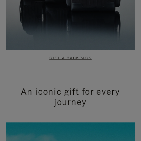
GIFT A BACKPACK
An iconic gift for every
journey