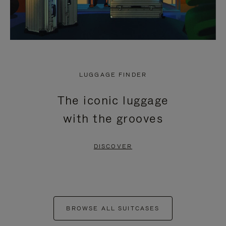
LUGGAGE FINDER
The iconic luggage
with the grooves
DISCOVER
BROWSE ALL SUITCASES