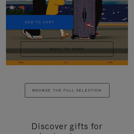
+5
ADD TO CART
BACK TO SHOP
BROWSE THE FULL SELECTION
Discover gifts for