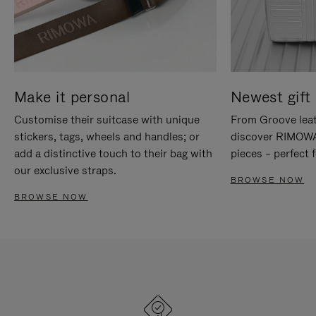
Make it personal
Newest gift 
Customise their suitcase with unique
From Groove leat
stickers, tags, wheels and handles; or
discover RIMOWA'
add a distinctive touch to their bag with
pieces – perfect f
our exclusive straps.
BROWSE NOW
BROWSE NOW