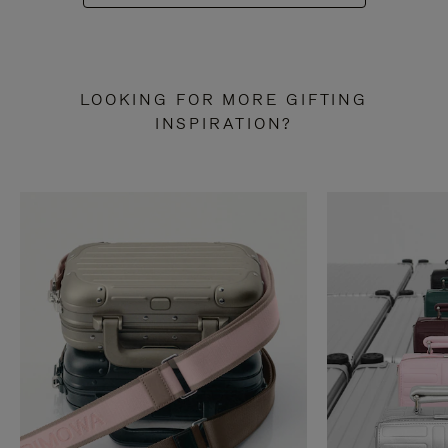
LOOKING FOR MORE GIFTING
INSPIRATION?