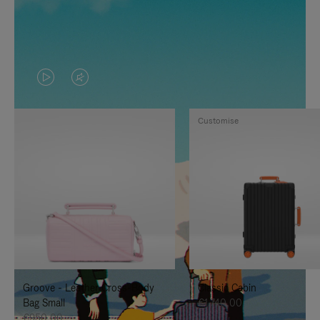
VIDEO
VIDEO
IS
IS
Customise
PLAYED,
MUTED,
PLEASE
PLEASE
PRESS
PRESS
TO
TO
PAUSE
UNMUTE
IT
IT
Groove - Leather Cross-Body
Classic Cabin
Bag Small
€1.740,00
€950,00