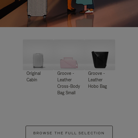
Original
Groove -
Groove -
Cabin
Leather
Leather
Cross-Body
Hobo Bag
Bag Small
BROWSE THE FULL SELECTION