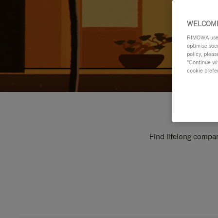
WELCOME
RIMOWA uses 
optimise soc
policy, pleas
"Continue wit
cookie prefe
Find lifelong compan