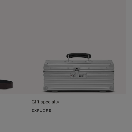
Gift specialty
EXPLORE