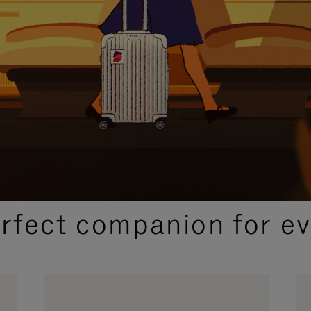
CURATED GIFT SELECTIONS
erfect companion for ev