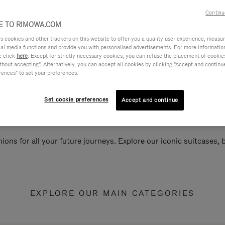
Continu
 TO RIMOWA.COM
cookies and other trackers on this website to offer you a quality user experience, measure 
ial media functions and provide you with personalised advertisements. For more informatio
e click
here
. Except for strictly necessary cookies, you can refuse the placement of cookie
hout accepting". Alternatively, you can accept all cookies by clicking "Accept and continue"
rences" to set your preferences.
Set cookie preferences
Accept and continue
ions for all your future journeys. Explore our iconic suitcases,
EXPLORE OUR MAIN CATEGORIES