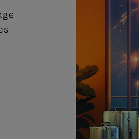
age
es