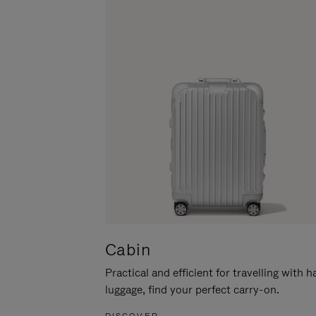
Cabin
Practical and efficient for travelling with 
luggage, find your perfect carry-on.