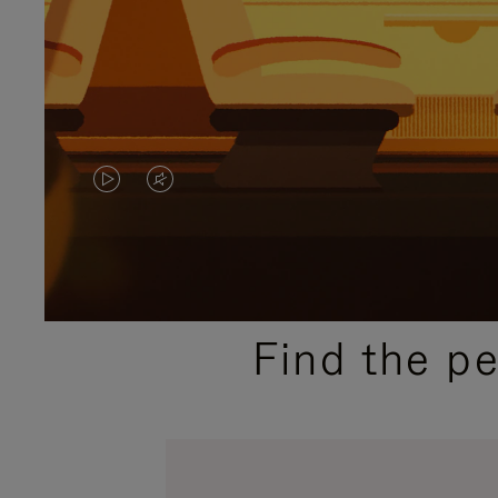
VIDEO
VIDEO
IS
IS
PLAYED,
MUTED,
PLEASE
PLEASE
Find the p
PRESS
PRESS
TO
TO
PAUSE
UNMUTE
IT
IT