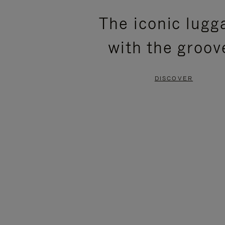
PLEASE
PLEASE
The iconic lugg
PRESS
PRESS
with the groov
TO
TO
PAUSE
UNMUTE
DISCOVER
IT
IT