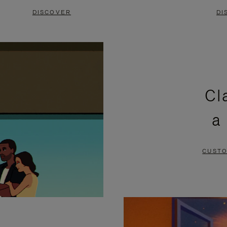
DISCOVER
DI
Cl
a
CUSTO