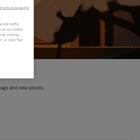
e without Accepting
site traffic,
n on our cookie
s by clicking
, or click "Set
 bags and new pieces.