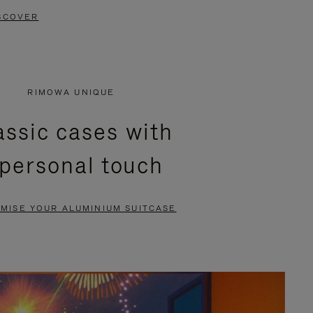
SCOVER
RIMOWA UNIQUE
assic cases with
 personal touch
MISE YOUR ALUMINIUM SUITCASE