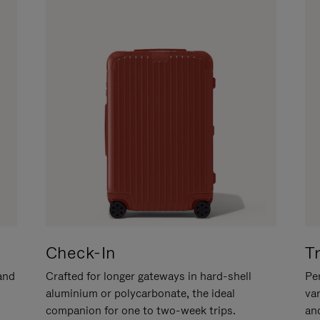
Check-In
T
hand
Crafted for longer gateways in hard-shell
Per
aluminium or polycarbonate, the ideal
va
companion for one to two-week trips.
an