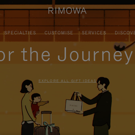
SPECIALTIES
CUSTOMISE
SERVICES
DISCOV
for the Journe
EXPLORE ALL GIFT IDEAS