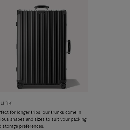
runk
fect for longer trips, our trunks come in
rious shapes and sizes to suit your packing
d storage preferences.