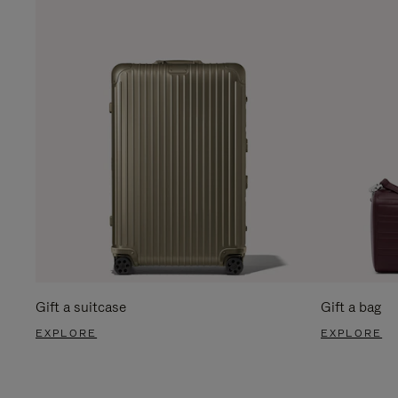
Gift a suitcase
Gift a bag
EXPLORE
EXPLORE