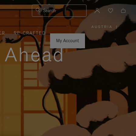
Search
AUSTRIA
|
,
ER
RE-CRAFTED
PLEASE
SELECT
YOUR
My Account
COUNTRY
y Ahead
/
REGION