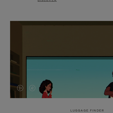
DISCOVER
VIDEO
VIDEO
IS
IS
PLAYED,
MUTED,
LUGGAGE FINDER