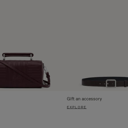
Gift an accessory
EXPLORE