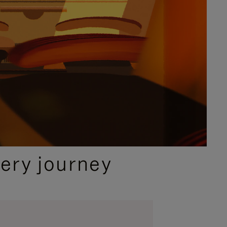
ery journey