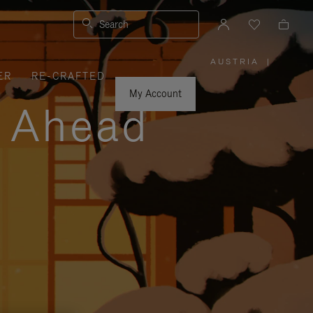
Search
AUSTRIA
|
,
ER
RE-CRAFTED
PLEASE
SELECT
YOUR
My Account
COUNTRY
y Ahead
/
REGION