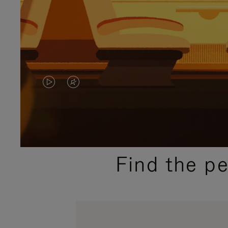
VIDEO
VIDEO
IS
IS
PLAYED,
MUTED,
PLEASE
PLEASE
Find the p
PRESS
PRESS
TO
TO
PAUSE
UNMUTE
IT
IT