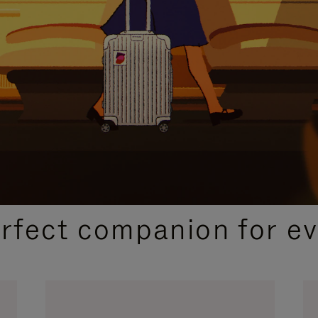
CURATED GIFT SELECTIONS
erfect companion for ev