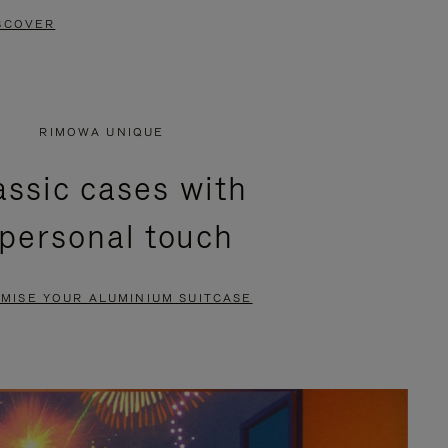
SCOVER
RIMOWA UNIQUE
assic cases with
 personal touch
MISE YOUR ALUMINIUM SUITCASE