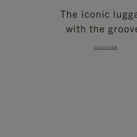
PLEASE
PLEASE
The iconic lugg
PRESS
PRESS
with the groov
TO
TO
PAUSE
UNMUTE
DISCOVER
IT
IT