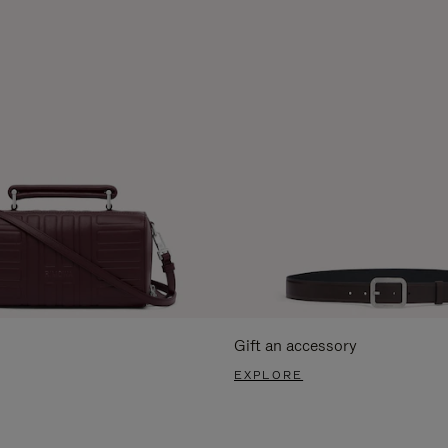
Gift an accessory
EXPLORE