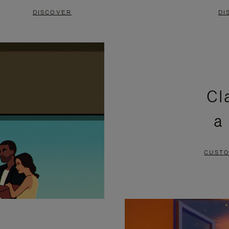
DISCOVER
DI
Cl
a
CUSTO