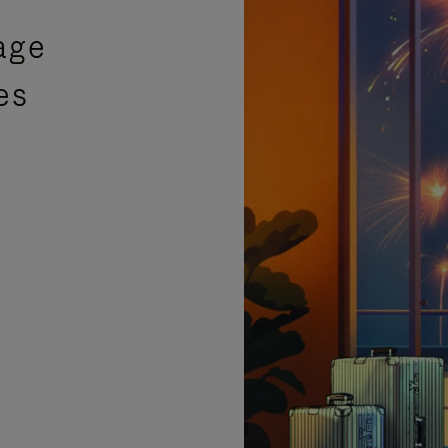
age
es