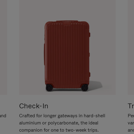
Check-In
T
hand
Crafted for longer gateways in hard-shell
Per
aluminium or polycarbonate, the ideal
va
companion for one to two-week trips.
an