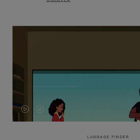
DISCOVER
VIDEO
VIDEO
IS
IS
PLAYED,
MUTED,
LUGGAGE FINDER