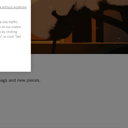
e without Accepting
site traffic,
n on our cookie
s by clicking
, or click "Set
 bags and new pieces.