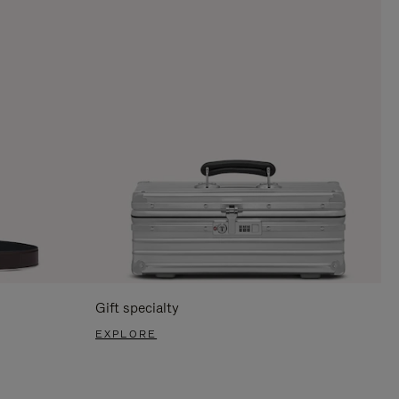
Gift specialty
EXPLORE