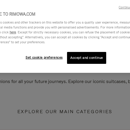
Continu
 TO RIMOWA.COM
cookies and other trackers on this website to offer you a quality user experience, measure 
ial media functions and provide you with personalised advertisements. For more informatio
e click
here
. Except for strictly necessary cookies, you can refuse the placement of cookie
hout accepting". Alternatively, you can accept all cookies by clicking "Accept and continue"
rences" to set your preferences.
Set cookie preferences
Accept and continue
ions for all your future journeys. Explore our iconic suitcases,
EXPLORE OUR MAIN CATEGORIES