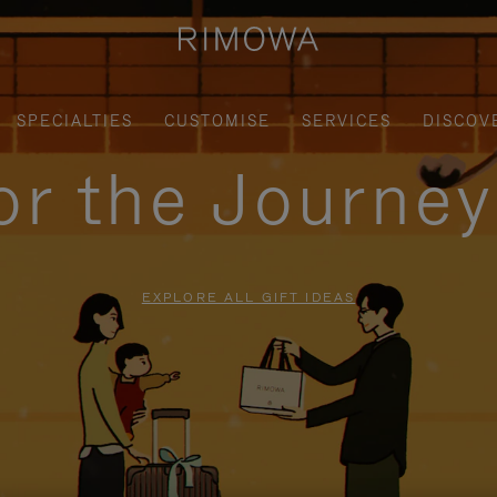
SPECIALTIES
CUSTOMISE
SERVICES
DISCOV
for the Journe
EXPLORE ALL GIFT IDEAS