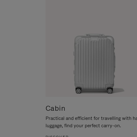
Cabin
Practical and efficient for travelling with 
luggage, find your perfect carry-on.