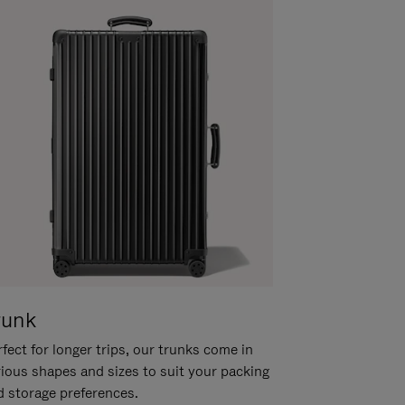
runk
fect for longer trips, our trunks come in
rious shapes and sizes to suit your packing
d storage preferences.