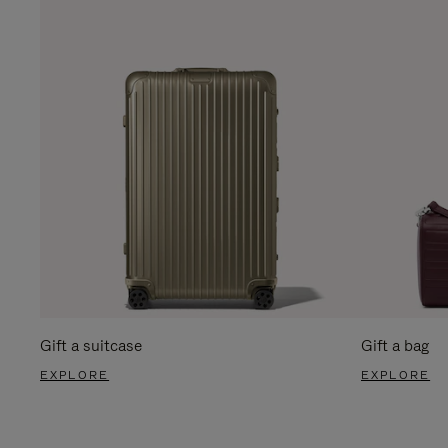
Gift a suitcase
Gift a bag
EXPLORE
EXPLORE