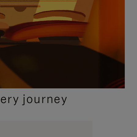
ery journey