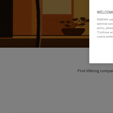
WELCOME
RIMOWA uses 
optimise soc
policy, pleas
"Continue wit
cookie prefe
Find lifelong compan