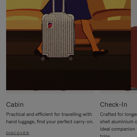
IT
IT
Cabin
Check-In
Practical and efficient for travelling with
Crafted for longe
hand luggage, find your perfect carry-on.
shell aluminium 
ideal companion 
DISCOVER
trips.