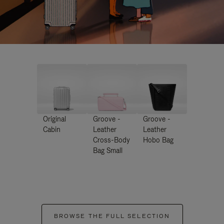
Original
Groove -
Groove -
Cabin
Leather
Leather
Cross-Body
Hobo Bag
Bag Small
BROWSE THE FULL SELECTION