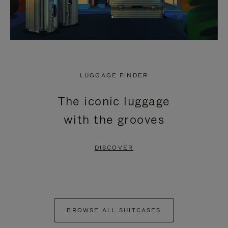
LUGGAGE FINDER
The iconic luggage
with the grooves
DISCOVER
BROWSE ALL SUITCASES