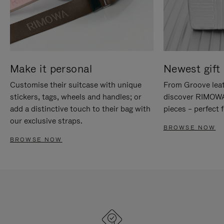
Make it personal
Newest gift 
Customise their suitcase with unique
From Groove leat
stickers, tags, wheels and handles; or
discover RIMOWA'
add a distinctive touch to their bag with
pieces – perfect f
our exclusive straps.
BROWSE NOW
BROWSE NOW