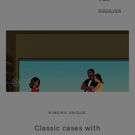
DISCOVER
VIDEO
VIDEO
IS
IS
PLAYED,
MUTED,
RIMOWA UNIQUE
PLEASE
PLEASE
Classic cases with
PRESS
PRESS