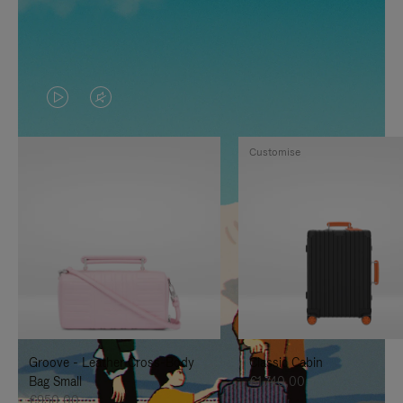
VIDEO
VIDEO
IS
IS
Customise
PLAYED,
MUTED,
PLEASE
PLEASE
PRESS
PRESS
TO
TO
PAUSE
UNMUTE
IT
IT
Groove - Leather Cross-Body
Classic Cabin
Bag Small
€1.740,00
€950,00