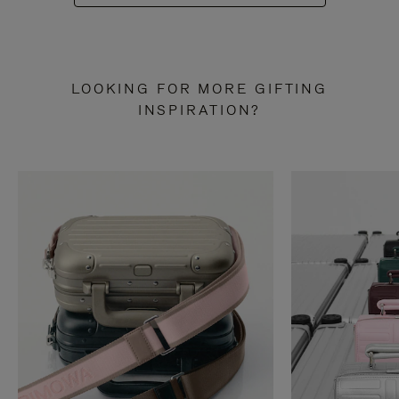
LOOKING FOR MORE GIFTING
INSPIRATION?