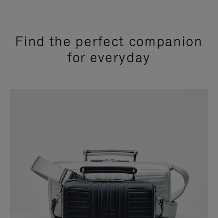
Find the perfect companion
for everyday