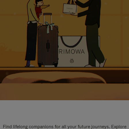
Find lifelong companions for all your future journeys. Explore