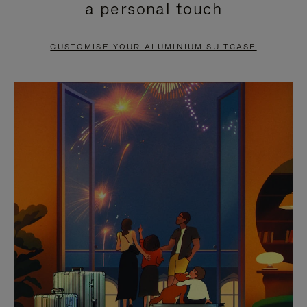
a personal touch
TO
TO
PAUSE
UNMUTE
CUSTOMISE YOUR ALUMINIUM SUITCASE
IT
IT