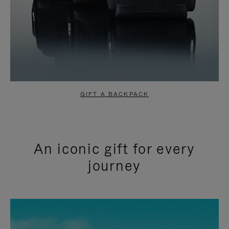
GIFT A BACKPACK
An iconic gift for every
journey