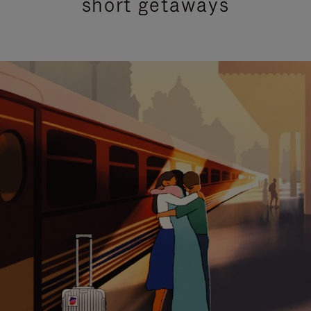
short getaways