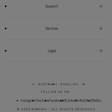
Support
Services
Legal
AUSTRIA
|
,
PLEASE
FOLLOW US ON:
SELECT
YOUR
Instagram
YouTube
COUNTRY
Facebook
X
LinkedIn
WeChat
Weibo
/
REGION
© 2026 RIMOWA - ALL RIGHTS RESERVED