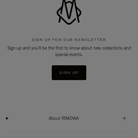
SIGN UP FOR OUR NEWSLETTER
Sign up and you'll be the first to know about new collections and
special events.
SIGN UP
About RIMOWA