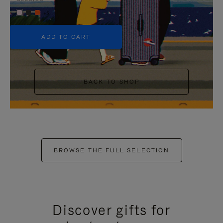
+5
ADD TO CART
BACK TO SHOP
BROWSE THE FULL SELECTION
Discover gifts for