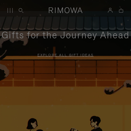
Gifts for the Journey Ahead
EXPLORE ALL GIFT IDEAS