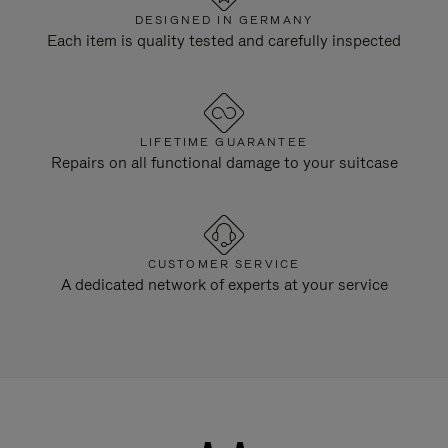
DESIGNED IN GERMANY
Each item is quality tested and carefully inspected
LIFETIME GUARANTEE
Repairs on all functional damage to your suitcase
CUSTOMER SERVICE
A dedicated network of experts at your service