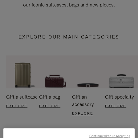
our iconic suitcases, bags and new pieces.
EXPLORE OUR MAIN CATEGORIES
Gift a suitcase
Gift a bag
Gift an
Gift specialty
accessory
EXPLORE
EXPLORE
EXPLORE
EXPLORE
Continue without Accepting