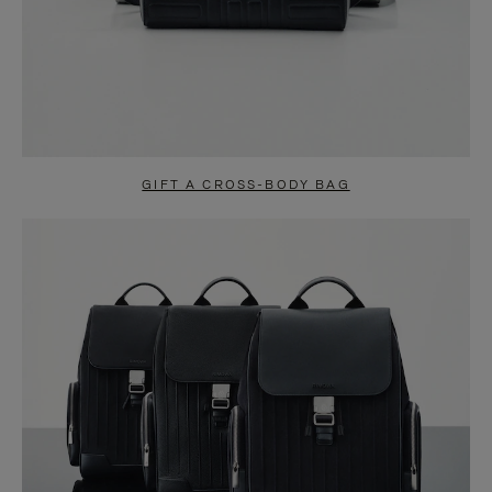
GIFT A CROSS-BODY BAG