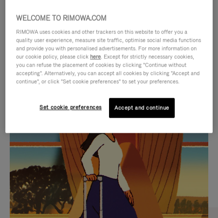
WELCOME TO RIMOWA.COM
RIMOWA uses cookies and other trackers on this website to offer you a
quality user experience, measure site traffic, optimise social media functions
and provide you with personalised advertisements. For more information on
our cookie policy, please click
here
. Except for strictly necessary cookies,
you can refuse the placement of cookies by clicking "Continue without
accepting". Alternatively, you can accept all cookies by clicking "Accept and
continue", or click "Set cookie preferences" to set your preferences.
VIDEO
VIDEO
Set cookie preferences
Accept and continue
IS
IS
PLAYED,
MUTED,
CURATED GIFT SELECTIONS
PLEASE
PLEASE
Find the perfect companion
PRESS
PRESS
for every journey
TO
TO
PAUSE
UNMUTE