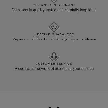
DESIGNED IN GERMANY
Each item is quality tested and carefully inspected
LIFETIME GUARANTEE
Repairs on all functional damage to your suitcase
CUSTOMER SERVICE
A dedicated network of experts at your service