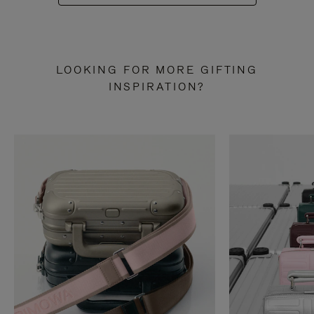
LOOKING FOR MORE GIFTING
INSPIRATION?