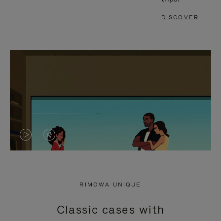
DISCOVER
VIDEO
VIDEO
IS
IS
PLAYED,
MUTED,
RIMOWA UNIQUE
PLEASE
PLEASE
Classic cases with
PRESS
PRESS