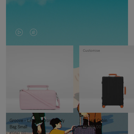
VIDEO
VIDEO
IS
IS
Customise
PLAYED,
MUTED,
PLEASE
PLEASE
PRESS
PRESS
TO
TO
PAUSE
UNMUTE
IT
IT
Groove - Leather Cross-Body
Classic Cabin
Bag Small
€1.740,00
€950,00