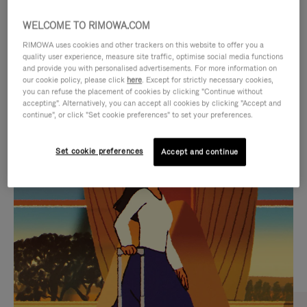
WELCOME TO RIMOWA.COM
RIMOWA uses cookies and other trackers on this website to offer you a
quality user experience, measure site traffic, optimise social media functions
and provide you with personalised advertisements. For more information on
our cookie policy, please click
here
. Except for strictly necessary cookies,
you can refuse the placement of cookies by clicking "Continue without
accepting". Alternatively, you can accept all cookies by clicking "Accept and
continue", or click "Set cookie preferences" to set your preferences.
VIDEO
VIDEO
Set cookie preferences
Accept and continue
IS
IS
PLAYED,
MUTED,
CURATED GIFT SELECTIONS
PLEASE
PLEASE
Find the perfect companion
PRESS
PRESS
for every journey
TO
TO
PAUSE
UNMUTE