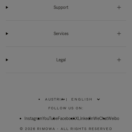
Support
Services
Legal
AUSTRIA
|
,
PLEASE
FOLLOW US ON:
SELECT
YOUR
Instagram
YouTube
COUNTRY
Facebook
X
LinkedIn
WeChat
Weibo
/
REGION
© 2026 RIMOWA - ALL RIGHTS RESERVED