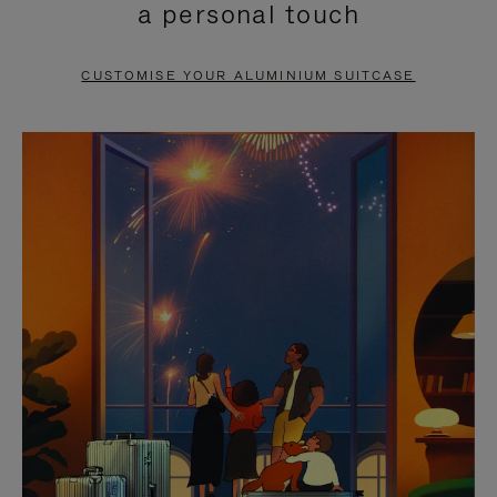
a personal touch
TO
TO
PAUSE
UNMUTE
CUSTOMISE YOUR ALUMINIUM SUITCASE
IT
IT