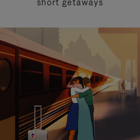
short getaways