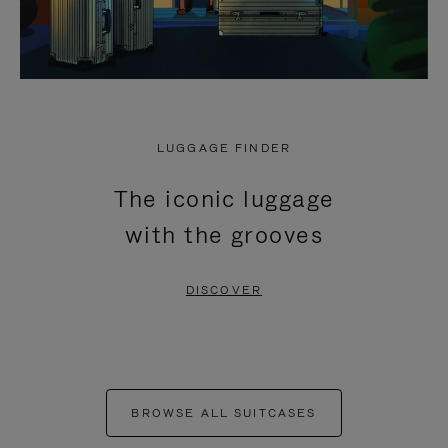
LUGGAGE FINDER
The iconic luggage
with the grooves
DISCOVER
BROWSE ALL SUITCASES