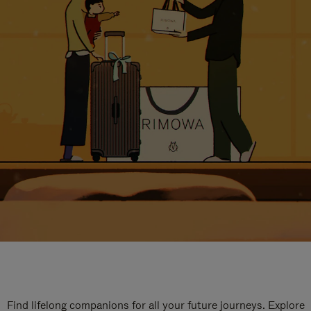
Find lifelong companions for all your future journeys. Explore