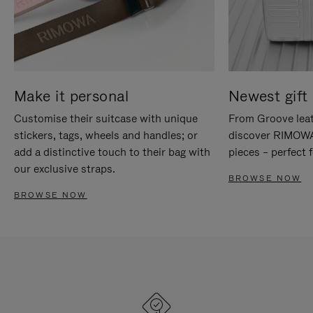
Make it personal
Newest gift 
Customise their suitcase with unique
From Groove leat
stickers, tags, wheels and handles; or
discover RIMOWA'
add a distinctive touch to their bag with
pieces – perfect f
our exclusive straps.
BROWSE NOW
BROWSE NOW