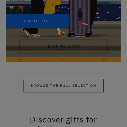
+5
ADD TO CART
BACK TO SHOP
BROWSE THE FULL SELECTION
Discover gifts for