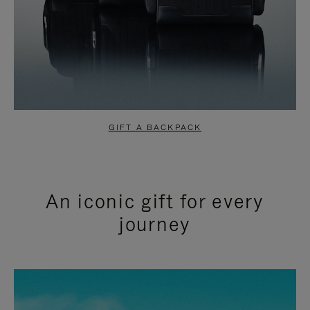
GIFT A BACKPACK
An iconic gift for every
journey