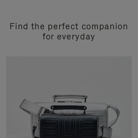
Find the perfect companion
for everyday