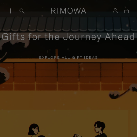
Gifts for the Journey Ahead
EXPLORE ALL GIFT IDEAS