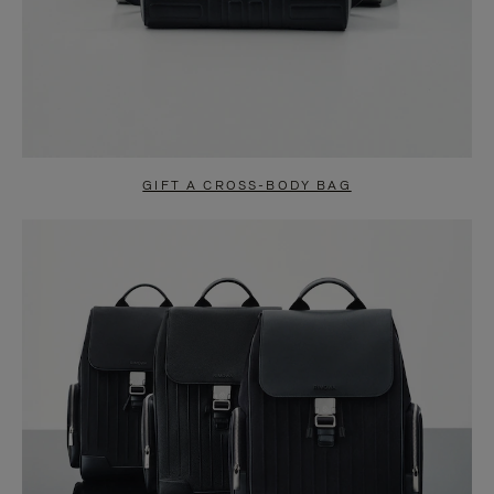
GIFT A CROSS-BODY BAG