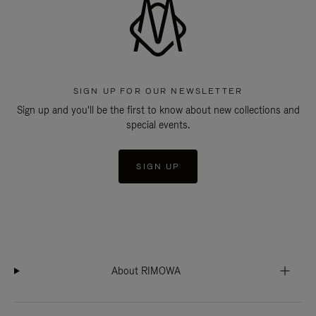
SIGN UP FOR OUR NEWSLETTER
Sign up and you'll be the first to know about new collections and
special events.
SIGN UP
About RIMOWA