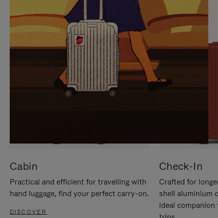
IT
IT
Cabin
Check-In
Practical and efficient for travelling with
Crafted for longe
hand luggage, find your perfect carry-on.
shell aluminium 
ideal companion 
DISCOVER
trips.