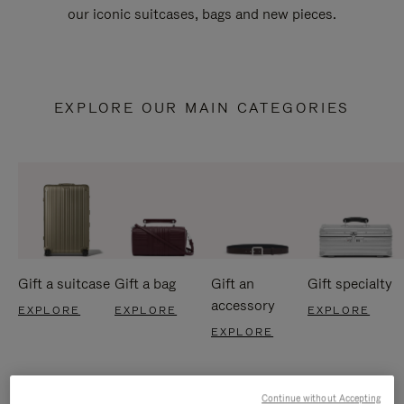
our iconic suitcases, bags and new pieces.
EXPLORE OUR MAIN CATEGORIES
Gift a suitcase
Gift a bag
Gift an
Gift specialty
accessory
EXPLORE
EXPLORE
EXPLORE
EXPLORE
Continue without Accepting