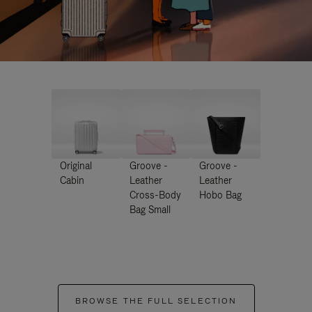
Original
Groove -
Groove -
Cabin
Leather
Leather
Cross-Body
Hobo Bag
Bag Small
BROWSE THE FULL SELECTION