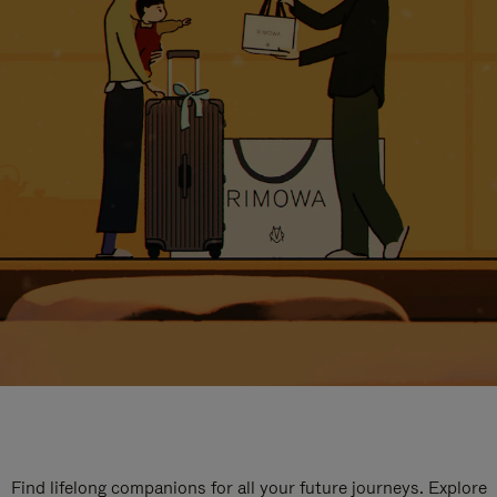
Find lifelong companions for all your future journeys. Explore