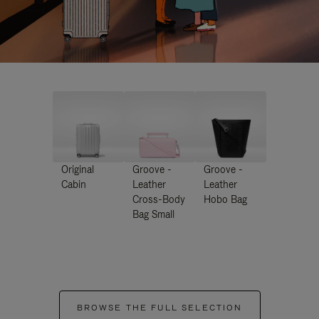
Original
Groove -
Groove -
Cabin
Leather
Leather
Cross-Body
Hobo Bag
Bag Small
BROWSE THE FULL SELECTION