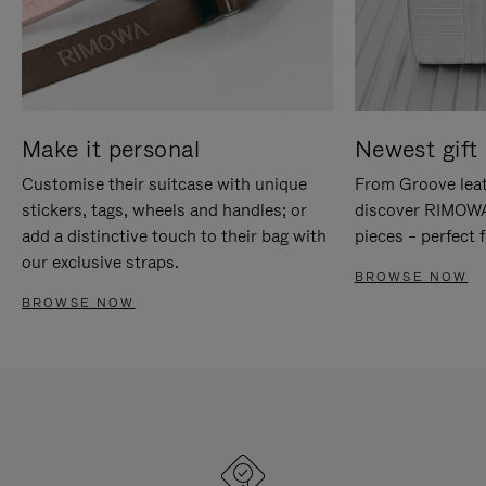
Make it personal
Newest gift 
Customise their suitcase with unique
From Groove leat
stickers, tags, wheels and handles; or
discover RIMOWA'
add a distinctive touch to their bag with
pieces – perfect f
our exclusive straps.
BROWSE NOW
BROWSE NOW