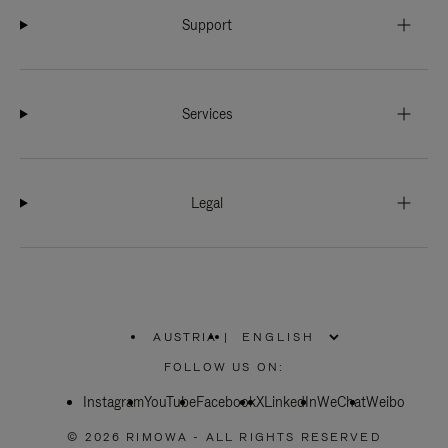
Support
Services
Legal
AUSTRIA
|
,
PLEASE
FOLLOW US ON:
SELECT
YOUR
Instagram
YouTube
COUNTRY
Facebook
X
LinkedIn
WeChat
Weibo
/
REGION
© 2026 RIMOWA - ALL RIGHTS RESERVED