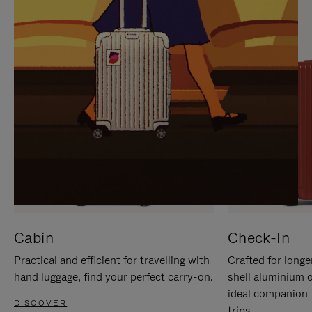
IT
IT
Cabin
Check-In
Practical and efficient for travelling with
Crafted for longe
hand luggage, find your perfect carry-on.
shell aluminium 
ideal companion 
DISCOVER
trips.