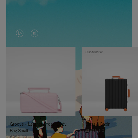
VIDEO
VIDEO
IS
IS
Customise
PLAYED,
MUTED,
PLEASE
PLEASE
PRESS
PRESS
TO
TO
PAUSE
UNMUTE
IT
IT
Groove - Leather Cross-Body
Classic Cabin
Bag Small
€1.740,00
€950,00