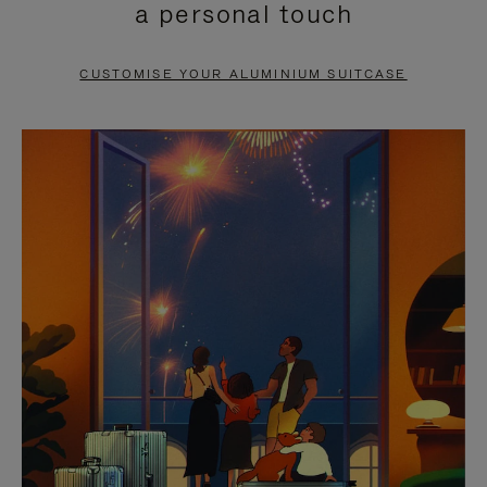
a personal touch
TO
TO
PAUSE
UNMUTE
CUSTOMISE YOUR ALUMINIUM SUITCASE
IT
IT