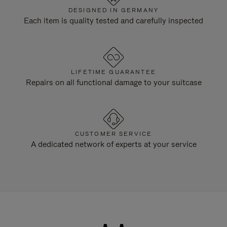
DESIGNED IN GERMANY
Each item is quality tested and carefully inspected
LIFETIME GUARANTEE
Repairs on all functional damage to your suitcase
CUSTOMER SERVICE
A dedicated network of experts at your service