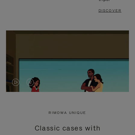
DISCOVER
VIDEO
VIDEO
IS
IS
PLAYED,
MUTED,
RIMOWA UNIQUE
PLEASE
PLEASE
Classic cases with
PRESS
PRESS