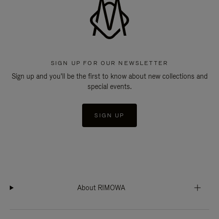
SIGN UP FOR OUR NEWSLETTER
Sign up and you'll be the first to know about new collections and
special events.
SIGN UP
About RIMOWA