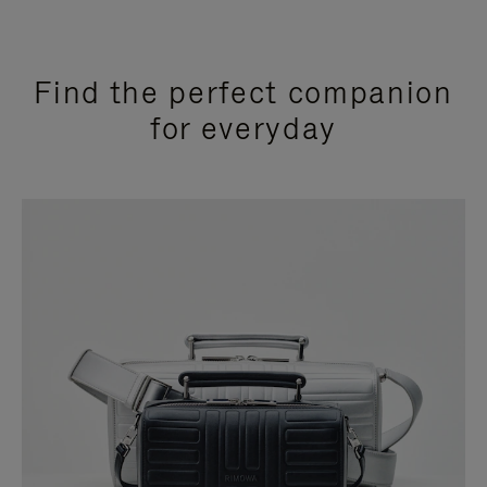
Find the perfect companion
for everyday