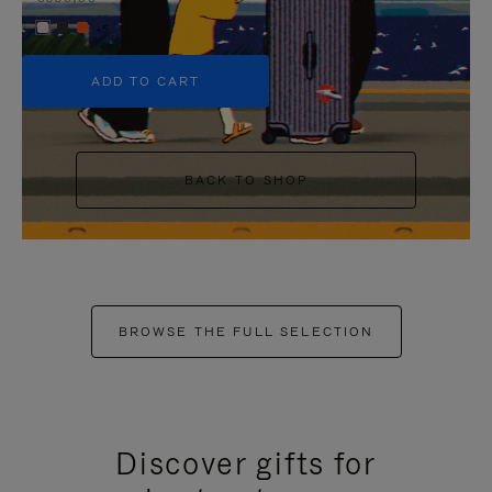
+5
ADD TO CART
BACK TO SHOP
BROWSE THE FULL SELECTION
Discover gifts for