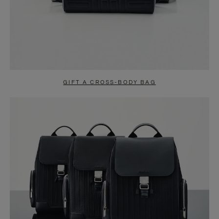
GIFT A CROSS-BODY BAG