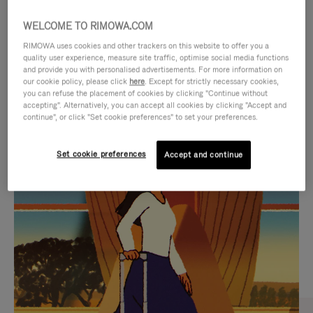
WELCOME TO RIMOWA.COM
RIMOWA uses cookies and other trackers on this website to offer you a
quality user experience, measure site traffic, optimise social media functions
and provide you with personalised advertisements. For more information on
our cookie policy, please click
here
. Except for strictly necessary cookies,
you can refuse the placement of cookies by clicking "Continue without
accepting". Alternatively, you can accept all cookies by clicking "Accept and
continue", or click "Set cookie preferences" to set your preferences.
VIDEO
VIDEO
Set cookie preferences
Accept and continue
IS
IS
PLAYED,
MUTED,
CURATED GIFT SELECTIONS
PLEASE
PLEASE
Find the perfect companion
PRESS
PRESS
for every journey
TO
TO
PAUSE
UNMUTE