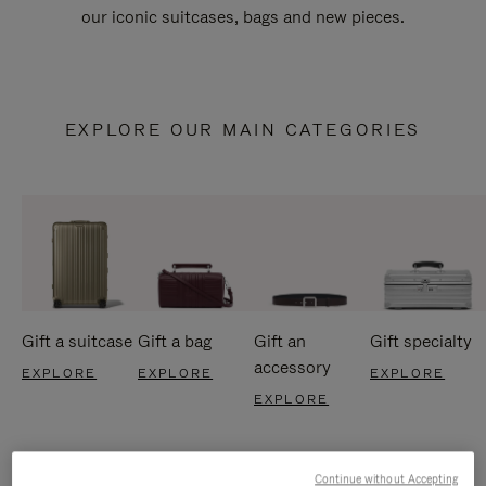
our iconic suitcases, bags and new pieces.
EXPLORE OUR MAIN CATEGORIES
Gift a suitcase
Gift a bag
Gift an
Gift specialty
accessory
EXPLORE
EXPLORE
EXPLORE
EXPLORE
Continue without Accepting