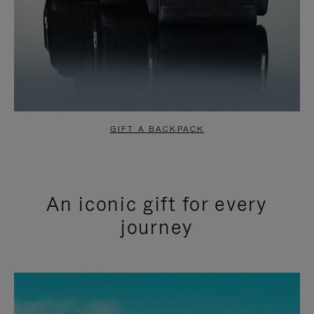
GIFT A BACKPACK
An iconic gift for every
journey