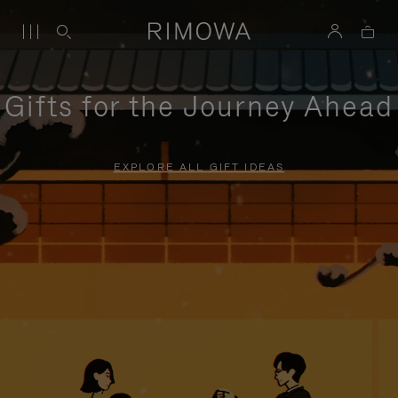
Gifts for the Journey Ahead
EXPLORE ALL GIFT IDEAS