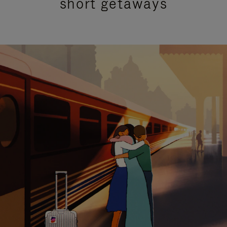
short getaways