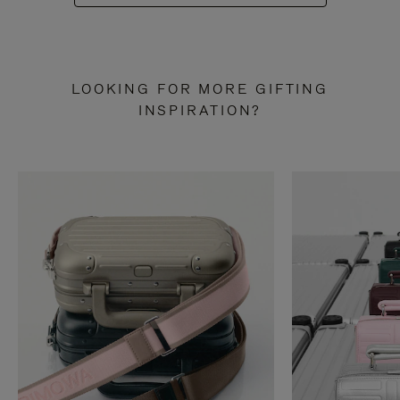
LOOKING FOR MORE GIFTING
INSPIRATION?