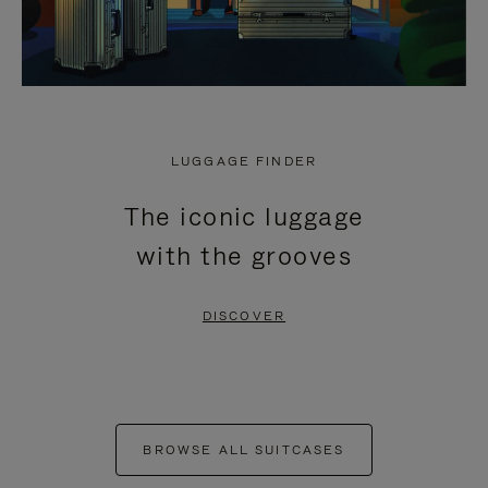
LUGGAGE FINDER
The iconic luggage
with the grooves
DISCOVER
BROWSE ALL SUITCASES