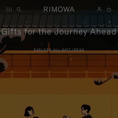
Gifts for the Journey Ahead
EXPLORE ALL GIFT IDEAS