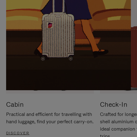
IT
IT
Cabin
Check-In
Practical and efficient for travelling with
Crafted for longe
hand luggage, find your perfect carry-on.
shell aluminium 
ideal companion 
DISCOVER
trips.