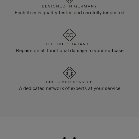
DESIGNED IN GERMANY
Each item is quality tested and carefully inspected
LIFETIME GUARANTEE
Repairs on all functional damage to your suitcase
CUSTOMER SERVICE
A dedicated network of experts at your service