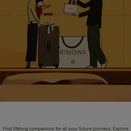
Find lifelong companions for all your future journeys. Explore