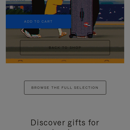
+5
ADD TO CART
BACK TO SHOP
BROWSE THE FULL SELECTION
Discover gifts for