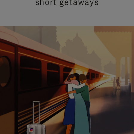
short getaways