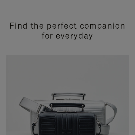
Find the perfect companion
for everyday