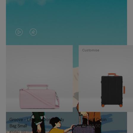
VIDEO
VIDEO
IS
IS
Customise
PLAYED,
MUTED,
PLEASE
PLEASE
PRESS
PRESS
TO
TO
PAUSE
UNMUTE
IT
IT
Groove - Leather Cross-Body
Classic Cabin
Bag Small
€1.740,00
€950,00