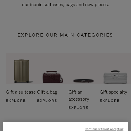
our iconic suitcases, bags and new pieces.
EXPLORE OUR MAIN CATEGORIES
Gift a suitcase
Gift a bag
Gift an
Gift specialty
accessory
EXPLORE
EXPLORE
EXPLORE
EXPLORE
Continue without Accepting