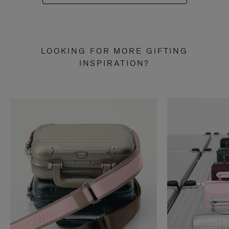
LOOKING FOR MORE GIFTING
INSPIRATION?