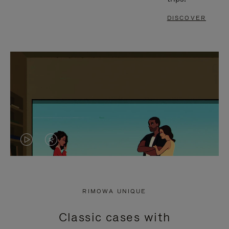
DISCOVER
VIDEO
VIDEO
IS
IS
PLAYED,
MUTED,
RIMOWA UNIQUE
PLEASE
PLEASE
Classic cases with
PRESS
PRESS