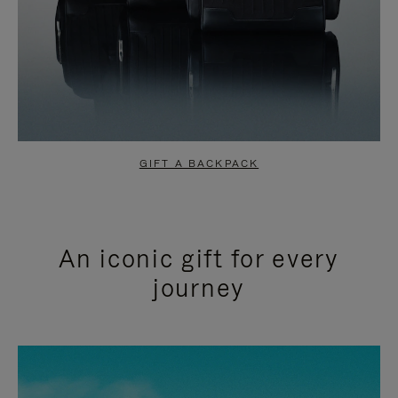
GIFT A BACKPACK
An iconic gift for every
journey