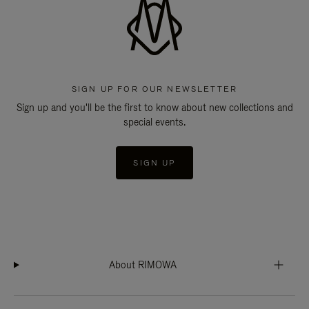
SIGN UP FOR OUR NEWSLETTER
Sign up and you'll be the first to know about new collections and
special events.
SIGN UP
About RIMOWA