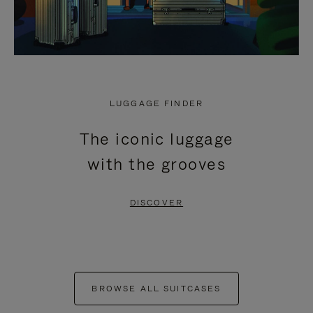
LUGGAGE FINDER
The iconic luggage
with the grooves
DISCOVER
BROWSE ALL SUITCASES