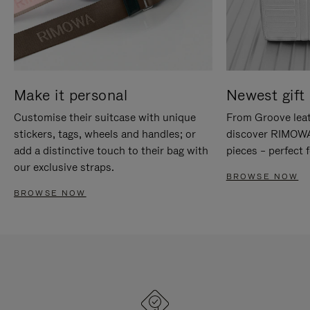
Make it personal
Newest gift 
Customise their suitcase with unique
From Groove leat
stickers, tags, wheels and handles; or
discover RIMOWA'
add a distinctive touch to their bag with
pieces – perfect f
our exclusive straps.
BROWSE NOW
BROWSE NOW