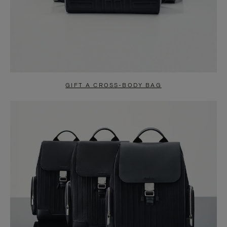
GIFT A CROSS-BODY BAG