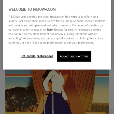
WELCOME TO RIMOWA.COM
RIMOWA uses cookies and other trackers on this website to offer you a
quality user experience, measure site traffic, optimise social media functions
and provide you with personalised advertisements. For more information on
our cookie policy, please click
here
. Except for strictly necessary cookies,
you can refuse the placement of cookies by clicking "Continue without
accepting". Alternatively, you can accept all cookies by clicking "Accept and
continue", or click "Set cookie preferences" to set your preferences.
VIDEO
VIDEO
Set cookie preferences
Accept and continue
IS
IS
PLAYED,
MUTED,
CURATED GIFT SELECTIONS
PLEASE
PLEASE
Find the perfect companion
PRESS
PRESS
for every journey
TO
TO
PAUSE
UNMUTE