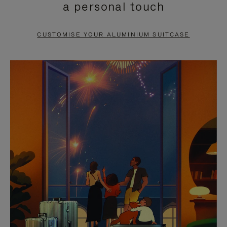
a personal touch
TO
TO
PAUSE
UNMUTE
CUSTOMISE YOUR ALUMINIUM SUITCASE
IT
IT