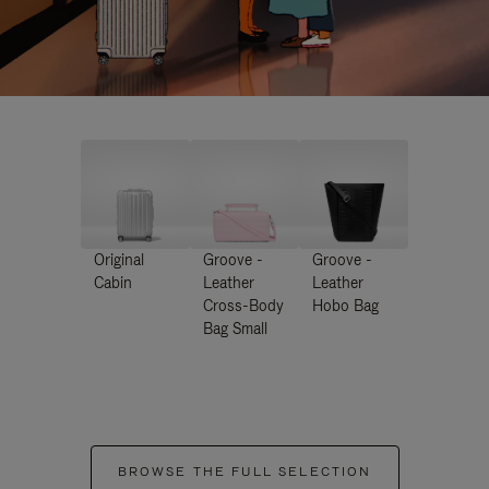
Original
Groove -
Groove -
Cabin
Leather
Leather
Cross-Body
Hobo Bag
Bag Small
BROWSE THE FULL SELECTION