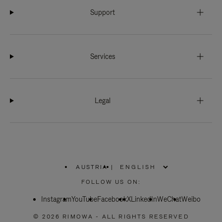
Support
Services
Legal
AUSTRIA
|
,
PLEASE
FOLLOW US ON:
SELECT
YOUR
Instagram
YouTube
COUNTRY
Facebook
X
LinkedIn
WeChat
Weibo
/
REGION
© 2026 RIMOWA - ALL RIGHTS RESERVED