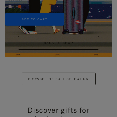
+5
ADD TO CART
BACK TO SHOP
BROWSE THE FULL SELECTION
Discover gifts for