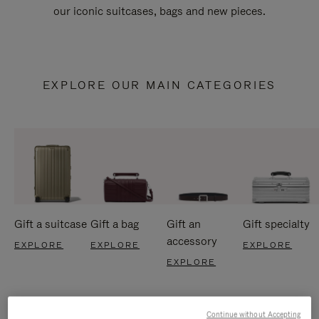
our iconic suitcases, bags and new pieces.
EXPLORE OUR MAIN CATEGORIES
Gift a suitcase
Gift a bag
Gift an
Gift specialty
accessory
EXPLORE
EXPLORE
EXPLORE
EXPLORE
Continue without Accepting