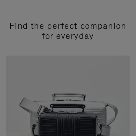
Find the perfect companion
for everyday