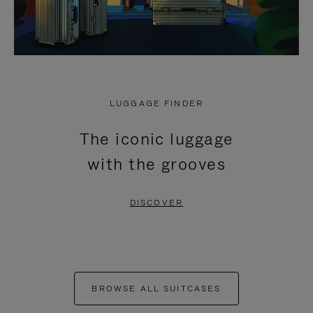
LUGGAGE FINDER
The iconic luggage
with the grooves
DISCOVER
BROWSE ALL SUITCASES