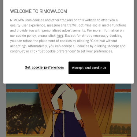
WELCOME TO RIMOWA.COM
RIMOWA uses cookies and other trackers on this website to offer you a
quality user experience, measure site traffic, optimise social media functions
and provide you with personalised advertisements. For more information on
our cookie policy, please click
here
. Except for strictly necessary cookies,
you can refuse the placement of cookies by clicking "Continue without
accepting". Alternatively, you can accept all cookies by clicking "Accept and
continue", or click "Set cookie preferences" to set your preferences.
VIDEO
VIDEO
Set cookie preferences
Accept and continue
IS
IS
PLAYED,
MUTED,
CURATED GIFT SELECTIONS
PLEASE
PLEASE
Find the perfect companion
PRESS
PRESS
for every journey
TO
TO
PAUSE
UNMUTE