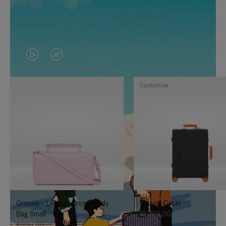
VIDEO
VIDEO
IS
IS
Customise
PLAYED,
MUTED,
PLEASE
PLEASE
PRESS
PRESS
TO
TO
PAUSE
UNMUTE
IT
IT
Groove - Leather Cross-Body
Classic Cabin
Bag Small
€1.740,00
€950,00