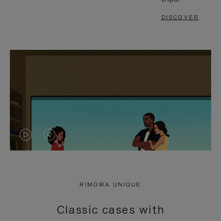
DISCOVER
VIDEO
VIDEO
IS
IS
PLAYED,
MUTED,
RIMOWA UNIQUE
PLEASE
PLEASE
Classic cases with
PRESS
PRESS