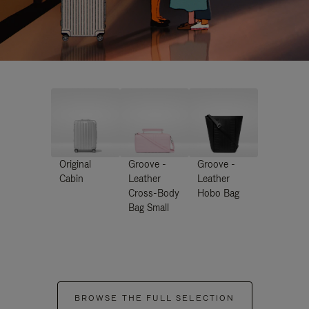
Original
Groove -
Groove -
Cabin
Leather
Leather
Cross-Body
Hobo Bag
Bag Small
BROWSE THE FULL SELECTION