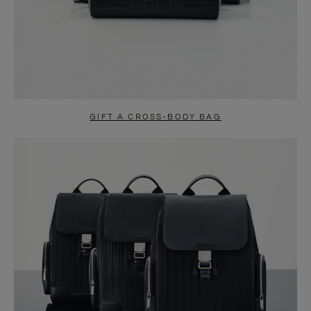
GIFT A CROSS-BODY BAG