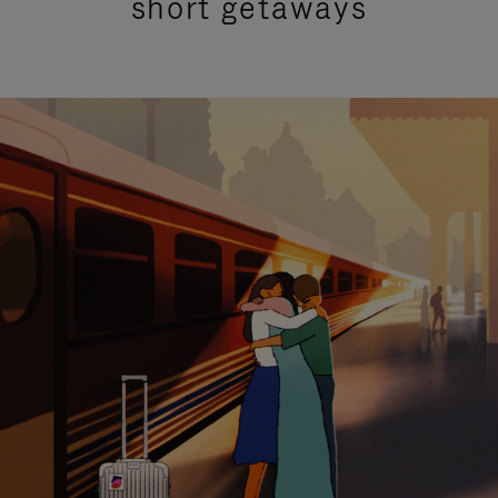
short getaways