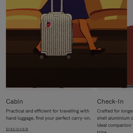
IT
IT
Cabin
Check-In
Practical and efficient for travelling with
Crafted for longe
hand luggage, find your perfect carry-on.
shell aluminium 
ideal companion 
DISCOVER
trips.