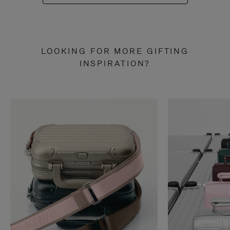
LOOKING FOR MORE GIFTING
INSPIRATION?