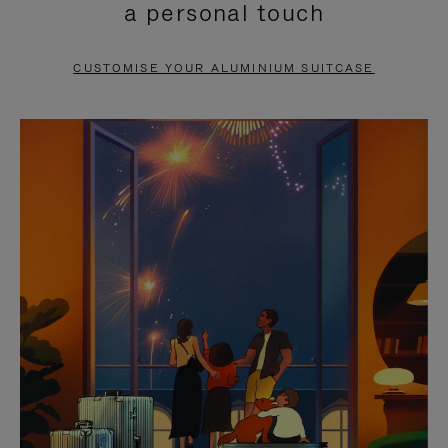
a personal touch
TO
TO
PAUSE
UNMUTE
CUSTOMISE YOUR ALUMINIUM SUITCASE
IT
IT