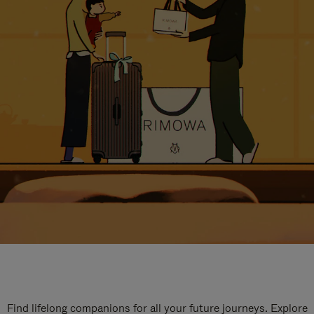
Find lifelong companions for all your future journeys. Explore