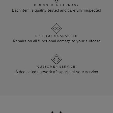
DESIGNED IN GERMANY
Each item is quality tested and carefully inspected
LIFETIME GUARANTEE
Repairs on all functional damage to your suitcase
CUSTOMER SERVICE
A dedicated network of experts at your service