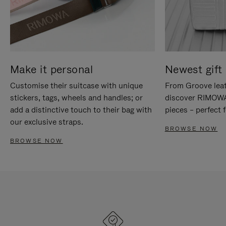
Make it personal
Newest gift 
Customise their suitcase with unique
From Groove leat
stickers, tags, wheels and handles; or
discover RIMOWA'
add a distinctive touch to their bag with
pieces – perfect f
our exclusive straps.
BROWSE NOW
BROWSE NOW