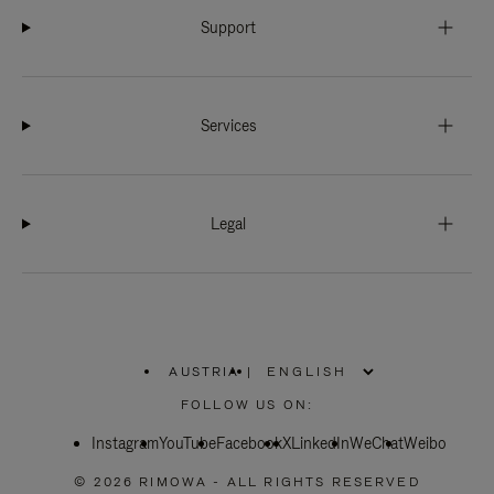
Support
Services
Legal
AUSTRIA
|
,
PLEASE
FOLLOW US ON:
SELECT
YOUR
Instagram
YouTube
COUNTRY
Facebook
X
LinkedIn
WeChat
Weibo
/
REGION
© 2026 RIMOWA - ALL RIGHTS RESERVED