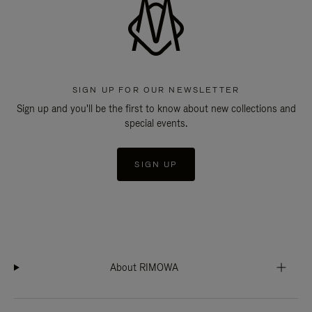
SIGN UP FOR OUR NEWSLETTER
Sign up and you'll be the first to know about new collections and
special events.
SIGN UP
About RIMOWA