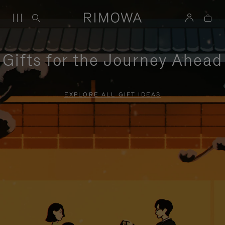
Gifts for the Journey Ahead
EXPLORE ALL GIFT IDEAS