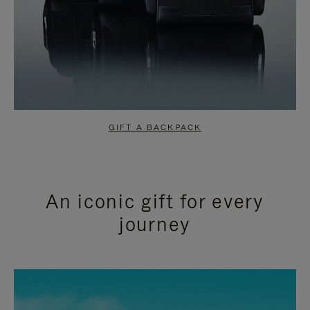
GIFT A BACKPACK
An iconic gift for every
journey