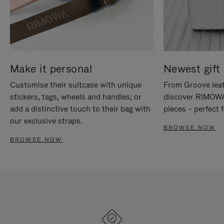
Make it personal
Newest gift 
Customise their suitcase with unique
From Groove leat
stickers, tags, wheels and handles; or
discover RIMOWA'
add a distinctive touch to their bag with
pieces – perfect f
our exclusive straps.
BROWSE NOW
BROWSE NOW