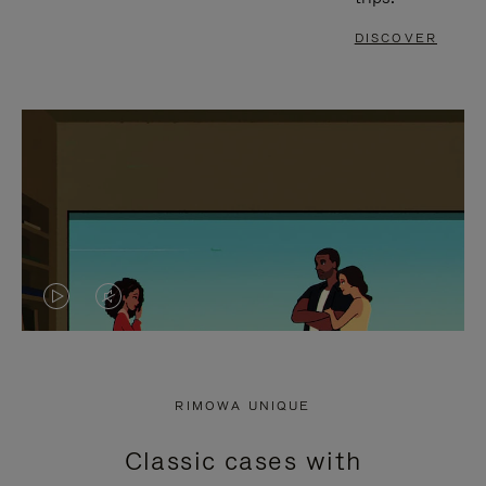
DISCOVER
VIDEO
VIDEO
IS
IS
PLAYED,
MUTED,
RIMOWA UNIQUE
PLEASE
PLEASE
Classic cases with
PRESS
PRESS