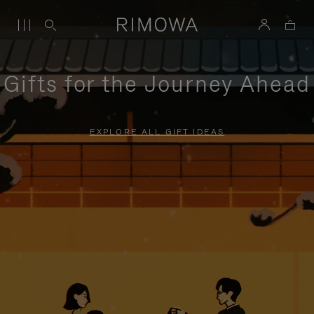
Gifts for the Journey Ahead
EXPLORE ALL GIFT IDEAS