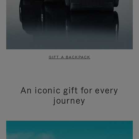
GIFT A BACKPACK
An iconic gift for every
journey