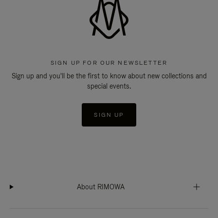
SIGN UP FOR OUR NEWSLETTER
Sign up and you'll be the first to know about new collections and
special events.
SIGN UP
About RIMOWA