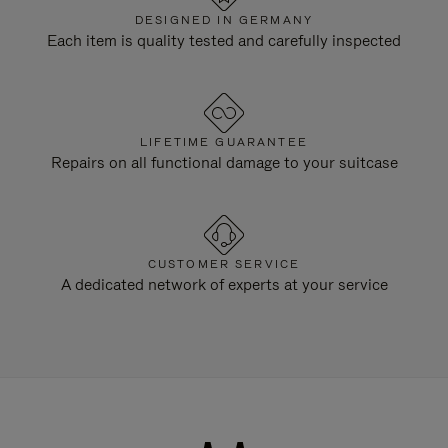
DESIGNED IN GERMANY
Each item is quality tested and carefully inspected
LIFETIME GUARANTEE
Repairs on all functional damage to your suitcase
CUSTOMER SERVICE
A dedicated network of experts at your service