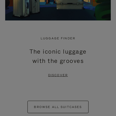
LUGGAGE FINDER
The iconic luggage
with the grooves
DISCOVER
BROWSE ALL SUITCASES