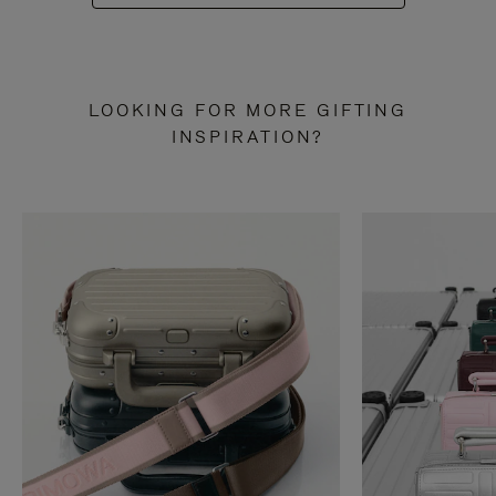
LOOKING FOR MORE GIFTING
INSPIRATION?