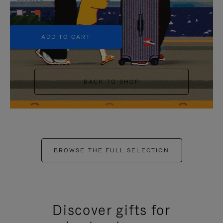
+5
ADD TO CART
BACK TO SHOP
BROWSE THE FULL SELECTION
Discover gifts for