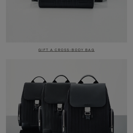
GIFT A CROSS-BODY BAG