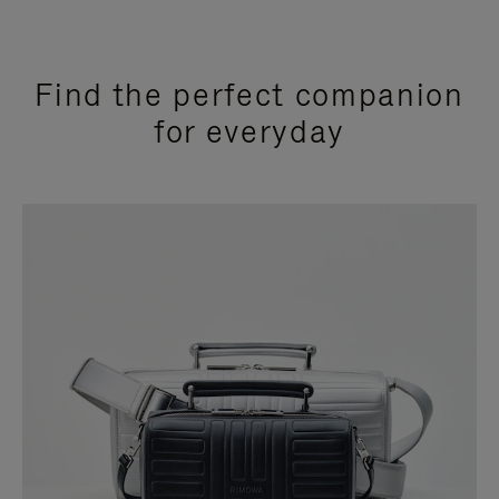
Find the perfect companion
for everyday