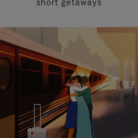
short getaways