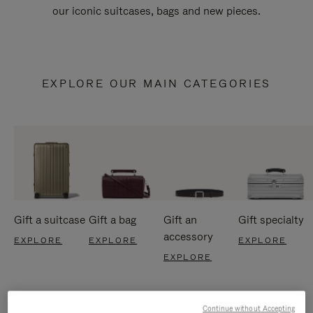
our iconic suitcases, bags and new pieces.
EXPLORE OUR MAIN CATEGORIES
Gift a suitcase
Gift a bag
Gift an
Gift specialty
accessory
EXPLORE
EXPLORE
EXPLORE
EXPLORE
Continue without Accepting