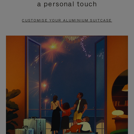
a personal touch
TO
TO
PAUSE
UNMUTE
CUSTOMISE YOUR ALUMINIUM SUITCASE
IT
IT