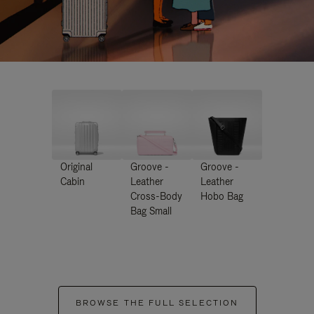
Original
Groove -
Groove -
Cabin
Leather
Leather
Cross-Body
Hobo Bag
Bag Small
BROWSE THE FULL SELECTION