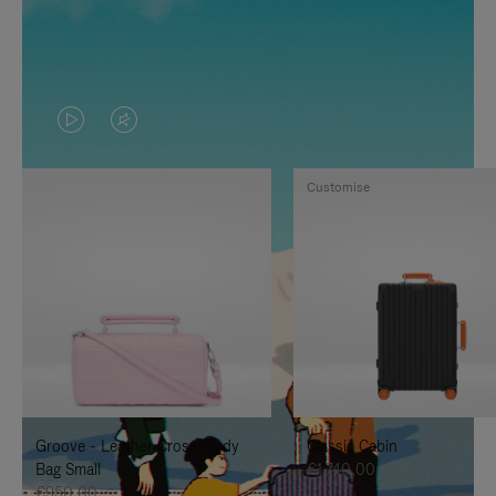
VIDEO
VIDEO
IS
IS
Customise
PLAYED,
MUTED,
PLEASE
PLEASE
PRESS
PRESS
TO
TO
PAUSE
UNMUTE
IT
IT
Groove - Leather Cross-Body
Classic Cabin
Bag Small
€1.740,00
€950,00