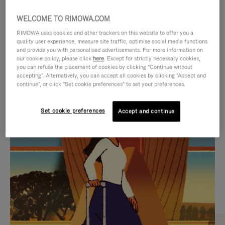
WELCOME TO RIMOWA.COM
RIMOWA uses cookies and other trackers on this website to offer you a
quality user experience, measure site traffic, optimise social media functions
and provide you with personalised advertisements. For more information on
our cookie policy, please click
here
. Except for strictly necessary cookies,
you can refuse the placement of cookies by clicking "Continue without
accepting". Alternatively, you can accept all cookies by clicking "Accept and
continue", or click "Set cookie preferences" to set your preferences.
VIDEO
VIDEO
Set cookie preferences
Accept and continue
IS
IS
PLAYED,
MUTED,
CURATED GIFT SELECTIONS
PLEASE
PLEASE
Find the perfect companion
PRESS
PRESS
for every journey
TO
TO
PAUSE
UNMUTE