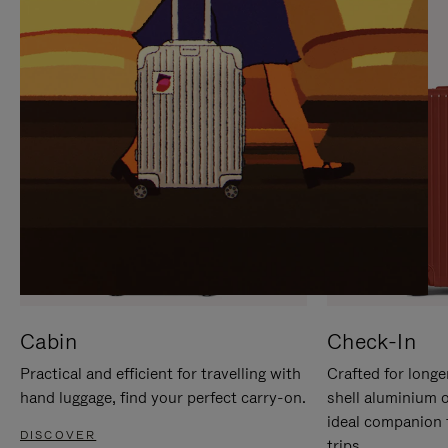
IT
IT
Cabin
Check-In
Practical and efficient for travelling with
Crafted for longe
hand luggage, find your perfect carry-on.
shell aluminium 
ideal companion 
DISCOVER
trips.