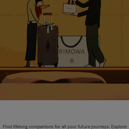
Find lifelong companions for all your future journeys. Explore