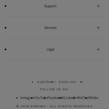
Support
Services
Legal
AUSTRIA
|
,
PLEASE
FOLLOW US ON:
SELECT
YOUR
Instagram
YouTube
COUNTRY
Facebook
X
LinkedIn
WeChat
Weibo
/
REGION
© 2026 RIMOWA - ALL RIGHTS RESERVED