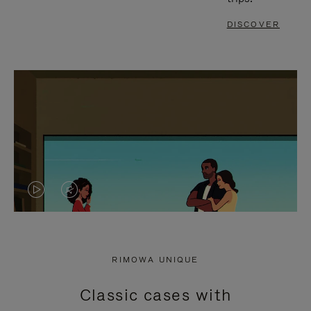
DISCOVER
VIDEO
VIDEO
IS
IS
PLAYED,
MUTED,
RIMOWA UNIQUE
PLEASE
PLEASE
Classic cases with
PRESS
PRESS