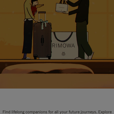
Find lifelong companions for all your future journeys. Explore