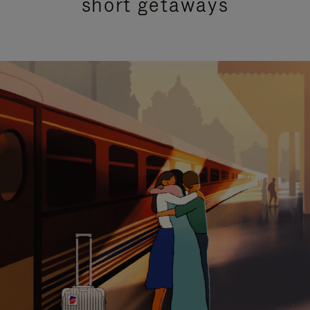
short getaways