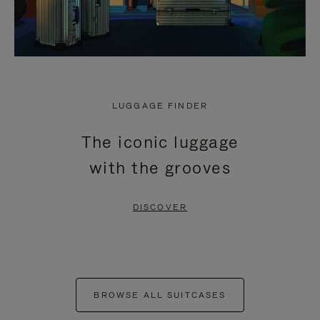
LUGGAGE FINDER
The iconic luggage
with the grooves
DISCOVER
BROWSE ALL SUITCASES