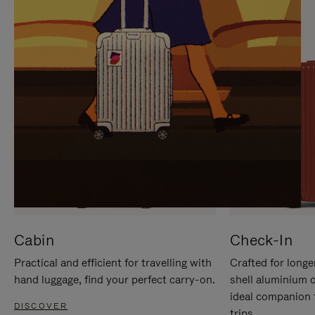
IT
IT
Cabin
Check-In
Practical and efficient for travelling with
Crafted for longe
hand luggage, find your perfect carry-on.
shell aluminium 
ideal companion 
DISCOVER
trips.