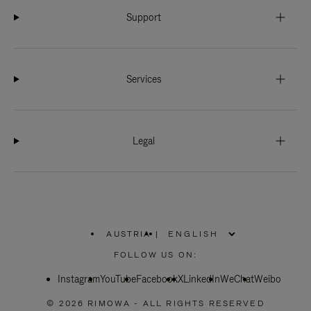
Support
Services
Legal
AUSTRIA
|
,
PLEASE
FOLLOW US ON:
SELECT
YOUR
Instagram
YouTube
COUNTRY
Facebook
X
LinkedIn
WeChat
Weibo
/
REGION
© 2026 RIMOWA - ALL RIGHTS RESERVED