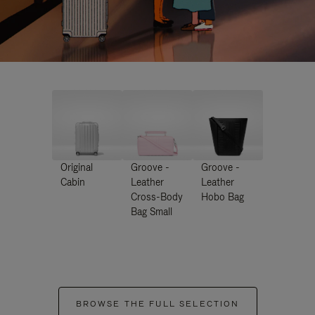
Original
Groove -
Groove -
Cabin
Leather
Leather
Cross-Body
Hobo Bag
Bag Small
BROWSE THE FULL SELECTION