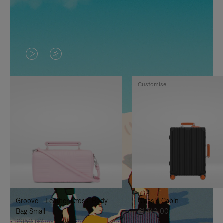
VIDEO
VIDEO
IS
IS
Customise
PLAYED,
MUTED,
PLEASE
PLEASE
PRESS
PRESS
TO
TO
PAUSE
UNMUTE
IT
IT
Groove - Leather Cross-Body
Classic Cabin
Bag Small
€1.740,00
€950,00