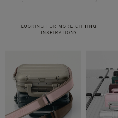
LOOKING FOR MORE GIFTING
INSPIRATION?