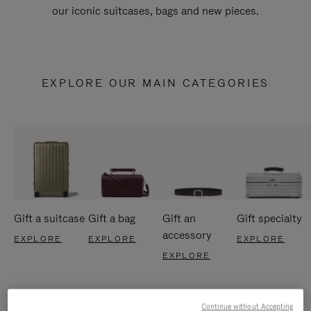
our iconic suitcases, bags and new pieces.
EXPLORE OUR MAIN CATEGORIES
Gift a suitcase
Gift a bag
Gift an
Gift specialty
accessory
EXPLORE
EXPLORE
EXPLORE
EXPLORE
Continue without Accepting