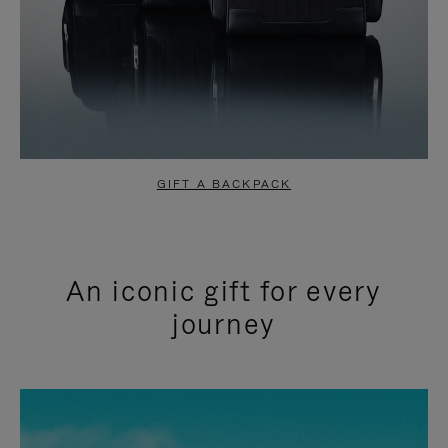
GIFT A BACKPACK
An iconic gift for every
journey