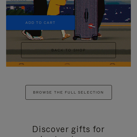
+5
ADD TO CART
BACK TO SHOP
BROWSE THE FULL SELECTION
Discover gifts for