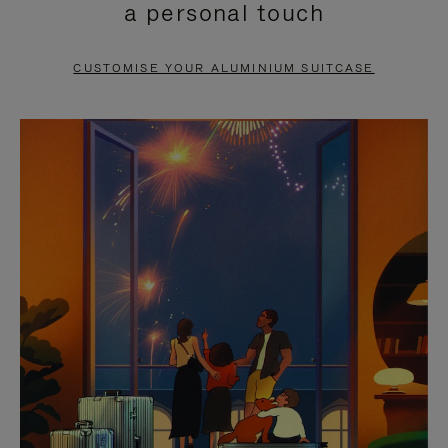
a personal touch
TO
TO
PAUSE
UNMUTE
CUSTOMISE YOUR ALUMINIUM SUITCASE
IT
IT