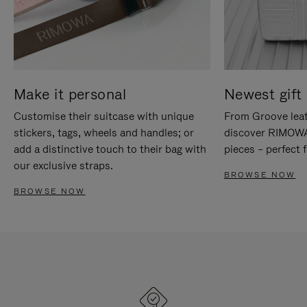
Make it personal
Newest gift 
Customise their suitcase with unique
From Groove leat
stickers, tags, wheels and handles; or
discover RIMOWA'
add a distinctive touch to their bag with
pieces – perfect f
our exclusive straps.
BROWSE NOW
BROWSE NOW