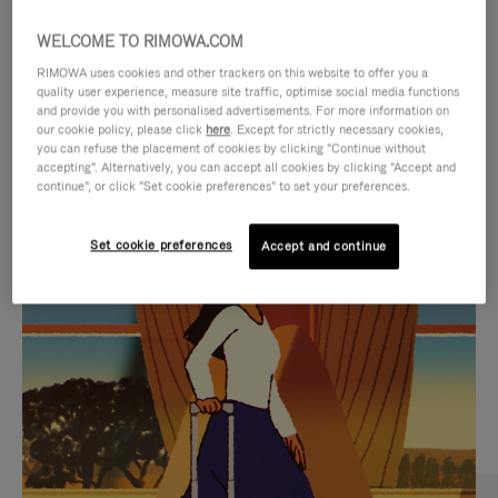
WELCOME TO RIMOWA.COM
RIMOWA uses cookies and other trackers on this website to offer you a
quality user experience, measure site traffic, optimise social media functions
and provide you with personalised advertisements. For more information on
our cookie policy, please click
here
. Except for strictly necessary cookies,
you can refuse the placement of cookies by clicking "Continue without
accepting". Alternatively, you can accept all cookies by clicking "Accept and
continue", or click "Set cookie preferences" to set your preferences.
VIDEO
VIDEO
Set cookie preferences
Accept and continue
IS
IS
PLAYED,
MUTED,
CURATED GIFT SELECTIONS
PLEASE
PLEASE
Find the perfect companion
PRESS
PRESS
for every journey
TO
TO
PAUSE
UNMUTE