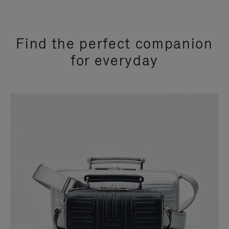
Find the perfect companion
for everyday