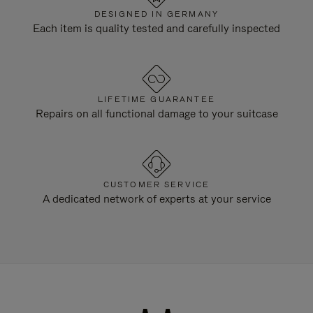
DESIGNED IN GERMANY
Each item is quality tested and carefully inspected
LIFETIME GUARANTEE
Repairs on all functional damage to your suitcase
CUSTOMER SERVICE
A dedicated network of experts at your service