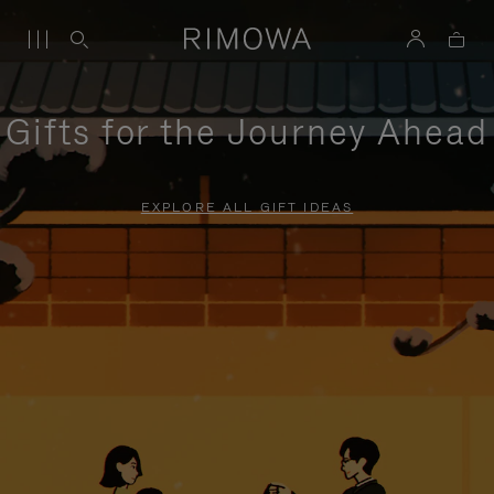
Gifts for the Journey Ahead
EXPLORE ALL GIFT IDEAS