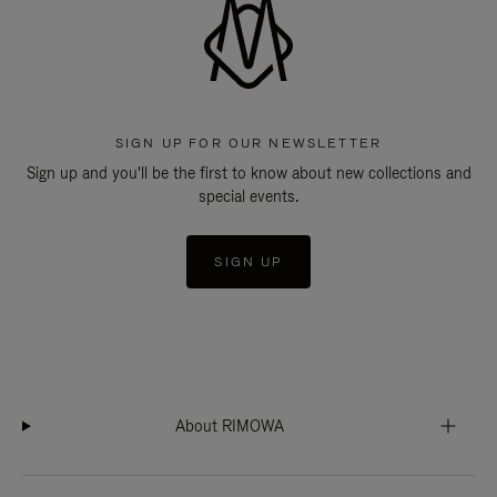
SIGN UP FOR OUR NEWSLETTER
Sign up and you'll be the first to know about new collections and
special events.
SIGN UP
About RIMOWA