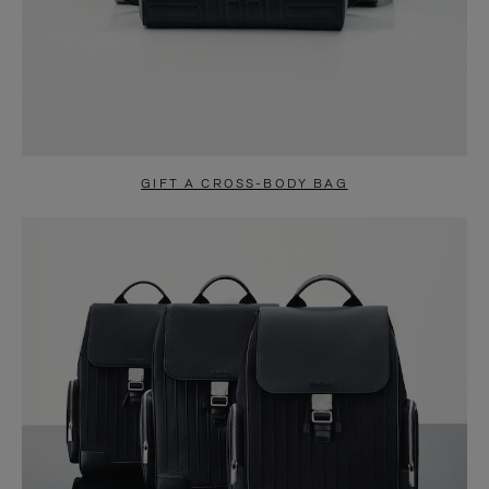
GIFT A CROSS-BODY BAG