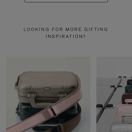
LOOKING FOR MORE GIFTING
INSPIRATION?