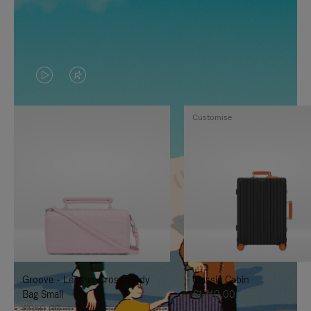
VIDEO
VIDEO
IS
IS
Customise
PLAYED,
MUTED,
PLEASE
PLEASE
PRESS
PRESS
TO
TO
PAUSE
UNMUTE
IT
IT
Groove - Leather Cross-Body
Classic Cabin
Bag Small
€1.740,00
€950,00