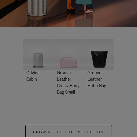
Original
Groove -
Groove -
Cabin
Leather
Leather
Cross-Body
Hobo Bag
Bag Small
BROWSE THE FULL SELECTION