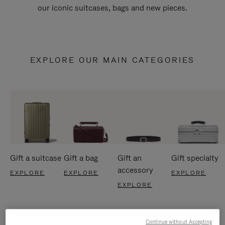
our iconic suitcases, bags and new pieces.
EXPLORE OUR MAIN CATEGORIES
Gift a suitcase
Gift a bag
Gift an
Gift specialty
accessory
EXPLORE
EXPLORE
EXPLORE
EXPLORE
Continue without Accepting