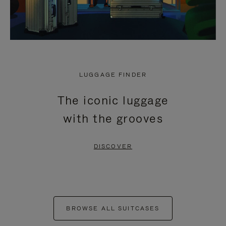
LUGGAGE FINDER
The iconic luggage
with the grooves
DISCOVER
BROWSE ALL SUITCASES