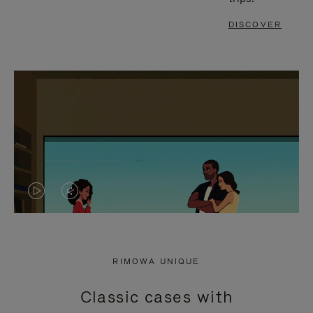
DISCOVER
VIDEO
VIDEO
IS
IS
PLAYED,
MUTED,
RIMOWA UNIQUE
PLEASE
PLEASE
Classic cases with
PRESS
PRESS