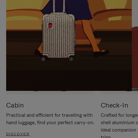
IT
IT
Cabin
Check-In
Practical and efficient for travelling with
Crafted for longe
hand luggage, find your perfect carry-on.
shell aluminium 
ideal companion 
DISCOVER
trips.