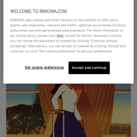
WELCOME TO RIMOWA.COM
RIMOWA uses cookies and other trackers on this website to offer you a
quality user experience, measure site traffic, optimise social media functions
and provide you with personalised advertisements. For more information on
our cookie policy, please click
here
. Except for strictly necessary cookies,
you can refuse the placement of cookies by clicking "Continue without
accepting". Alternatively, you can accept all cookies by clicking "Accept and
continue", or click "Set cookie preferences" to set your preferences.
VIDEO
VIDEO
Set cookie preferences
Accept and continue
IS
IS
PLAYED,
MUTED,
CURATED GIFT SELECTIONS
PLEASE
PLEASE
Find the perfect companion
PRESS
PRESS
for every journey
TO
TO
PAUSE
UNMUTE