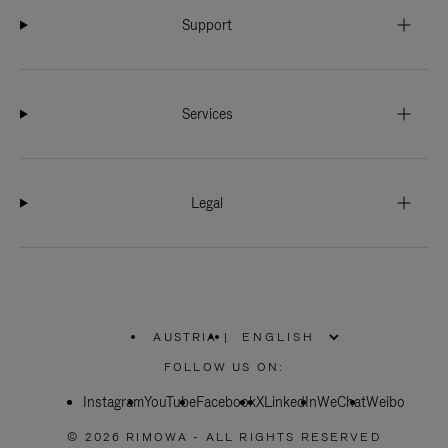
Support
Services
Legal
AUSTRIA
|
,
PLEASE
FOLLOW US ON:
SELECT
YOUR
Instagram
YouTube
COUNTRY
Facebook
X
LinkedIn
WeChat
Weibo
/
REGION
© 2026 RIMOWA - ALL RIGHTS RESERVED