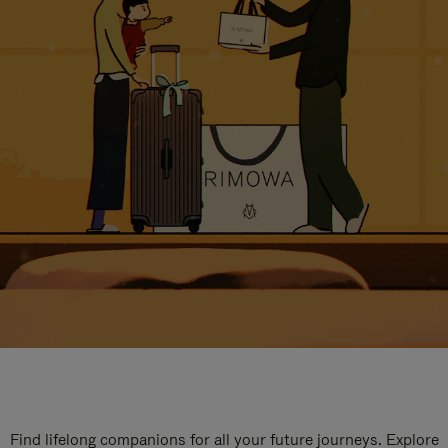
Find lifelong companions for all your future journeys. Explore