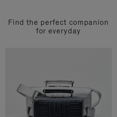
Find the perfect companion
for everyday