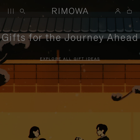
Gifts for the Journey Ahead
EXPLORE ALL GIFT IDEAS