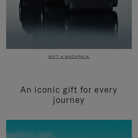
GIFT A BACKPACK
An iconic gift for every
journey