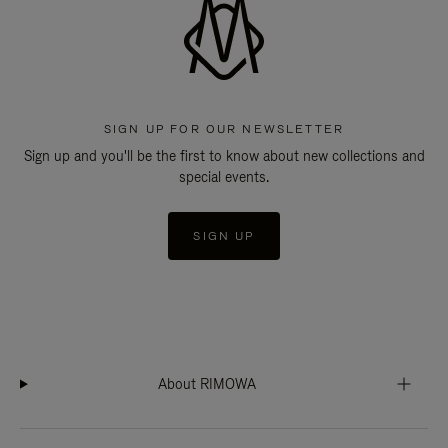
SIGN UP FOR OUR NEWSLETTER
Sign up and you'll be the first to know about new collections and
special events.
SIGN UP
About RIMOWA