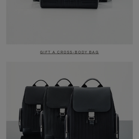
GIFT A CROSS-BODY BAG