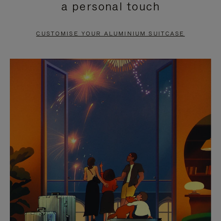
a personal touch
TO
TO
PAUSE
UNMUTE
CUSTOMISE YOUR ALUMINIUM SUITCASE
IT
IT