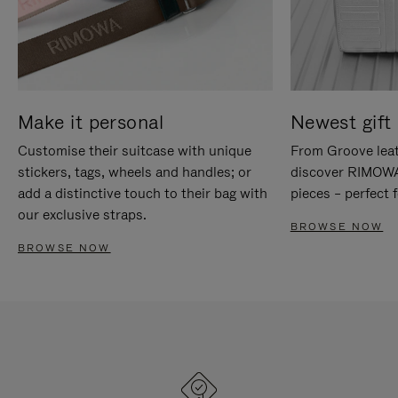
Make it personal
Newest gift 
Customise their suitcase with unique
From Groove leat
stickers, tags, wheels and handles; or
discover RIMOWA'
add a distinctive touch to their bag with
pieces – perfect f
our exclusive straps.
BROWSE NOW
BROWSE NOW