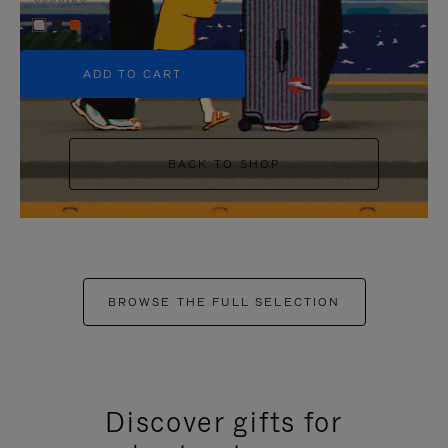
+5
ADD TO CART
BACK TO SHOP
BROWSE THE FULL SELECTION
Discover gifts for