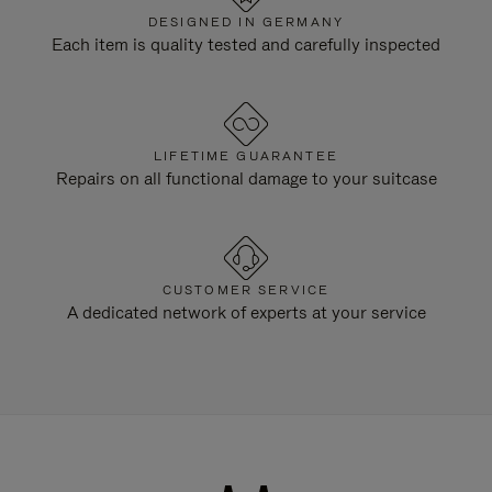
DESIGNED IN GERMANY
Each item is quality tested and carefully inspected
LIFETIME GUARANTEE
Repairs on all functional damage to your suitcase
CUSTOMER SERVICE
A dedicated network of experts at your service