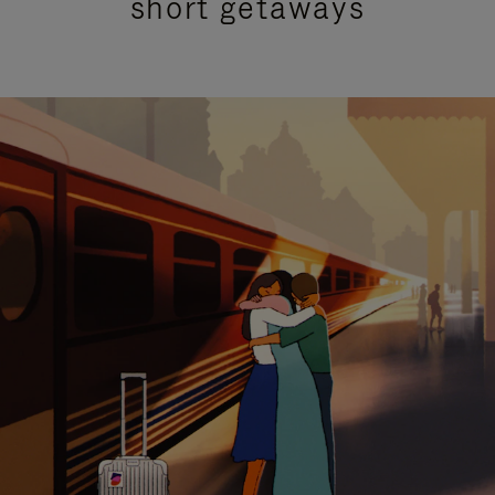
short getaways