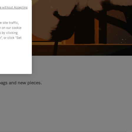
e without Accepting
site traffic,
n on our cookie
s by clicking
, or click "Set
 bags and new pieces.