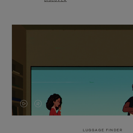
DISCOVER
VIDEO
VIDEO
IS
IS
PLAYED,
MUTED,
LUGGAGE FINDER