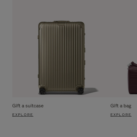
Gift a suitcase
Gift a bag
EXPLORE
EXPLORE