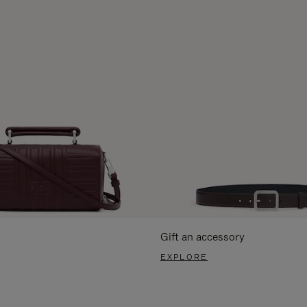
Gift an accessory
EXPLORE