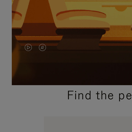
VIDEO
VIDEO
IS
IS
PLAYED,
MUTED,
PLEASE
PLEASE
Find the p
PRESS
PRESS
TO
TO
PAUSE
UNMUTE
IT
IT