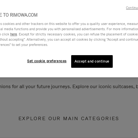
Continu
 TO RIMOWA.COM
cookies and other trackers on this website to offer you a quality user experience, measure 
ial media functions and provide you with personalised advertisements. For more informatio
e click
here
. Except for strictly necessary cookies, you can refuse the placement of cookie
hout accepting". Alternatively, you can accept all cookies by clicking "Accept and continue"
rences" to set your preferences.
Set cookie preferences
Accept and continue
ions for all your future journeys. Explore our iconic suitcases,
EXPLORE OUR MAIN CATEGORIES