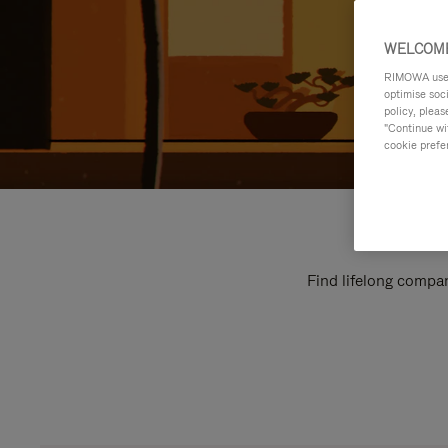
WELCOME
RIMOWA uses 
optimise soc
policy, pleas
"Continue wit
cookie prefe
Find lifelong compan