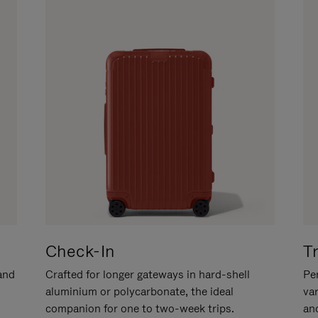
Check-In
T
hand
Crafted for longer gateways in hard-shell
Per
aluminium or polycarbonate, the ideal
va
companion for one to two-week trips.
an