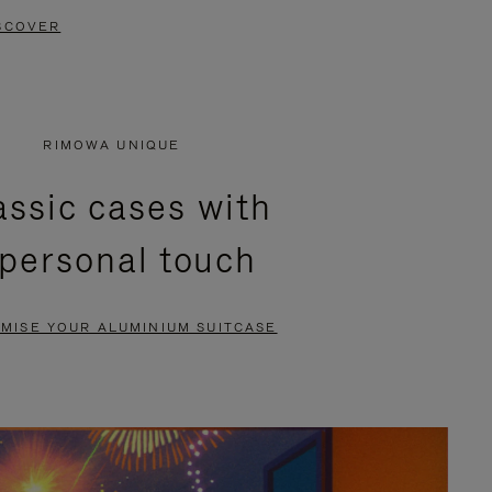
SCOVER
RIMOWA UNIQUE
assic cases with
 personal touch
MISE YOUR ALUMINIUM SUITCASE