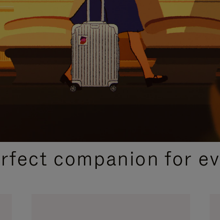
CURATED GIFT SELECTIONS
erfect companion for ev