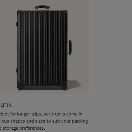
runk
fect for longer trips, our trunks come in
rious shapes and sizes to suit your packing
d storage preferences.