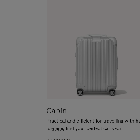
Cabin
Practical and efficient for travelling with 
luggage, find your perfect carry-on.