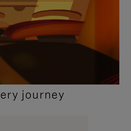
ery journey