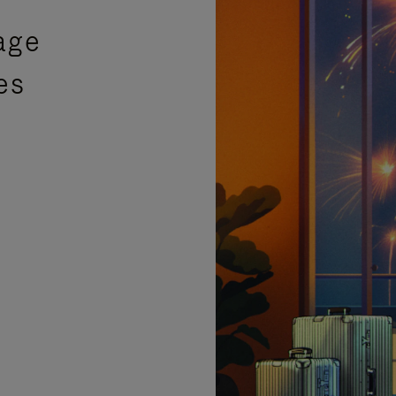
age
es