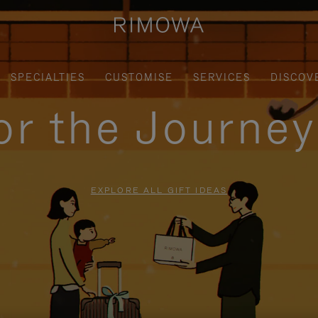
SPECIALTIES
CUSTOMISE
SERVICES
DISCOV
for the Journe
EXPLORE ALL GIFT IDEAS