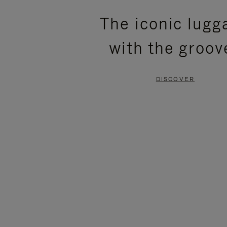
PLEASE
PLEASE
The iconic lugg
PRESS
PRESS
with the groov
TO
TO
PAUSE
UNMUTE
DISCOVER
IT
IT