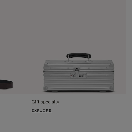
Gift specialty
EXPLORE