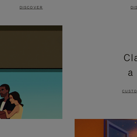
DISCOVER
DI
Cl
a
CUSTO