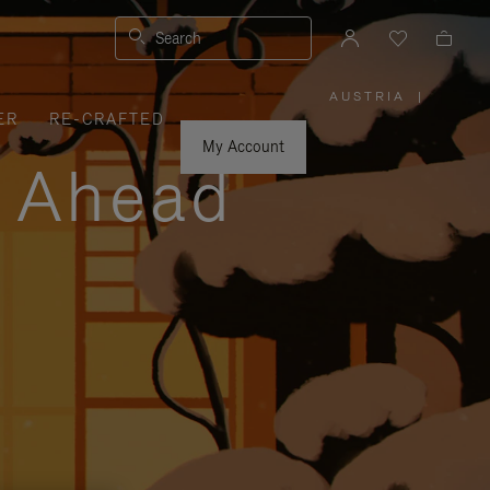
Search
AUSTRIA
|
,
ER
RE-CRAFTED
PLEASE
SELECT
YOUR
My Account
COUNTRY
y Ahead
/
REGION