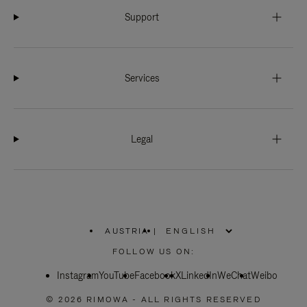
Support
Services
Legal
AUSTRIA
|
,
PLEASE
FOLLOW US ON:
SELECT
YOUR
Instagram
YouTube
COUNTRY
Facebook
X
LinkedIn
WeChat
Weibo
/
REGION
© 2026 RIMOWA - ALL RIGHTS RESERVED