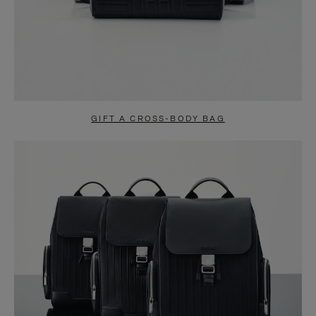
GIFT A CROSS-BODY BAG