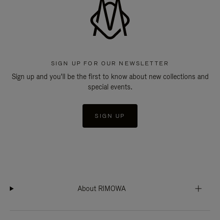
SIGN UP FOR OUR NEWSLETTER
Sign up and you'll be the first to know about new collections and
special events.
SIGN UP
About RIMOWA