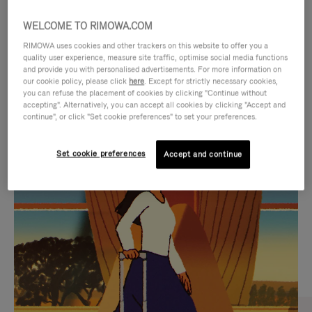
WELCOME TO RIMOWA.COM
RIMOWA uses cookies and other trackers on this website to offer you a
quality user experience, measure site traffic, optimise social media functions
and provide you with personalised advertisements. For more information on
our cookie policy, please click
here
. Except for strictly necessary cookies,
you can refuse the placement of cookies by clicking "Continue without
accepting". Alternatively, you can accept all cookies by clicking "Accept and
continue", or click "Set cookie preferences" to set your preferences.
VIDEO
VIDEO
Set cookie preferences
Accept and continue
IS
IS
PLAYED,
MUTED,
CURATED GIFT SELECTIONS
PLEASE
PLEASE
Find the perfect companion
PRESS
PRESS
for every journey
TO
TO
PAUSE
UNMUTE