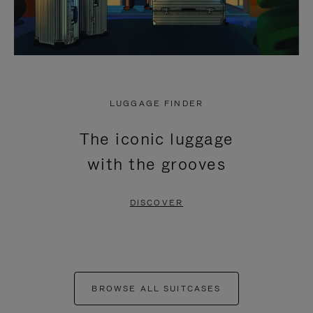
LUGGAGE FINDER
The iconic luggage
with the grooves
DISCOVER
BROWSE ALL SUITCASES