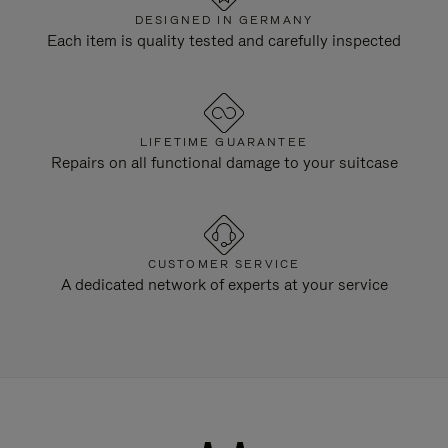
DESIGNED IN GERMANY
Each item is quality tested and carefully inspected
LIFETIME GUARANTEE
Repairs on all functional damage to your suitcase
CUSTOMER SERVICE
A dedicated network of experts at your service