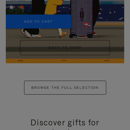
+5
ADD TO CART
BACK TO SHOP
BROWSE THE FULL SELECTION
Discover gifts for