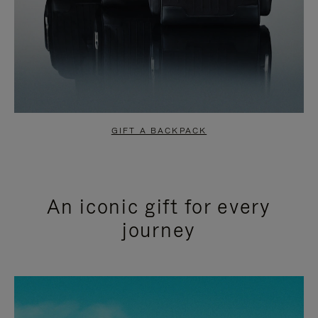
GIFT A BACKPACK
An iconic gift for every
journey