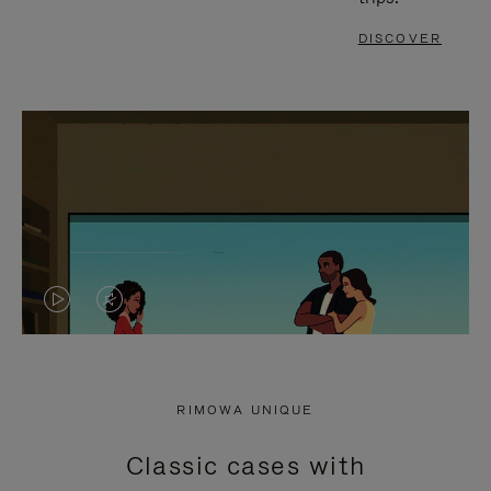
DISCOVER
VIDEO
VIDEO
IS
IS
PLAYED,
MUTED,
RIMOWA UNIQUE
PLEASE
PLEASE
Classic cases with
PRESS
PRESS