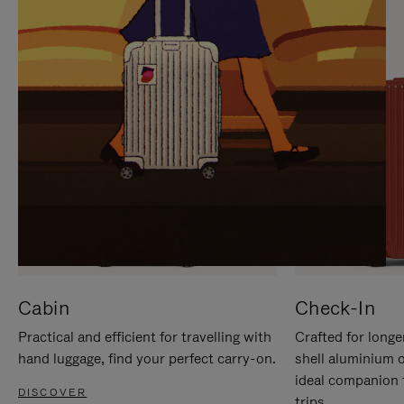
IT
IT
Cabin
Check-In
Practical and efficient for travelling with
Crafted for longe
hand luggage, find your perfect carry-on.
shell aluminium 
ideal companion 
DISCOVER
trips.