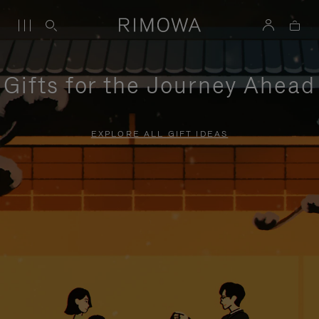
Gifts for the Journey Ahead
EXPLORE ALL GIFT IDEAS