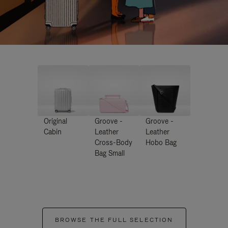
Original
Groove -
Groove -
Cabin
Leather
Leather
Cross-Body
Hobo Bag
Bag Small
BROWSE THE FULL SELECTION