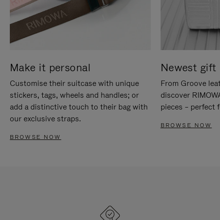
Make it personal
Newest gift 
Customise their suitcase with unique
From Groove leat
stickers, tags, wheels and handles; or
discover RIMOWA'
add a distinctive touch to their bag with
pieces – perfect f
our exclusive straps.
BROWSE NOW
BROWSE NOW