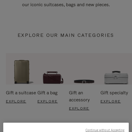
our iconic suitcases, bags and new pieces.
EXPLORE OUR MAIN CATEGORIES
Gift a suitcase
Gift a bag
Gift an
Gift specialty
accessory
EXPLORE
EXPLORE
EXPLORE
EXPLORE
Continue without Accepting