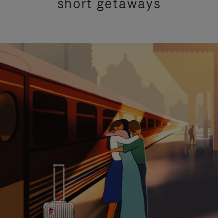
short getaways