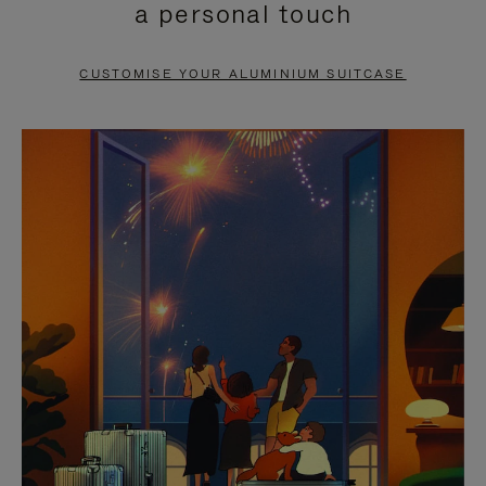
a personal touch
TO
TO
PAUSE
UNMUTE
CUSTOMISE YOUR ALUMINIUM SUITCASE
IT
IT