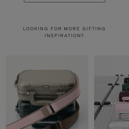
LOOKING FOR MORE GIFTING
INSPIRATION?