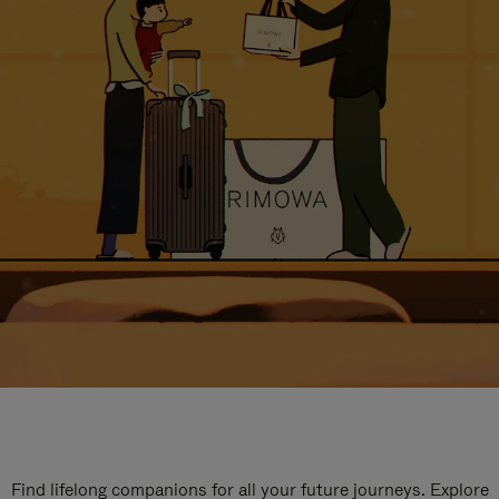
Find lifelong companions for all your future journeys. Explore