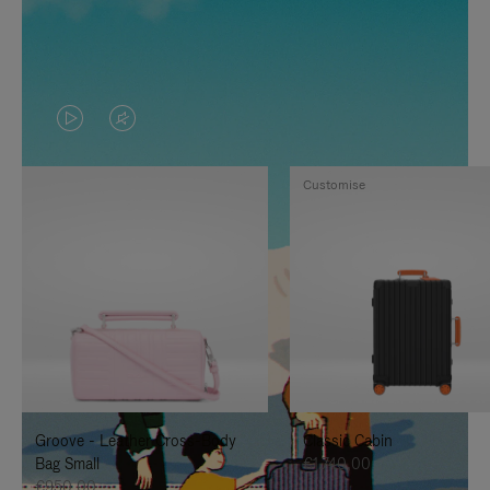
VIDEO
VIDEO
IS
IS
Customise
PLAYED,
MUTED,
PLEASE
PLEASE
PRESS
PRESS
TO
TO
PAUSE
UNMUTE
IT
IT
Groove - Leather Cross-Body
Classic Cabin
Bag Small
€1.740,00
€950,00