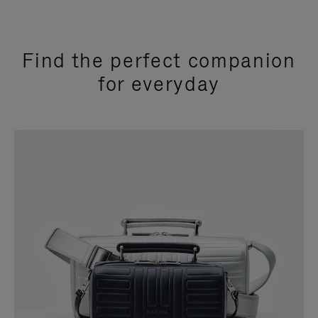
Find the perfect companion
for everyday