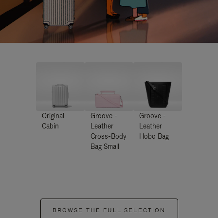
Original
Groove -
Groove -
Cabin
Leather
Leather
Cross-Body
Hobo Bag
Bag Small
BROWSE THE FULL SELECTION