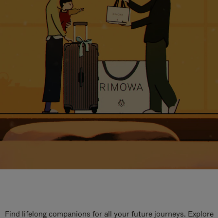
Find lifelong companions for all your future journeys. Explore