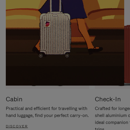
IT
IT
Cabin
Check-In
Practical and efficient for travelling with
Crafted for longe
hand luggage, find your perfect carry-on.
shell aluminium 
ideal companion 
DISCOVER
trips.