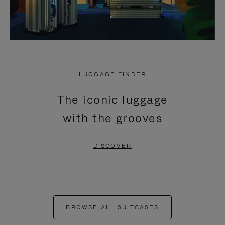
LUGGAGE FINDER
The iconic luggage
with the grooves
DISCOVER
BROWSE ALL SUITCASES