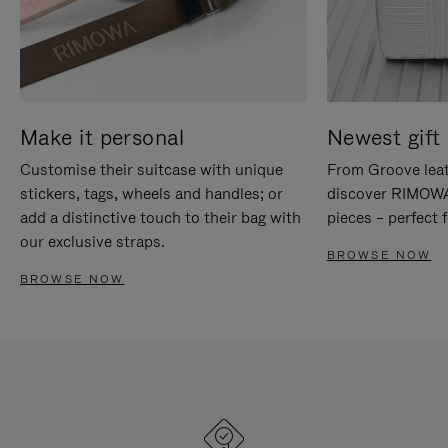
Make it personal
Newest gift 
Customise their suitcase with unique
From Groove leat
stickers, tags, wheels and handles; or
discover RIMOWA'
add a distinctive touch to their bag with
pieces – perfect f
our exclusive straps.
BROWSE NOW
BROWSE NOW