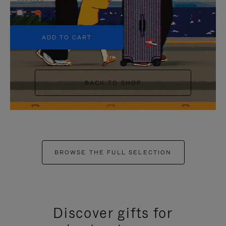
+5
ADD TO CART
BACK TO SHOP
BROWSE THE FULL SELECTION
Discover gifts for