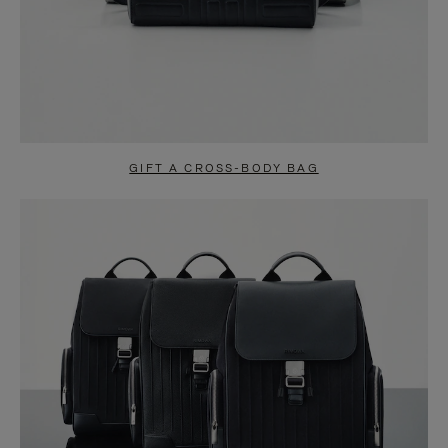
GIFT A CROSS-BODY BAG