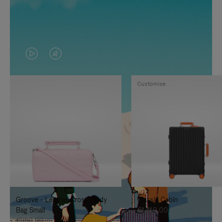
VIDEO
VIDEO
IS
IS
Customise
PLAYED,
MUTED,
PLEASE
PLEASE
PRESS
PRESS
TO
TO
PAUSE
UNMUTE
IT
IT
Groove - Leather Cross-Body
Classic Cabin
Bag Small
€1.740,00
€950,00