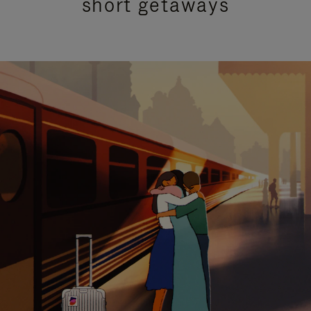
short getaways