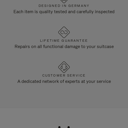
DESIGNED IN GERMANY
Each item is quality tested and carefully inspected
LIFETIME GUARANTEE
Repairs on all functional damage to your suitcase
CUSTOMER SERVICE
A dedicated network of experts at your service