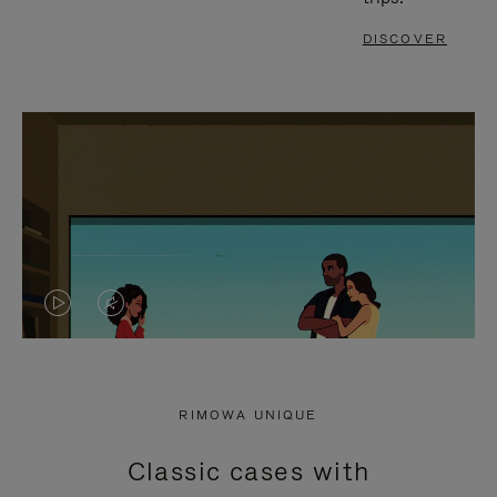
DISCOVER
VIDEO
VIDEO
IS
IS
PLAYED,
MUTED,
RIMOWA UNIQUE
PLEASE
PLEASE
Classic cases with
PRESS
PRESS