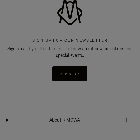
SIGN UP FOR OUR NEWSLETTER
Sign up and you'll be the first to know about new collections and
special events.
SIGN UP
About RIMOWA