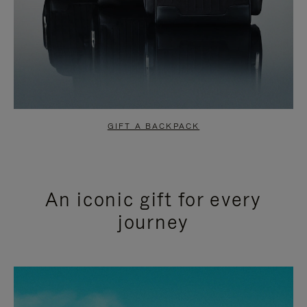
GIFT A BACKPACK
An iconic gift for every
journey