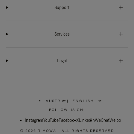
Support
Services
Legal
AUSTRIA
|
,
PLEASE
FOLLOW US ON:
SELECT
YOUR
Instagram
YouTube
COUNTRY
Facebook
X
LinkedIn
WeChat
Weibo
/
REGION
© 2026 RIMOWA - ALL RIGHTS RESERVED