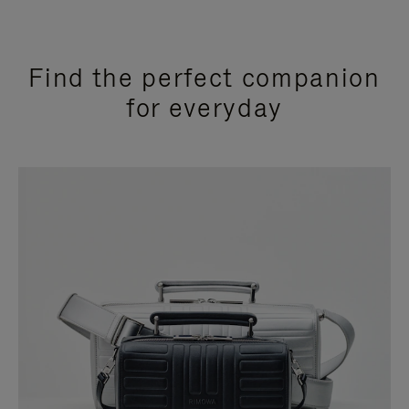
Find the perfect companion
for everyday