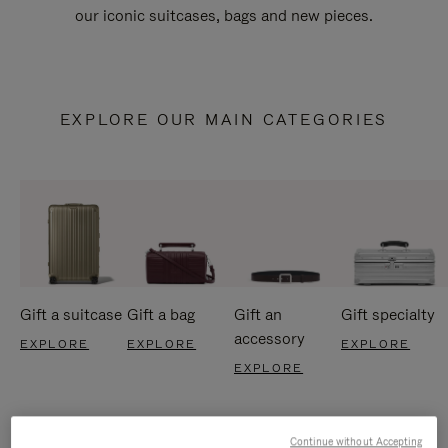
our iconic suitcases, bags and new pieces.
EXPLORE OUR MAIN CATEGORIES
Gift a suitcase
Gift a bag
Gift an
Gift specialty
accessory
EXPLORE
EXPLORE
EXPLORE
EXPLORE
Continue without Accepting