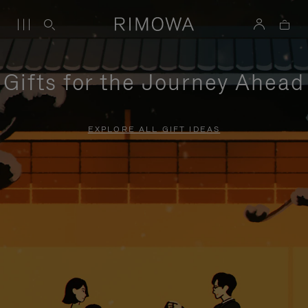
Gifts for the Journey Ahead
EXPLORE ALL GIFT IDEAS