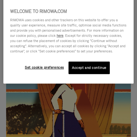
WELCOME TO RIMOWA.COM
RIMOWA uses cookies and other trackers on this website to offer you a
quality user experience, measure site traffic, optimise social media functions
and provide you with personalised advertisements. For more information on
our cookie policy, please click
here
. Except for strictly necessary cookies,
you can refuse the placement of cookies by clicking "Continue without
accepting". Alternatively, you can accept all cookies by clicking "Accept and
continue", or click "Set cookie preferences" to set your preferences.
VIDEO
VIDEO
Set cookie preferences
Accept and continue
IS
IS
PLAYED,
MUTED,
CURATED GIFT SELECTIONS
PLEASE
PLEASE
Find the perfect companion
PRESS
PRESS
for every journey
TO
TO
PAUSE
UNMUTE