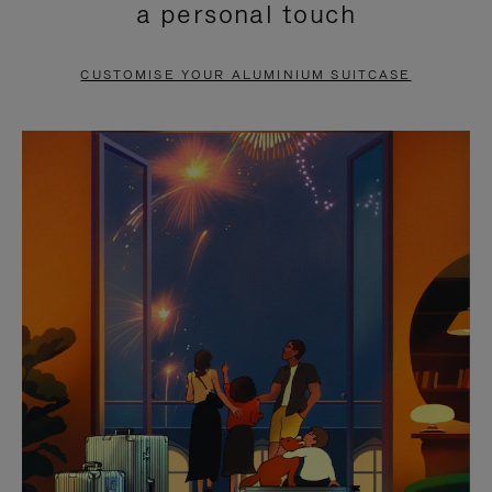
a personal touch
TO
TO
PAUSE
UNMUTE
CUSTOMISE YOUR ALUMINIUM SUITCASE
IT
IT