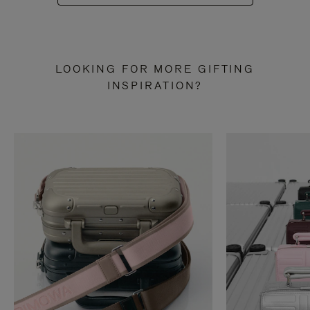
LOOKING FOR MORE GIFTING
INSPIRATION?