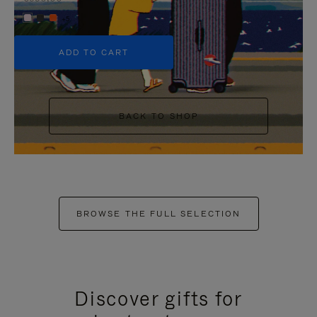
+5
ADD TO CART
BACK TO SHOP
BROWSE THE FULL SELECTION
Discover gifts for