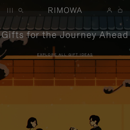
Gifts for the Journey Ahead
EXPLORE ALL GIFT IDEAS