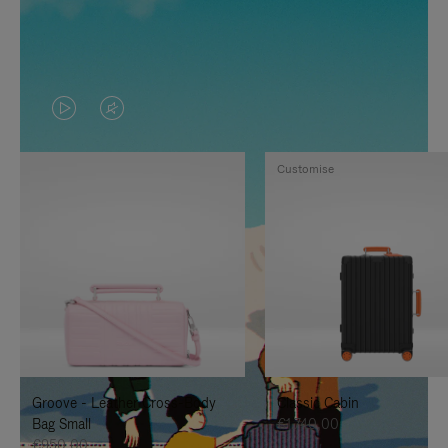
VIDEO
VIDEO
IS
IS
Customise
PLAYED,
MUTED,
PLEASE
PLEASE
PRESS
PRESS
TO
TO
PAUSE
UNMUTE
IT
IT
Groove - Leather Cross-Body
Classic Cabin
Bag Small
€1.740,00
€950,00