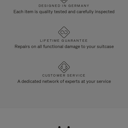
DESIGNED IN GERMANY
Each item is quality tested and carefully inspected
LIFETIME GUARANTEE
Repairs on all functional damage to your suitcase
CUSTOMER SERVICE
A dedicated network of experts at your service