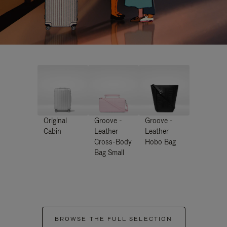
Original
Groove -
Groove -
Cabin
Leather
Leather
Cross-Body
Hobo Bag
Bag Small
BROWSE THE FULL SELECTION