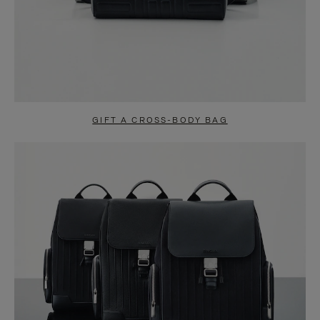
GIFT A CROSS-BODY BAG