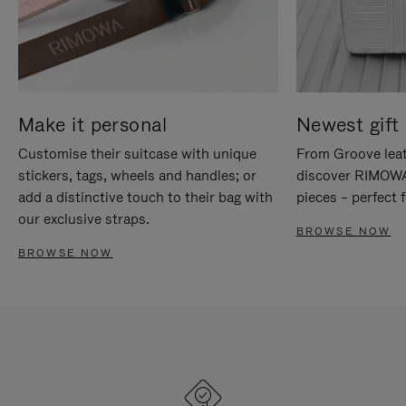
Make it personal
Newest gift 
Customise their suitcase with unique
From Groove leat
stickers, tags, wheels and handles; or
discover RIMOWA'
add a distinctive touch to their bag with
pieces – perfect f
our exclusive straps.
BROWSE NOW
BROWSE NOW