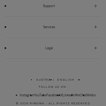
Support
Services
Legal
AUSTRIA
|
,
PLEASE
FOLLOW US ON:
SELECT
YOUR
Instagram
YouTube
COUNTRY
Facebook
X
LinkedIn
WeChat
Weibo
/
REGION
© 2026 RIMOWA - ALL RIGHTS RESERVED