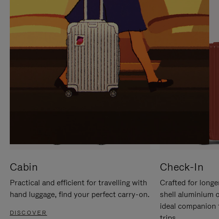
IT
IT
Cabin
Check-In
Practical and efficient for travelling with
Crafted for longe
hand luggage, find your perfect carry-on.
shell aluminium 
ideal companion 
DISCOVER
trips.