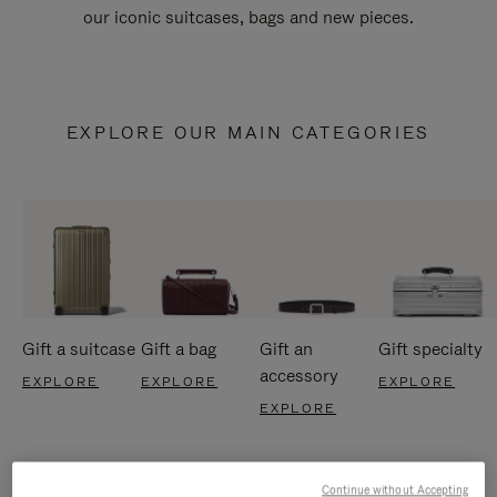
our iconic suitcases, bags and new pieces.
EXPLORE OUR MAIN CATEGORIES
Gift a suitcase
Gift a bag
Gift an
Gift specialty
accessory
EXPLORE
EXPLORE
EXPLORE
EXPLORE
Continue without Accepting