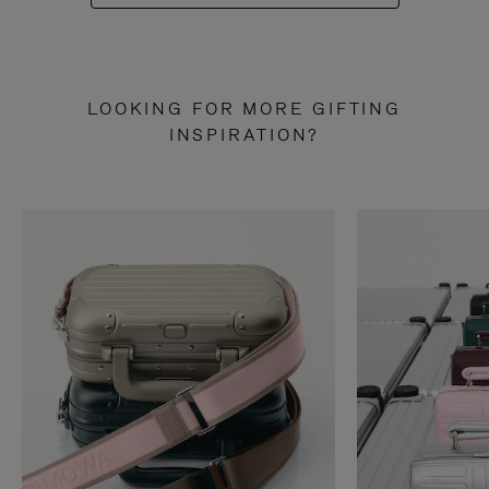
LOOKING FOR MORE GIFTING
INSPIRATION?