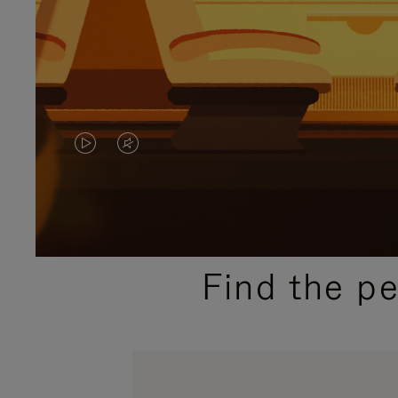
VIDEO
VIDEO
IS
IS
PLAYED,
MUTED,
PLEASE
PLEASE
Find the p
PRESS
PRESS
TO
TO
PAUSE
UNMUTE
IT
IT