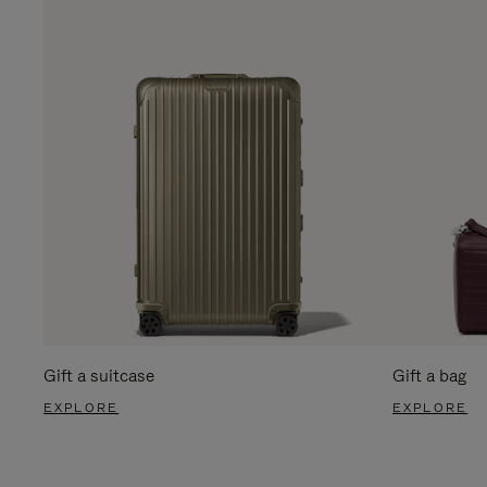
Gift a suitcase
Gift a bag
EXPLORE
EXPLORE