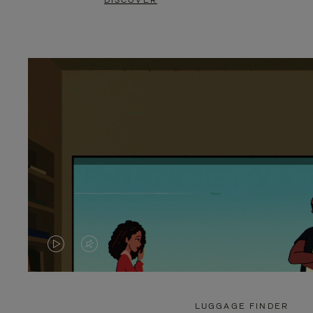
DISCOVER
VIDEO
VIDEO
IS
IS
PLAYED,
MUTED,
LUGGAGE FINDER