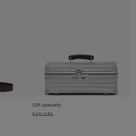
Gift specialty
EXPLORE