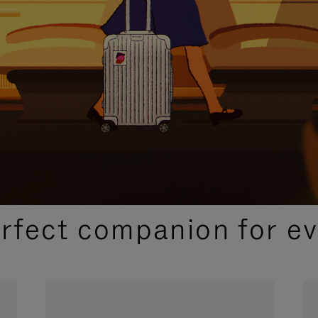
CURATED GIFT SELECTIONS
erfect companion for ev