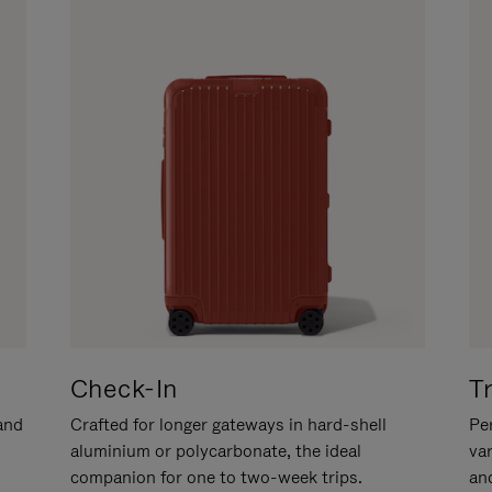
Check-In
T
hand
Crafted for longer gateways in hard-shell
Per
aluminium or polycarbonate, the ideal
va
companion for one to two-week trips.
an