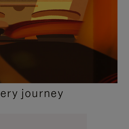
ery journey