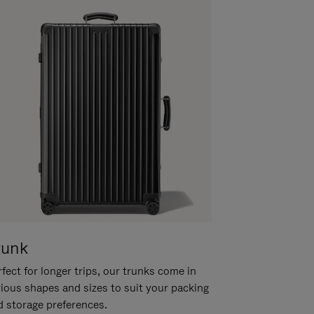
runk
fect for longer trips, our trunks come in
rious shapes and sizes to suit your packing
d storage preferences.