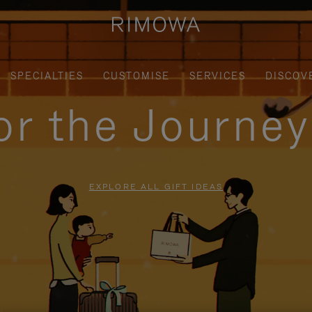
SPECIALTIES
CUSTOMISE
SERVICES
DISCOV
for the Journe
EXPLORE ALL GIFT IDEAS