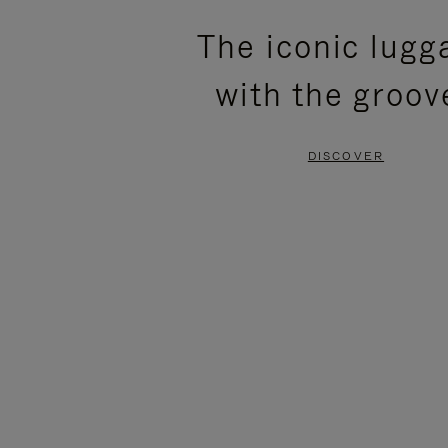
PLEASE
PLEASE
The iconic lugg
PRESS
PRESS
with the groov
TO
TO
PAUSE
UNMUTE
DISCOVER
IT
IT