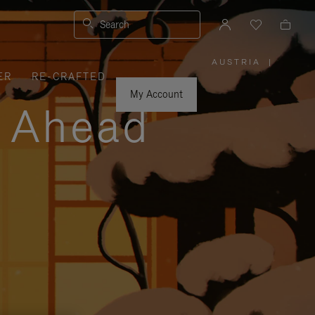
Search
AUSTRIA
|
,
ER
RE-CRAFTED
PLEASE
SELECT
YOUR
My Account
COUNTRY
y Ahead
/
REGION