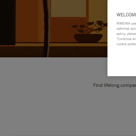
WELCOME
RIMOWA uses 
optimise soc
policy, pleas
"Continue wit
cookie prefe
Find lifelong compan