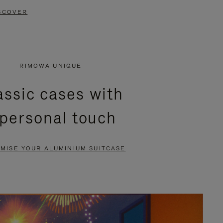
SCOVER
RIMOWA UNIQUE
assic cases with
 personal touch
MISE YOUR ALUMINIUM SUITCASE