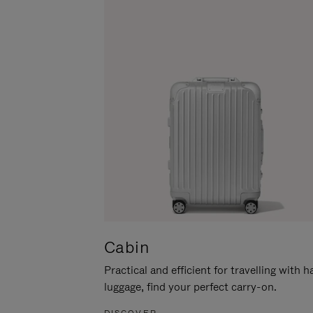
Cabin
Practical and efficient for travelling with 
luggage, find your perfect carry-on.