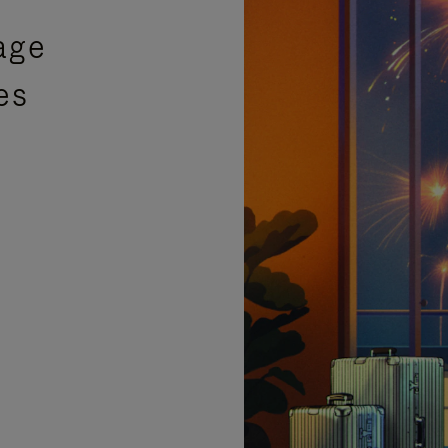
age
es