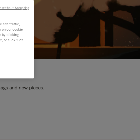
e without Accepting
site traffic,
n on our cookie
s by clicking
, or click "Set
 bags and new pieces.