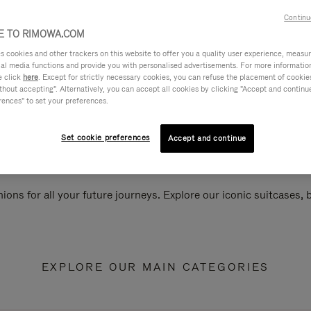
Continu
 TO RIMOWA.COM
cookies and other trackers on this website to offer you a quality user experience, measure 
ial media functions and provide you with personalised advertisements. For more informatio
e click
here
. Except for strictly necessary cookies, you can refuse the placement of cookie
hout accepting". Alternatively, you can accept all cookies by clicking "Accept and continue"
rences" to set your preferences.
Set cookie preferences
Accept and continue
ions for all your future journeys. Explore our iconic suitcases,
EXPLORE OUR MAIN CATEGORIES