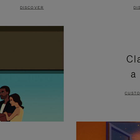
DISCOVER
DI
Cl
a
CUSTO