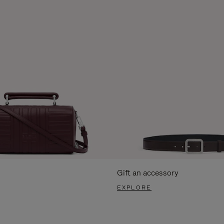
Gift an accessory
EXPLORE