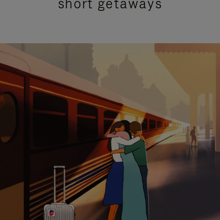
short getaways