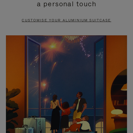
a personal touch
TO
TO
PAUSE
UNMUTE
CUSTOMISE YOUR ALUMINIUM SUITCASE
IT
IT