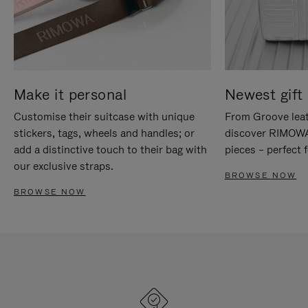
Make it personal
Newest gift 
Customise their suitcase with unique
From Groove leat
stickers, tags, wheels and handles; or
discover RIMOWA'
add a distinctive touch to their bag with
pieces – perfect f
our exclusive straps.
BROWSE NOW
BROWSE NOW