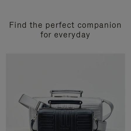
Find the perfect companion
for everyday