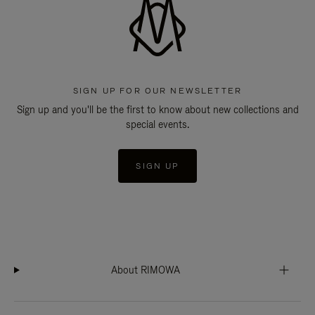
SIGN UP FOR OUR NEWSLETTER
Sign up and you'll be the first to know about new collections and
special events.
SIGN UP
About RIMOWA