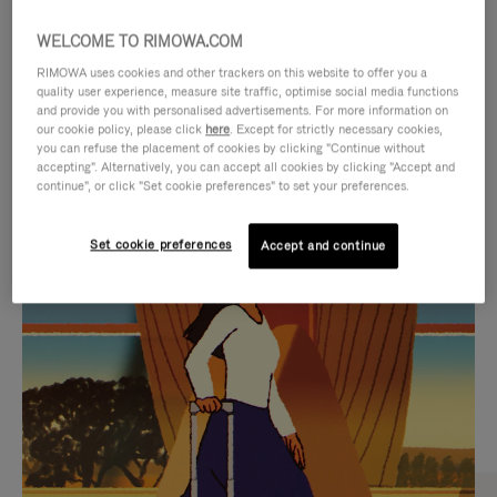
WELCOME TO RIMOWA.COM
RIMOWA uses cookies and other trackers on this website to offer you a
quality user experience, measure site traffic, optimise social media functions
and provide you with personalised advertisements. For more information on
our cookie policy, please click
here
. Except for strictly necessary cookies,
you can refuse the placement of cookies by clicking "Continue without
accepting". Alternatively, you can accept all cookies by clicking "Accept and
continue", or click "Set cookie preferences" to set your preferences.
VIDEO
VIDEO
Set cookie preferences
Accept and continue
IS
IS
PLAYED,
MUTED,
CURATED GIFT SELECTIONS
PLEASE
PLEASE
Find the perfect companion
PRESS
PRESS
for every journey
TO
TO
PAUSE
UNMUTE