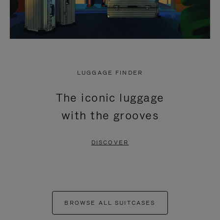
LUGGAGE FINDER
The iconic luggage
with the grooves
DISCOVER
BROWSE ALL SUITCASES