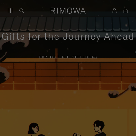
Gifts for the Journey Ahead
EXPLORE ALL GIFT IDEAS