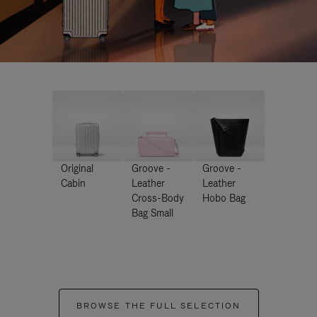
Original
Groove -
Groove -
Cabin
Leather
Leather
Cross-Body
Hobo Bag
Bag Small
BROWSE THE FULL SELECTION