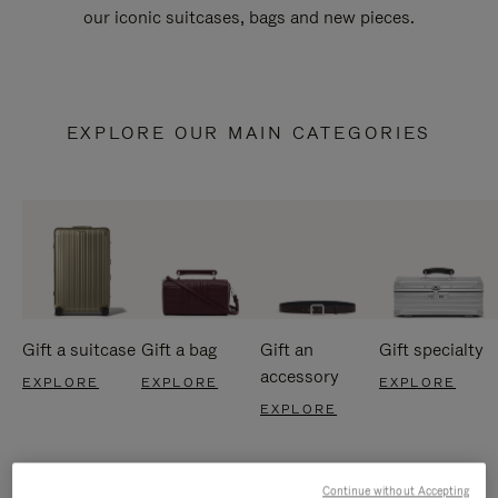
our iconic suitcases, bags and new pieces.
EXPLORE OUR MAIN CATEGORIES
Gift a suitcase
Gift a bag
Gift an
Gift specialty
accessory
EXPLORE
EXPLORE
EXPLORE
EXPLORE
Continue without Accepting