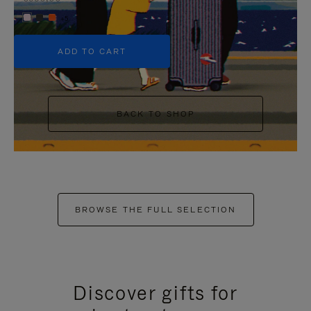
+5
ADD TO CART
BACK TO SHOP
BROWSE THE FULL SELECTION
Discover gifts for