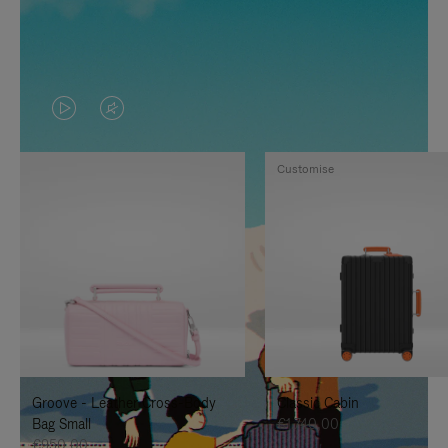
VIDEO
VIDEO
IS
IS
Customise
PLAYED,
MUTED,
PLEASE
PLEASE
PRESS
PRESS
TO
TO
PAUSE
UNMUTE
IT
IT
Groove - Leather Cross-Body
Classic Cabin
Bag Small
€1.740,00
€950,00