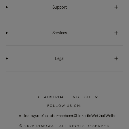
Support
Services
Legal
AUSTRIA
|
,
PLEASE
FOLLOW US ON:
SELECT
YOUR
Instagram
YouTube
COUNTRY
Facebook
X
LinkedIn
WeChat
Weibo
/
REGION
© 2026 RIMOWA - ALL RIGHTS RESERVED