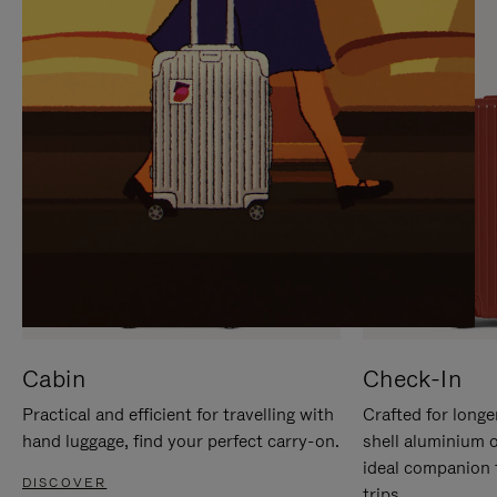
IT
IT
Cabin
Check-In
Practical and efficient for travelling with
Crafted for longe
hand luggage, find your perfect carry-on.
shell aluminium 
ideal companion 
DISCOVER
trips.