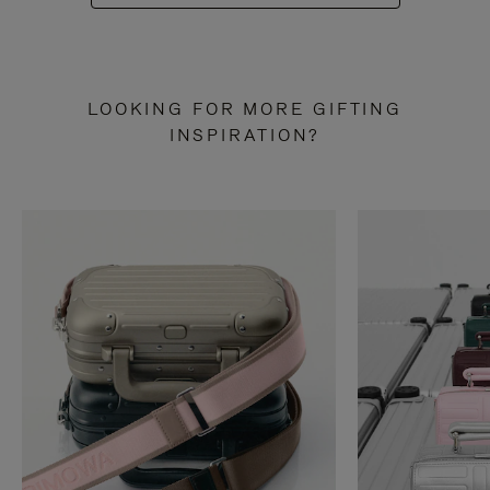
LOOKING FOR MORE GIFTING
INSPIRATION?