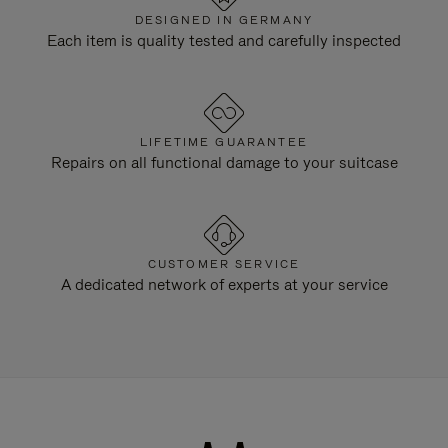
DESIGNED IN GERMANY
Each item is quality tested and carefully inspected
LIFETIME GUARANTEE
Repairs on all functional damage to your suitcase
CUSTOMER SERVICE
A dedicated network of experts at your service