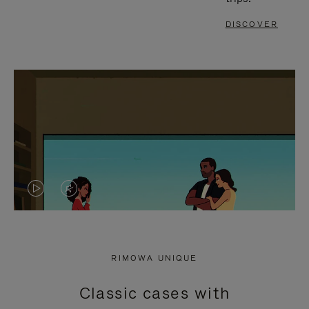
DISCOVER
VIDEO
VIDEO
IS
IS
PLAYED,
MUTED,
RIMOWA UNIQUE
PLEASE
PLEASE
Classic cases with
PRESS
PRESS