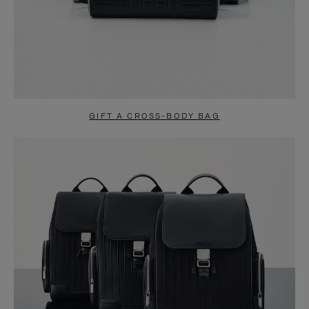
GIFT A CROSS-BODY BAG