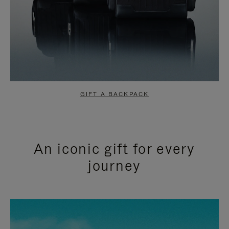
GIFT A BACKPACK
An iconic gift for every
journey