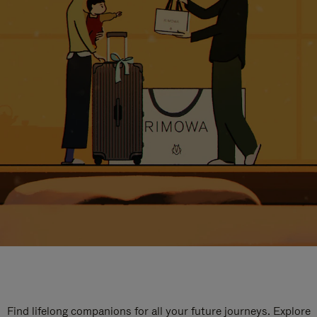
Find lifelong companions for all your future journeys. Explore