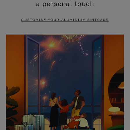
a personal touch
TO
TO
PAUSE
UNMUTE
CUSTOMISE YOUR ALUMINIUM SUITCASE
IT
IT