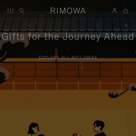
Gifts for the Journey Ahead
EXPLORE ALL GIFT IDEAS