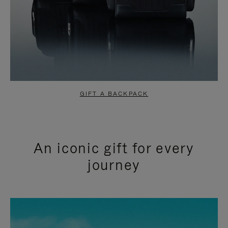
GIFT A BACKPACK
An iconic gift for every
journey