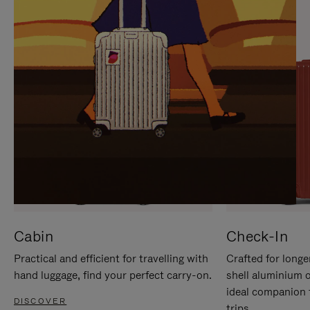
IT
IT
Cabin
Check-In
Practical and efficient for travelling with
Crafted for longe
hand luggage, find your perfect carry-on.
shell aluminium 
ideal companion 
DISCOVER
trips.