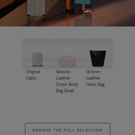
Original
Groove -
Groove -
Cabin
Leather
Leather
Cross-Body
Hobo Bag
Bag Small
BROWSE THE FULL SELECTION