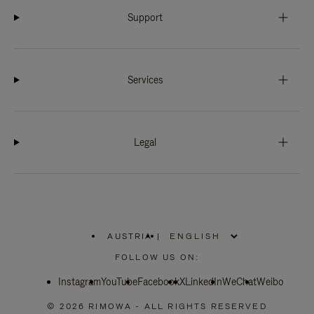
Support
Services
Legal
AUSTRIA
|
,
PLEASE
FOLLOW US ON:
SELECT
YOUR
Instagram
YouTube
COUNTRY
Facebook
X
LinkedIn
WeChat
Weibo
/
REGION
© 2026 RIMOWA - ALL RIGHTS RESERVED