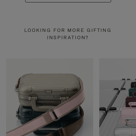
LOOKING FOR MORE GIFTING
INSPIRATION?