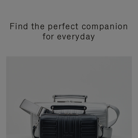
Find the perfect companion
for everyday