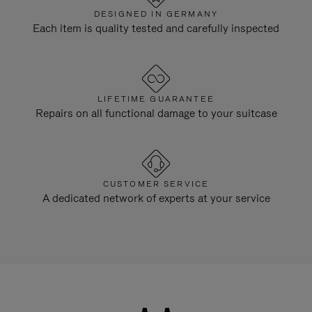
DESIGNED IN GERMANY
Each item is quality tested and carefully inspected
LIFETIME GUARANTEE
Repairs on all functional damage to your suitcase
CUSTOMER SERVICE
A dedicated network of experts at your service