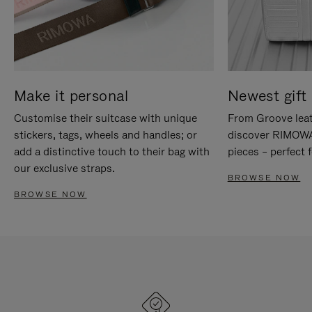
Make it personal
Newest gift 
Customise their suitcase with unique
From Groove leat
stickers, tags, wheels and handles; or
discover RIMOWA'
add a distinctive touch to their bag with
pieces – perfect f
our exclusive straps.
BROWSE NOW
BROWSE NOW