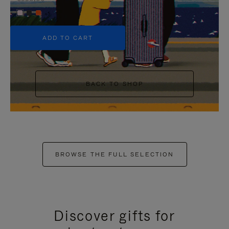
+5
ADD TO CART
BACK TO SHOP
BROWSE THE FULL SELECTION
Discover gifts for