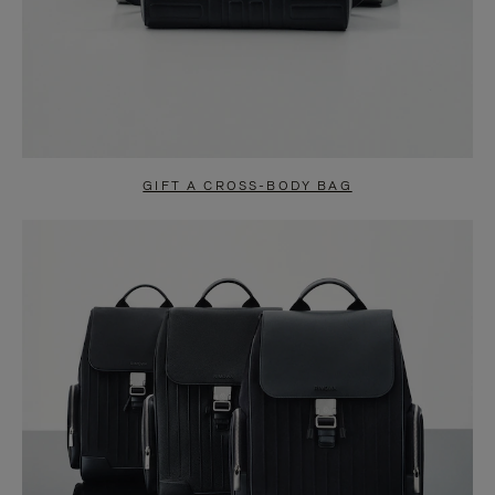
GIFT A CROSS-BODY BAG