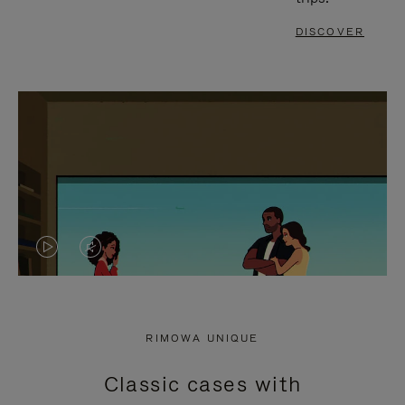
DISCOVER
VIDEO
VIDEO
IS
IS
PLAYED,
MUTED,
RIMOWA UNIQUE
PLEASE
PLEASE
Classic cases with
PRESS
PRESS