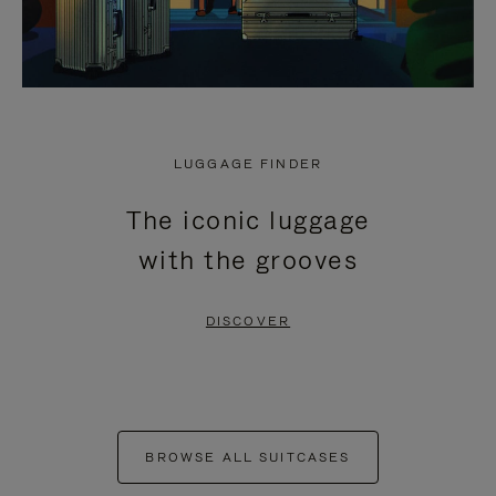
LUGGAGE FINDER
The iconic luggage
with the grooves
DISCOVER
BROWSE ALL SUITCASES