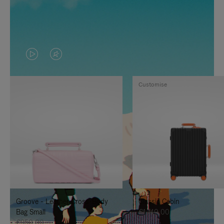
VIDEO
VIDEO
IS
IS
Customise
PLAYED,
MUTED,
PLEASE
PLEASE
PRESS
PRESS
TO
TO
PAUSE
UNMUTE
IT
IT
Groove - Leather Cross-Body
Classic Cabin
Bag Small
€1.740,00
€950,00