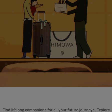
Find lifelong companions for all your future journeys. Explore