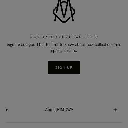
SIGN UP FOR OUR NEWSLETTER
Sign up and you'll be the first to know about new collections and
special events.
SIGN UP
About RIMOWA