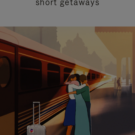
short getaways