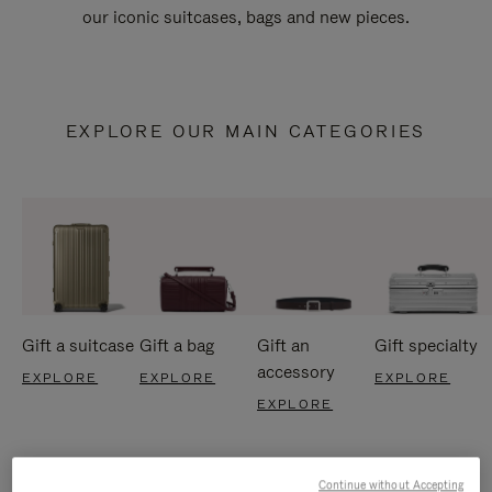
our iconic suitcases, bags and new pieces.
EXPLORE OUR MAIN CATEGORIES
Gift a suitcase
Gift a bag
Gift an
Gift specialty
accessory
EXPLORE
EXPLORE
EXPLORE
EXPLORE
Continue without Accepting