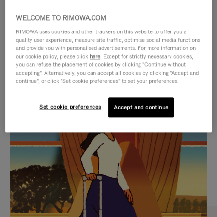
WELCOME TO RIMOWA.COM
RIMOWA uses cookies and other trackers on this website to offer you a
quality user experience, measure site traffic, optimise social media functions
and provide you with personalised advertisements. For more information on
our cookie policy, please click
here
. Except for strictly necessary cookies,
you can refuse the placement of cookies by clicking "Continue without
accepting". Alternatively, you can accept all cookies by clicking "Accept and
continue", or click "Set cookie preferences" to set your preferences.
VIDEO
VIDEO
Set cookie preferences
Accept and continue
IS
IS
PLAYED,
MUTED,
CURATED GIFT SELECTIONS
PLEASE
PLEASE
Find the perfect companion
PRESS
PRESS
for every journey
TO
TO
PAUSE
UNMUTE