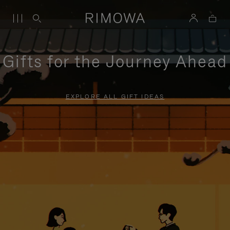
Gifts for the Journey Ahead
EXPLORE ALL GIFT IDEAS