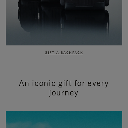
GIFT A BACKPACK
An iconic gift for every
journey