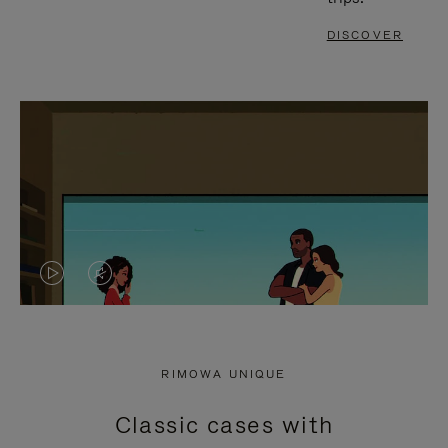
DISCOVER
VIDEO
VIDEO
IS
IS
PLAYED,
MUTED,
RIMOWA UNIQUE
PLEASE
PLEASE
Classic cases with
PRESS
PRESS