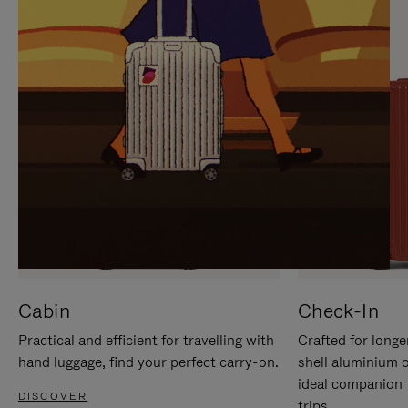
IT
IT
Cabin
Check-In
Practical and efficient for travelling with
Crafted for longe
hand luggage, find your perfect carry-on.
shell aluminium 
ideal companion 
DISCOVER
trips.