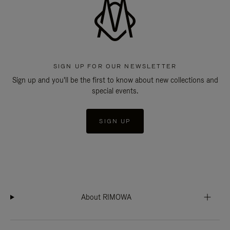
SIGN UP FOR OUR NEWSLETTER
Sign up and you'll be the first to know about new collections and
special events.
SIGN UP
About RIMOWA