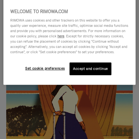
WELCOME TO RIMOWA.COM
RIMOWA uses cookies and other trackers on this website to offer you a
quality user experience, measure site traffic, optimise social media functions
and provide you with personalised advertisements. For more information on
our cookie policy, please click
here
. Except for strictly necessary cookies,
you can refuse the placement of cookies by clicking "Continue without
accepting". Alternatively, you can accept all cookies by clicking "Accept and
continue", or click "Set cookie preferences" to set your preferences.
VIDEO
VIDEO
Set cookie preferences
Accept and continue
IS
IS
PLAYED,
MUTED,
CURATED GIFT SELECTIONS
PLEASE
PLEASE
Find the perfect companion
PRESS
PRESS
for every journey
TO
TO
PAUSE
UNMUTE