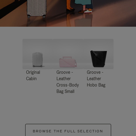
Original
Groove -
Groove -
Cabin
Leather
Leather
Cross-Body
Hobo Bag
Bag Small
BROWSE THE FULL SELECTION