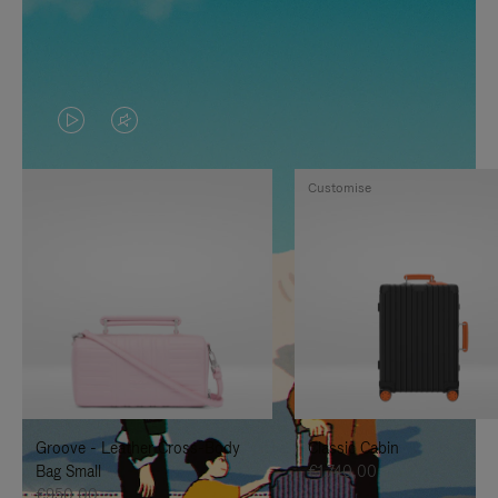
VIDEO
VIDEO
IS
IS
Customise
PLAYED,
MUTED,
PLEASE
PLEASE
PRESS
PRESS
TO
TO
PAUSE
UNMUTE
IT
IT
Groove - Leather Cross-Body
Classic Cabin
Bag Small
€1.740,00
€950,00