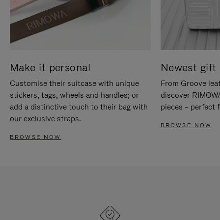
Make it personal
Newest gift 
Customise their suitcase with unique
From Groove leat
stickers, tags, wheels and handles; or
discover RIMOWA'
add a distinctive touch to their bag with
pieces – perfect f
our exclusive straps.
BROWSE NOW
BROWSE NOW