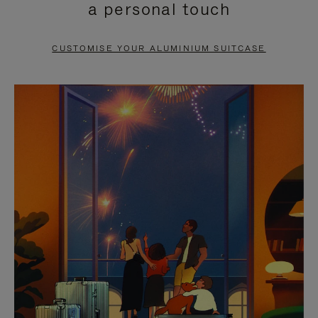
a personal touch
TO
TO
PAUSE
UNMUTE
CUSTOMISE YOUR ALUMINIUM SUITCASE
IT
IT