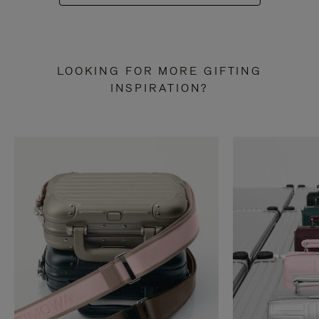
LOOKING FOR MORE GIFTING
INSPIRATION?