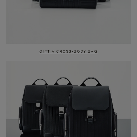
GIFT A CROSS-BODY BAG