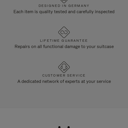
DESIGNED IN GERMANY
Each item is quality tested and carefully inspected
LIFETIME GUARANTEE
Repairs on all functional damage to your suitcase
CUSTOMER SERVICE
A dedicated network of experts at your service