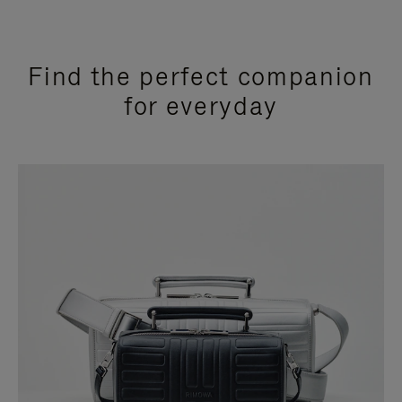
Find the perfect companion
for everyday