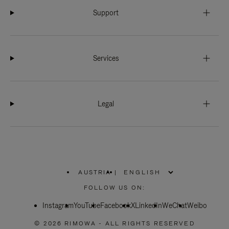
Support
Services
Legal
AUSTRIA
|
,
PLEASE
FOLLOW US ON:
SELECT
YOUR
Instagram
YouTube
COUNTRY
Facebook
X
LinkedIn
WeChat
Weibo
/
REGION
© 2026 RIMOWA - ALL RIGHTS RESERVED