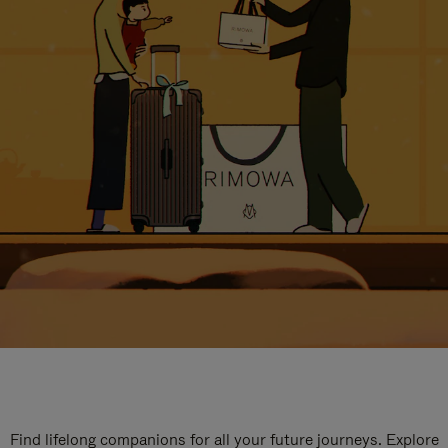
Find lifelong companions for all your future journeys. Explore