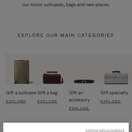
our iconic suitcases, bags and new pieces.
EXPLORE OUR MAIN CATEGORIES
Gift a suitcase
Gift a bag
Gift an
Gift specialty
accessory
EXPLORE
EXPLORE
EXPLORE
EXPLORE
Continue without Accepting