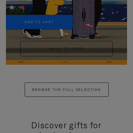
+5
ADD TO CART
BACK TO SHOP
BROWSE THE FULL SELECTION
Discover gifts for