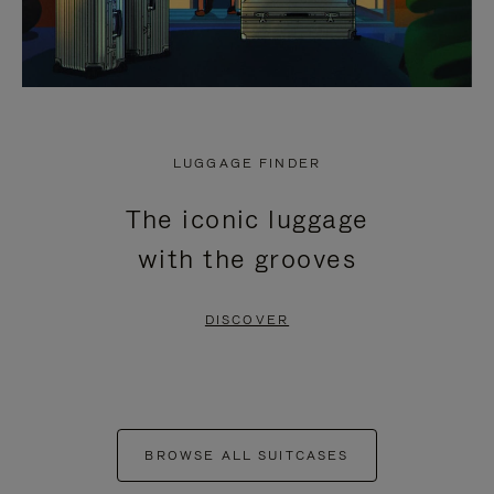
LUGGAGE FINDER
The iconic luggage
with the grooves
DISCOVER
BROWSE ALL SUITCASES