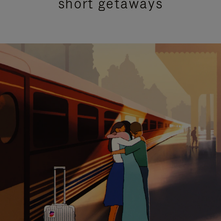
short getaways