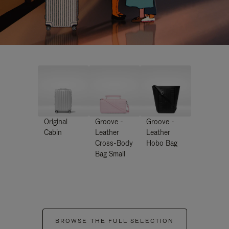
Original
Groove -
Groove -
Cabin
Leather
Leather
Cross-Body
Hobo Bag
Bag Small
BROWSE THE FULL SELECTION