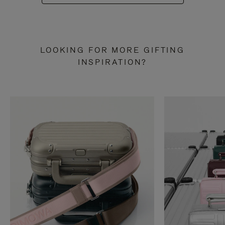
LOOKING FOR MORE GIFTING
INSPIRATION?