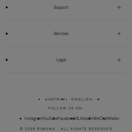
Support
Services
Legal
AUSTRIA
|
,
PLEASE
FOLLOW US ON:
SELECT
YOUR
Instagram
YouTube
COUNTRY
Facebook
X
LinkedIn
WeChat
Weibo
/
REGION
© 2026 RIMOWA - ALL RIGHTS RESERVED