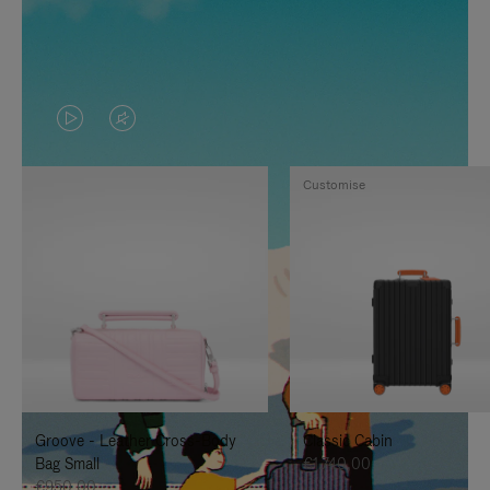
VIDEO
VIDEO
IS
IS
Customise
PLAYED,
MUTED,
PLEASE
PLEASE
PRESS
PRESS
TO
TO
PAUSE
UNMUTE
IT
IT
Groove - Leather Cross-Body
Classic Cabin
Bag Small
€1.740,00
€950,00