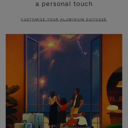
a personal touch
TO
TO
PAUSE
UNMUTE
CUSTOMISE YOUR ALUMINIUM SUITCASE
IT
IT