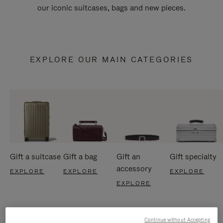
our iconic suitcases, bags and new pieces.
EXPLORE OUR MAIN CATEGORIES
Gift a suitcase
Gift a bag
Gift an
Gift specialty
accessory
EXPLORE
EXPLORE
EXPLORE
EXPLORE
Continue without Accepting