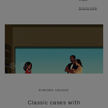
DISCOVER
VIDEO
VIDEO
IS
IS
PLAYED,
MUTED,
RIMOWA UNIQUE
PLEASE
PLEASE
Classic cases with
PRESS
PRESS