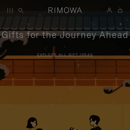
Gifts for the Journey Ahead
EXPLORE ALL GIFT IDEAS