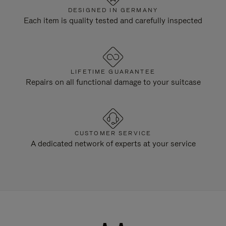
DESIGNED IN GERMANY
Each item is quality tested and carefully inspected
LIFETIME GUARANTEE
Repairs on all functional damage to your suitcase
CUSTOMER SERVICE
A dedicated network of experts at your service