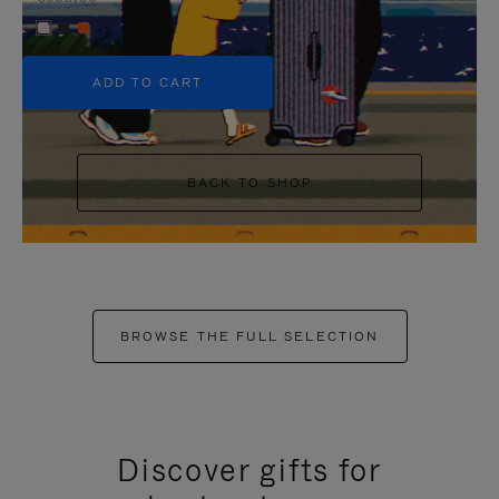
+5
ADD TO CART
BACK TO SHOP
BROWSE THE FULL SELECTION
Discover gifts for