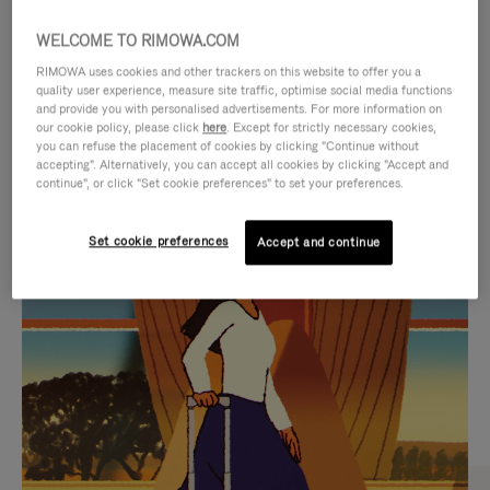
WELCOME TO RIMOWA.COM
RIMOWA uses cookies and other trackers on this website to offer you a
quality user experience, measure site traffic, optimise social media functions
and provide you with personalised advertisements. For more information on
our cookie policy, please click
here
. Except for strictly necessary cookies,
you can refuse the placement of cookies by clicking "Continue without
accepting". Alternatively, you can accept all cookies by clicking "Accept and
continue", or click "Set cookie preferences" to set your preferences.
VIDEO
VIDEO
Set cookie preferences
Accept and continue
IS
IS
PLAYED,
MUTED,
CURATED GIFT SELECTIONS
PLEASE
PLEASE
Find the perfect companion
PRESS
PRESS
for every journey
TO
TO
PAUSE
UNMUTE