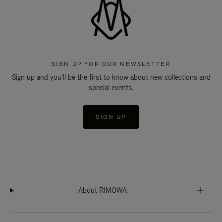
SIGN UP FOR OUR NEWSLETTER
Sign up and you'll be the first to know about new collections and
special events.
SIGN UP
About RIMOWA