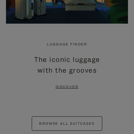
LUGGAGE FINDER
The iconic luggage
with the grooves
DISCOVER
BROWSE ALL SUITCASES