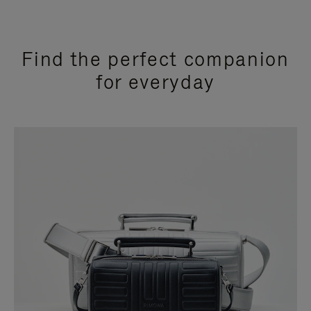
Find the perfect companion
for everyday