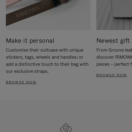
Make it personal
Newest gift 
Customise their suitcase with unique
From Groove leat
stickers, tags, wheels and handles; or
discover RIMOWA'
add a distinctive touch to their bag with
pieces – perfect f
our exclusive straps.
BROWSE NOW
BROWSE NOW