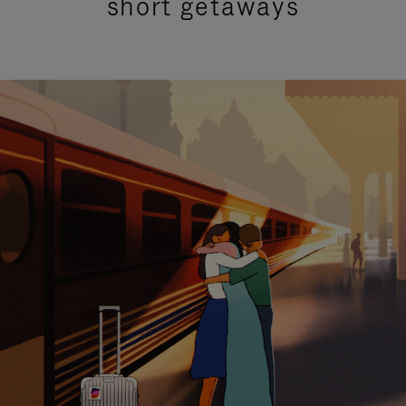
short getaways