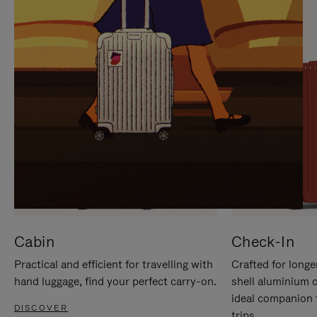
IT
IT
Cabin
Check-In
Practical and efficient for travelling with
Crafted for longe
hand luggage, find your perfect carry-on.
shell aluminium 
ideal companion 
DISCOVER
trips.