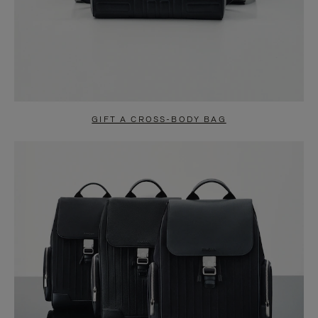
GIFT A CROSS-BODY BAG