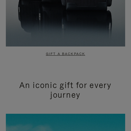
GIFT A BACKPACK
An iconic gift for every
journey