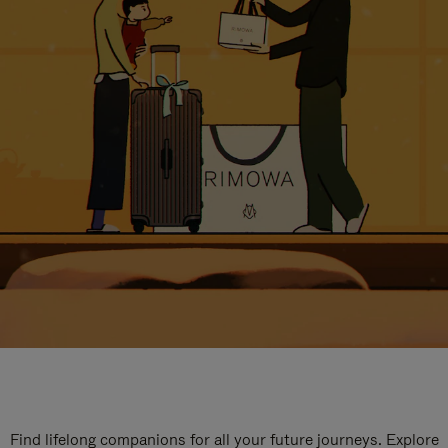
Find lifelong companions for all your future journeys. Explore