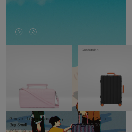
VIDEO
VIDEO
IS
IS
Customise
PLAYED,
MUTED,
PLEASE
PLEASE
PRESS
PRESS
TO
TO
PAUSE
UNMUTE
IT
IT
Groove - Leather Cross-Body
Classic Cabin
Bag Small
€1.740,00
€950,00