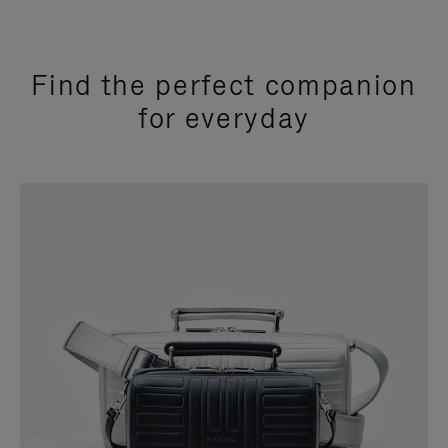
Find the perfect companion
for everyday