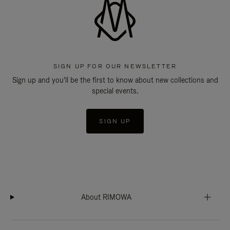
SIGN UP FOR OUR NEWSLETTER
Sign up and you'll be the first to know about new collections and
special events.
SIGN UP
About RIMOWA