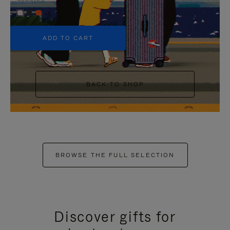
+5
ADD TO CART
BACK TO SHOP
BROWSE THE FULL SELECTION
Discover gifts for