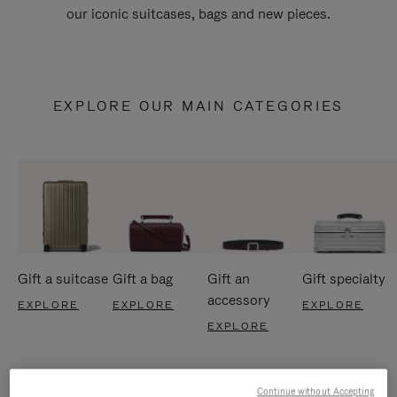
our iconic suitcases, bags and new pieces.
EXPLORE OUR MAIN CATEGORIES
Gift a suitcase
Gift a bag
Gift an
Gift specialty
accessory
EXPLORE
EXPLORE
EXPLORE
EXPLORE
Continue without Accepting