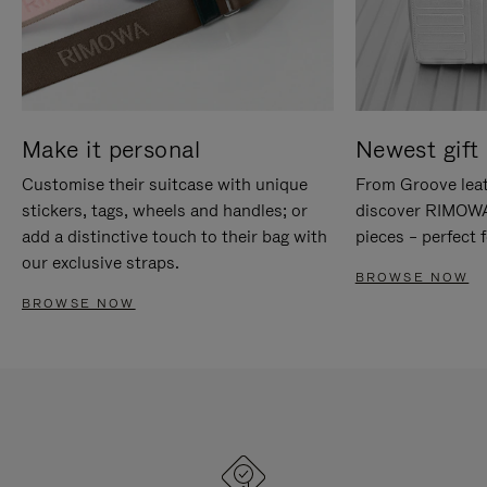
Make it personal
Newest gift 
Customise their suitcase with unique
From Groove leat
stickers, tags, wheels and handles; or
discover RIMOWA'
add a distinctive touch to their bag with
pieces – perfect f
our exclusive straps.
BROWSE NOW
BROWSE NOW