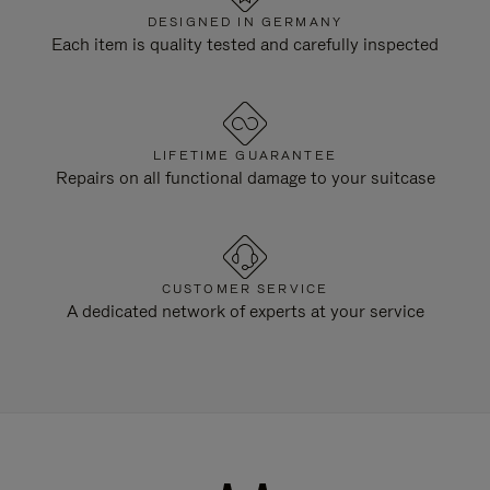
DESIGNED IN GERMANY
Each item is quality tested and carefully inspected
LIFETIME GUARANTEE
Repairs on all functional damage to your suitcase
CUSTOMER SERVICE
A dedicated network of experts at your service