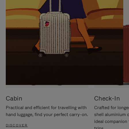
IT
IT
Cabin
Check-In
Practical and efficient for travelling with
Crafted for longe
hand luggage, find your perfect carry-on.
shell aluminium 
ideal companion 
DISCOVER
trips.