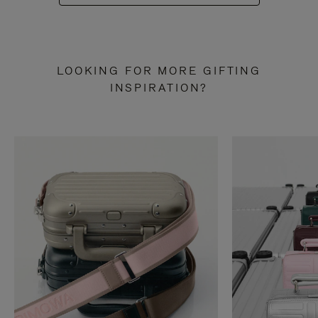
LOOKING FOR MORE GIFTING
INSPIRATION?