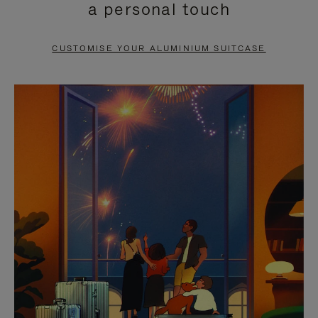
a personal touch
TO
TO
PAUSE
UNMUTE
CUSTOMISE YOUR ALUMINIUM SUITCASE
IT
IT