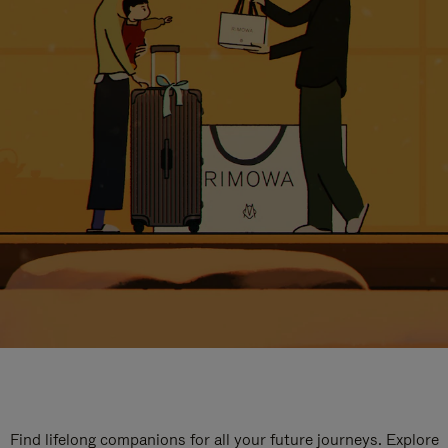
Find lifelong companions for all your future journeys. Explore