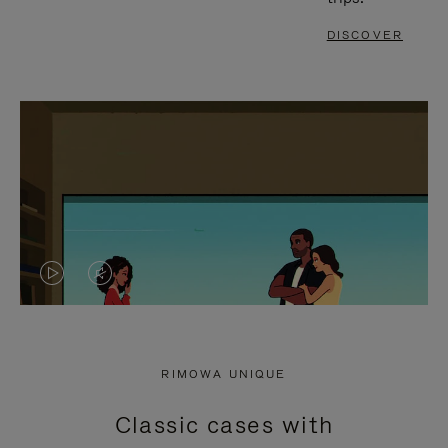
DISCOVER
VIDEO
VIDEO
IS
IS
PLAYED,
MUTED,
RIMOWA UNIQUE
PLEASE
PLEASE
Classic cases with
PRESS
PRESS