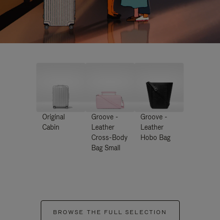
Original
Groove -
Groove -
Cabin
Leather
Leather
Cross-Body
Hobo Bag
Bag Small
BROWSE THE FULL SELECTION