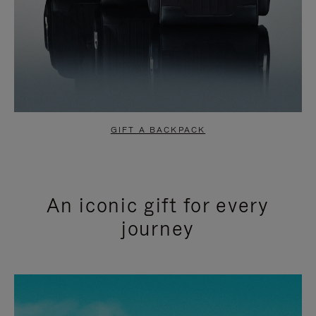
GIFT A BACKPACK
An iconic gift for every
journey