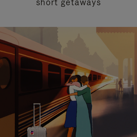
short getaways