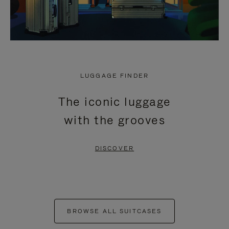
LUGGAGE FINDER
The iconic luggage
with the grooves
DISCOVER
BROWSE ALL SUITCASES