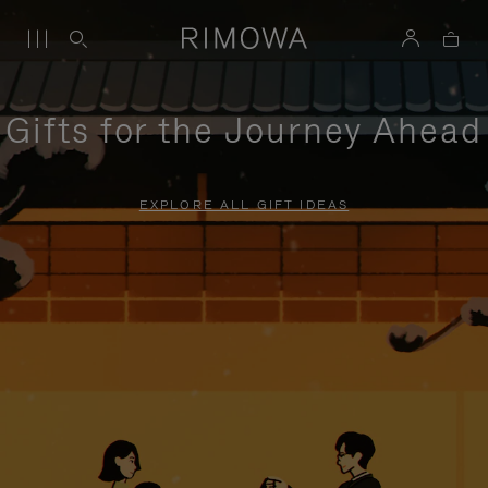
Gifts for the Journey Ahead
EXPLORE ALL GIFT IDEAS