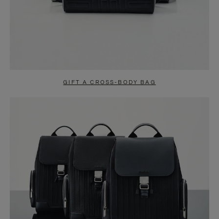
GIFT A CROSS-BODY BAG