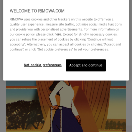
WELCOME TO RIMOWA.COM
RIMOWA uses cookies and other trackers on this website to offer you a
quality user experience, measure site traffic, optimise social media functions
and provide you with personalised advertisements. For more information on
our cookie policy, please click
here
. Except for strictly necessary cookies,
you can refuse the placement of cookies by clicking "Continue without
accepting". Alternatively, you can accept all cookies by clicking "Accept and
continue", or click "Set cookie preferences" to set your preferences.
VIDEO
VIDEO
Set cookie preferences
Accept and continue
IS
IS
PLAYED,
MUTED,
CURATED GIFT SELECTIONS
PLEASE
PLEASE
Find the perfect companion
PRESS
PRESS
for every journey
TO
TO
PAUSE
UNMUTE