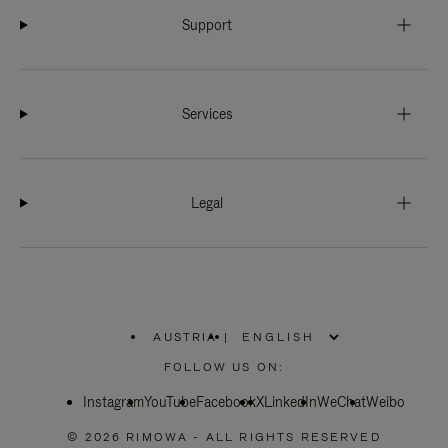
Support
Services
Legal
AUSTRIA
|
,
PLEASE
FOLLOW US ON:
SELECT
YOUR
Instagram
YouTube
COUNTRY
Facebook
X
LinkedIn
WeChat
Weibo
/
REGION
© 2026 RIMOWA - ALL RIGHTS RESERVED