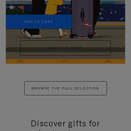
+5
ADD TO CART
BACK TO SHOP
BROWSE THE FULL SELECTION
Discover gifts for