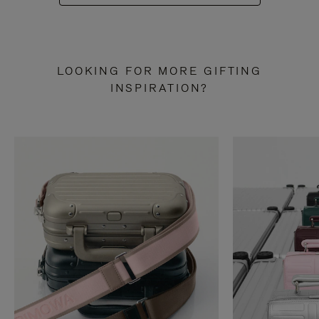
LOOKING FOR MORE GIFTING
INSPIRATION?