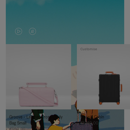
VIDEO
VIDEO
IS
IS
Customise
PLAYED,
MUTED,
PLEASE
PLEASE
PRESS
PRESS
TO
TO
PAUSE
UNMUTE
IT
IT
Groove - Leather Cross-Body
Classic Cabin
Bag Small
€1.740,00
€950,00