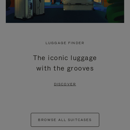
LUGGAGE FINDER
The iconic luggage
with the grooves
DISCOVER
BROWSE ALL SUITCASES