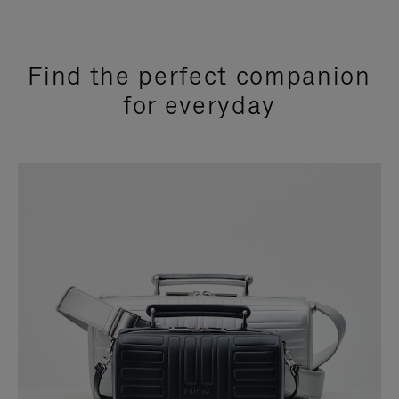
Find the perfect companion
for everyday