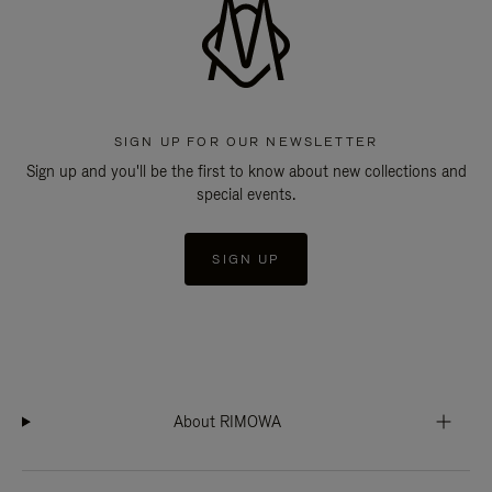
SIGN UP FOR OUR NEWSLETTER
Sign up and you'll be the first to know about new collections and
special events.
SIGN UP
About RIMOWA