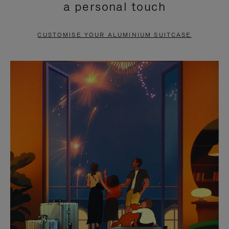
a personal touch
TO
TO
PAUSE
UNMUTE
CUSTOMISE YOUR ALUMINIUM SUITCASE
IT
IT