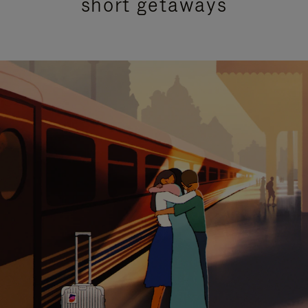
short getaways