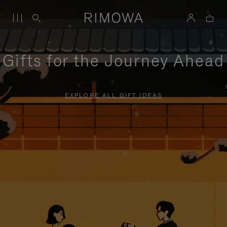
Gifts for the Journey Ahead
EXPLORE ALL GIFT IDEAS