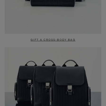
GIFT A CROSS-BODY BAG