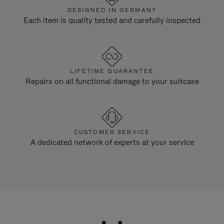
DESIGNED IN GERMANY
Each item is quality tested and carefully inspected
LIFETIME GUARANTEE
Repairs on all functional damage to your suitcase
CUSTOMER SERVICE
A dedicated network of experts at your service