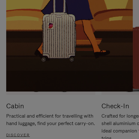
IT
IT
Cabin
Check-In
Practical and efficient for travelling with
Crafted for longe
hand luggage, find your perfect carry-on.
shell aluminium 
ideal companion 
DISCOVER
trips.