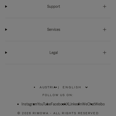
Support
Services
Legal
AUSTRIA
|
,
PLEASE
FOLLOW US ON:
SELECT
YOUR
Instagram
YouTube
COUNTRY
Facebook
X
LinkedIn
WeChat
Weibo
/
REGION
© 2026 RIMOWA - ALL RIGHTS RESERVED