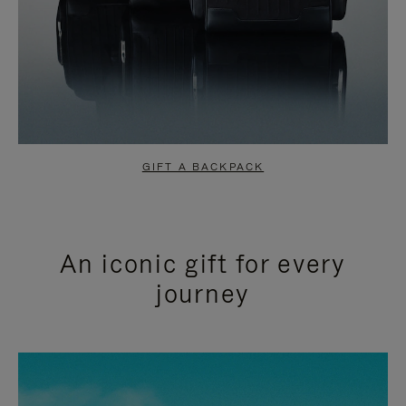
GIFT A BACKPACK
An iconic gift for every
journey