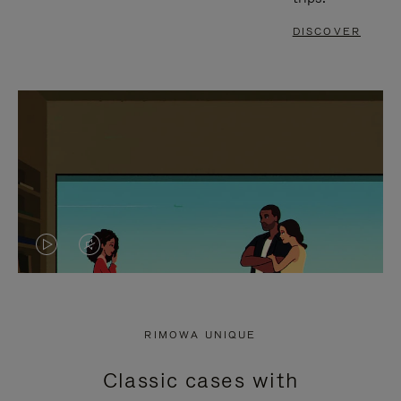
DISCOVER
VIDEO
VIDEO
IS
IS
PLAYED,
MUTED,
RIMOWA UNIQUE
PLEASE
PLEASE
Classic cases with
PRESS
PRESS