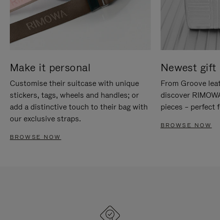
Make it personal
Newest gift 
Customise their suitcase with unique
From Groove leat
stickers, tags, wheels and handles; or
discover RIMOWA'
add a distinctive touch to their bag with
pieces – perfect f
our exclusive straps.
BROWSE NOW
BROWSE NOW