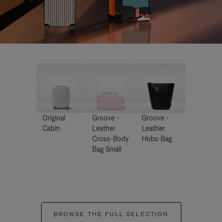
Original
Groove -
Groove -
Cabin
Leather
Leather
Cross-Body
Hobo Bag
Bag Small
BROWSE THE FULL SELECTION