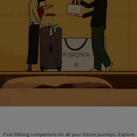
Find lifelong companions for all your future journeys. Explore