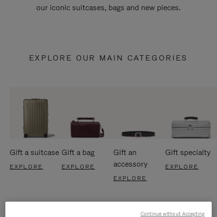
our iconic suitcases, bags and new pieces.
EXPLORE OUR MAIN CATEGORIES
Gift a suitcase
Gift a bag
Gift an
Gift specialty
accessory
EXPLORE
EXPLORE
EXPLORE
EXPLORE
Continue without Accepting