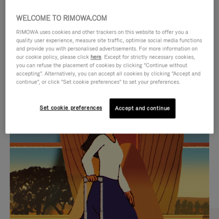
WELCOME TO RIMOWA.COM
RIMOWA uses cookies and other trackers on this website to offer you a
quality user experience, measure site traffic, optimise social media functions
and provide you with personalised advertisements. For more information on
our cookie policy, please click
here
. Except for strictly necessary cookies,
you can refuse the placement of cookies by clicking "Continue without
accepting". Alternatively, you can accept all cookies by clicking "Accept and
continue", or click "Set cookie preferences" to set your preferences.
VIDEO
VIDEO
Set cookie preferences
Accept and continue
IS
IS
PLAYED,
MUTED,
CURATED GIFT SELECTIONS
PLEASE
PLEASE
Find the perfect companion
PRESS
PRESS
for every journey
TO
TO
PAUSE
UNMUTE