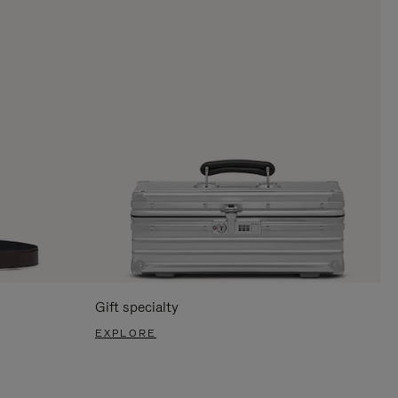
Gift specialty
EXPLORE