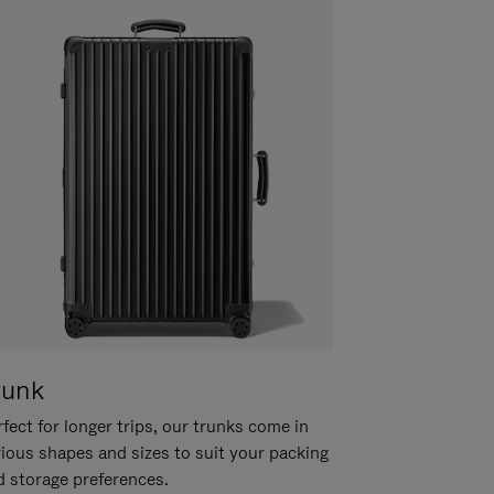
runk
fect for longer trips, our trunks come in
rious shapes and sizes to suit your packing
d storage preferences.