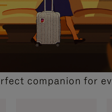
CURATED GIFT SELECTIONS
erfect companion for ev