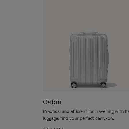
Cabin
Practical and efficient for travelling with 
luggage, find your perfect carry-on.