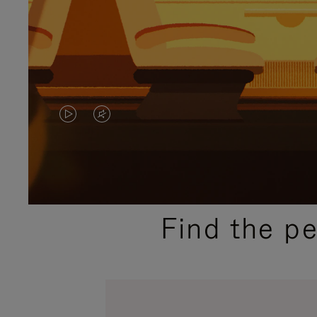
VIDEO
VIDEO
IS
IS
PLAYED,
MUTED,
PLEASE
PLEASE
Find the p
PRESS
PRESS
TO
TO
PAUSE
UNMUTE
IT
IT