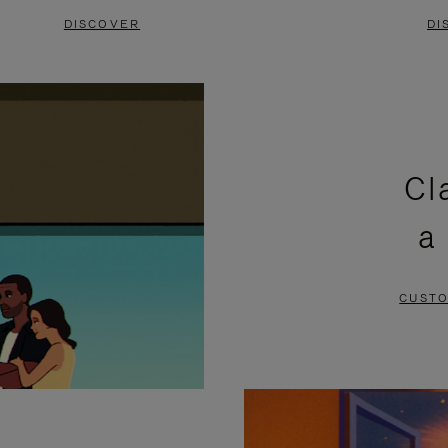
DISCOVER
DI
Cl
a
CUSTO