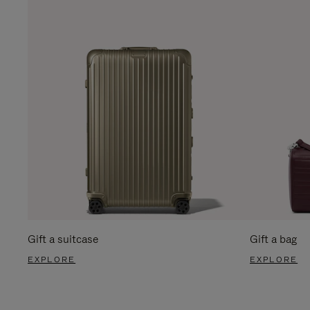
Gift a suitcase
Gift a bag
EXPLORE
EXPLORE