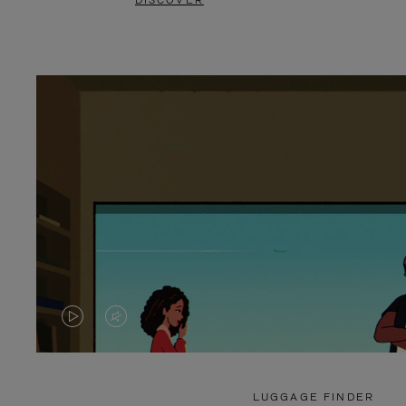
DISCOVER
VIDEO
VIDEO
IS
IS
PLAYED,
MUTED,
LUGGAGE FINDER