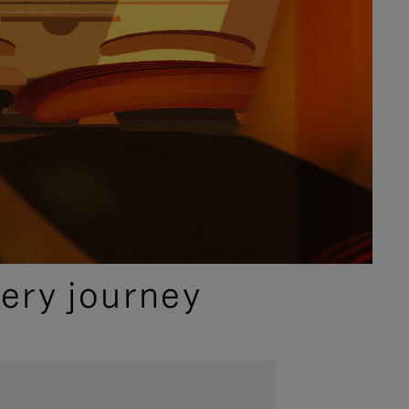
ery journey