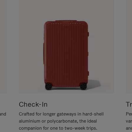
Check-In
T
hand
Crafted for longer gateways in hard-shell
Per
aluminium or polycarbonate, the ideal
va
companion for one to two-week trips.
an