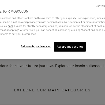
Continu
 TO RIMOWA.COM
cookies and other trackers on this website to offer you a quality user experience, measure 
ial media functions and provide you with personalised advertisements. For more informatio
e click
here
. Except for strictly necessary cookies, you can refuse the placement of cookie
hout accepting". Alternatively, you can accept all cookies by clicking "Accept and continue"
rences" to set your preferences.
Set cookie preferences
Accept and continue
ions for all your future journeys. Explore our iconic suitcases,
EXPLORE OUR MAIN CATEGORIES