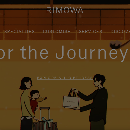
SPECIALTIES
CUSTOMISE
SERVICES
DISCOV
for the Journe
EXPLORE ALL GIFT IDEAS