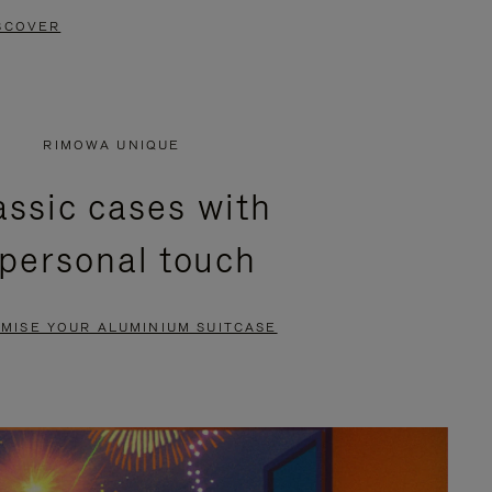
SCOVER
RIMOWA UNIQUE
assic cases with
 personal touch
MISE YOUR ALUMINIUM SUITCASE