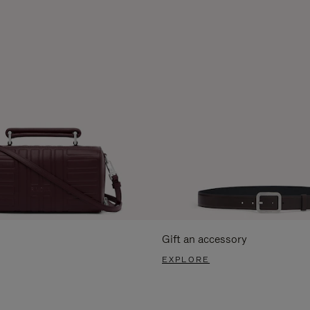
Gift an accessory
EXPLORE