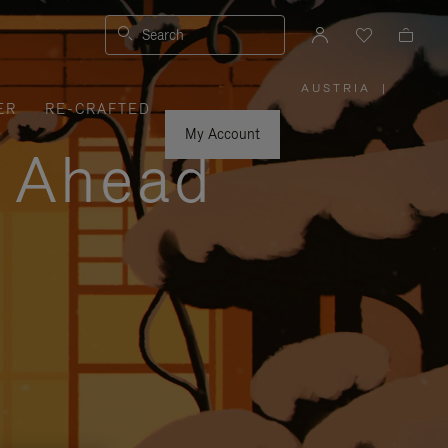
Search
AUSTRIA
|
,
ER
RE-CRAFTED
PLEASE
SELECT
YOUR
My Account
COUNTRY
y Ahead
/
REGION