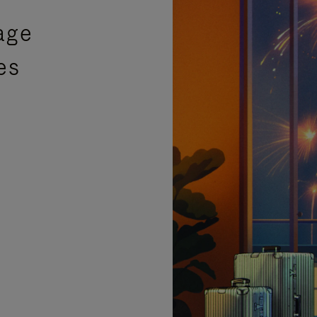
age
es