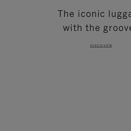
PLEASE
PLEASE
The iconic lugg
PRESS
PRESS
with the groov
TO
TO
PAUSE
UNMUTE
DISCOVER
IT
IT