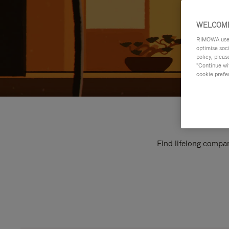
WELCOME
RIMOWA uses 
optimise soc
policy, pleas
"Continue wit
cookie prefe
Find lifelong compan