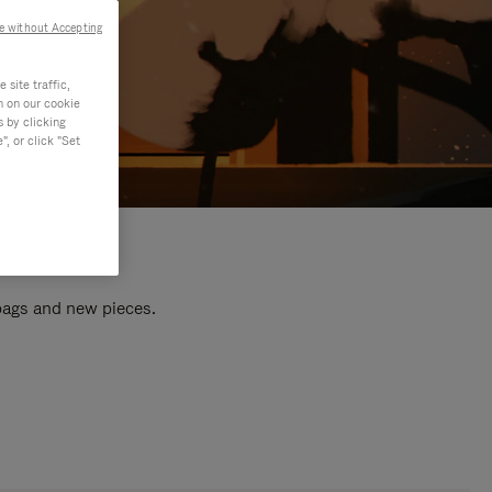
e without Accepting
site traffic,
n on our cookie
s by clicking
, or click "Set
 bags and new pieces.