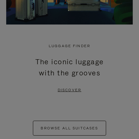
LUGGAGE FINDER
The iconic luggage
with the grooves
DISCOVER
BROWSE ALL SUITCASES