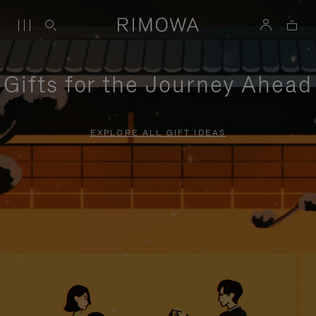
Gifts for the Journey Ahead
EXPLORE ALL GIFT IDEAS