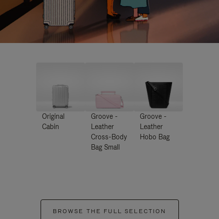
Original
Groove -
Groove -
Cabin
Leather
Leather
Cross-Body
Hobo Bag
Bag Small
BROWSE THE FULL SELECTION