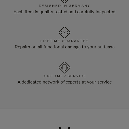
DESIGNED IN GERMANY
Each item is quality tested and carefully inspected
LIFETIME GUARANTEE
Repairs on all functional damage to your suitcase
CUSTOMER SERVICE
A dedicated network of experts at your service