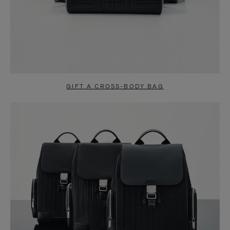
GIFT A CROSS-BODY BAG