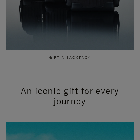
GIFT A BACKPACK
An iconic gift for every
journey