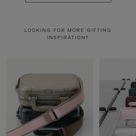
LOOKING FOR MORE GIFTING
INSPIRATION?