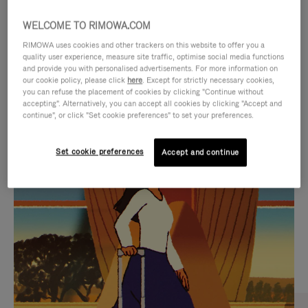
WELCOME TO RIMOWA.COM
RIMOWA uses cookies and other trackers on this website to offer you a
quality user experience, measure site traffic, optimise social media functions
and provide you with personalised advertisements. For more information on
our cookie policy, please click
here
. Except for strictly necessary cookies,
you can refuse the placement of cookies by clicking "Continue without
accepting". Alternatively, you can accept all cookies by clicking "Accept and
continue", or click "Set cookie preferences" to set your preferences.
VIDEO
VIDEO
Set cookie preferences
Accept and continue
IS
IS
PLAYED,
MUTED,
CURATED GIFT SELECTIONS
PLEASE
PLEASE
Find the perfect companion
PRESS
PRESS
for every journey
TO
TO
PAUSE
UNMUTE