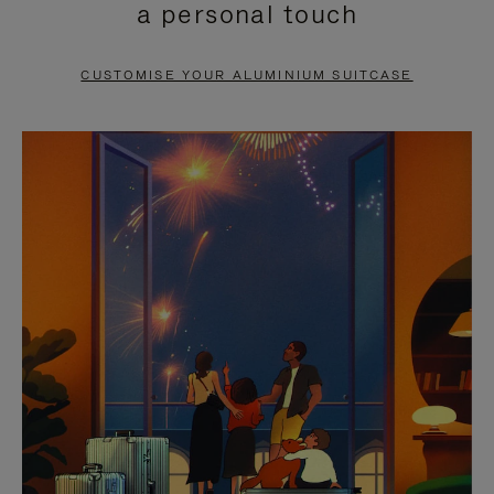
a personal touch
TO
TO
PAUSE
UNMUTE
CUSTOMISE YOUR ALUMINIUM SUITCASE
IT
IT