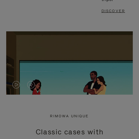
DISCOVER
VIDEO
VIDEO
IS
IS
PLAYED,
MUTED,
RIMOWA UNIQUE
PLEASE
PLEASE
Classic cases with
PRESS
PRESS