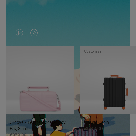
VIDEO
VIDEO
IS
IS
Customise
PLAYED,
MUTED,
PLEASE
PLEASE
PRESS
PRESS
TO
TO
PAUSE
UNMUTE
IT
IT
Groove - Leather Cross-Body
Classic Cabin
Bag Small
€1.740,00
€950,00