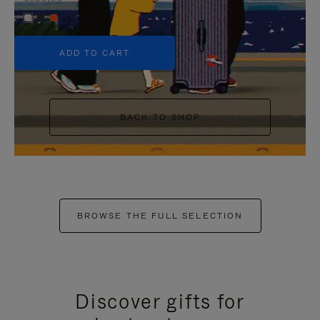
+5
ADD TO CART
BACK TO SHOP
BROWSE THE FULL SELECTION
Discover gifts for