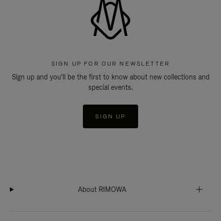
SIGN UP FOR OUR NEWSLETTER
Sign up and you'll be the first to know about new collections and
special events.
SIGN UP
About RIMOWA