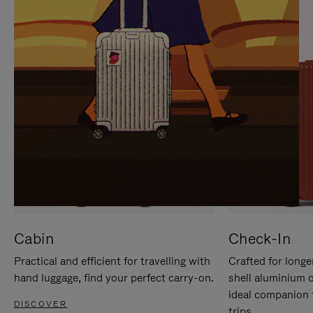
IT
IT
Cabin
Check-In
Practical and efficient for travelling with
Crafted for longe
hand luggage, find your perfect carry-on.
shell aluminium 
ideal companion 
DISCOVER
trips.