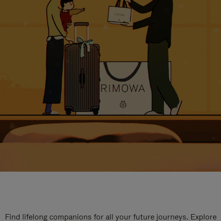
Find lifelong companions for all your future journeys. Explore