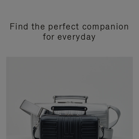
Find the perfect companion
for everyday