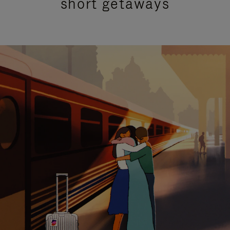
short getaways