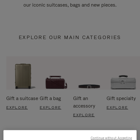
our iconic suitcases, bags and new pieces.
EXPLORE OUR MAIN CATEGORIES
Gift a suitcase
Gift a bag
Gift an
Gift specialty
accessory
EXPLORE
EXPLORE
EXPLORE
EXPLORE
Continue without Accepting