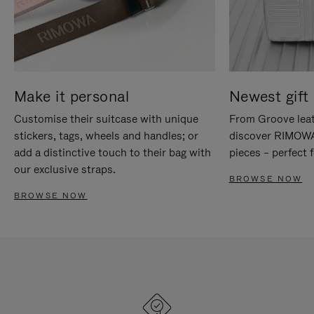
Make it personal
Newest gift 
Customise their suitcase with unique
From Groove leat
stickers, tags, wheels and handles; or
discover RIMOWA'
add a distinctive touch to their bag with
pieces – perfect f
our exclusive straps.
BROWSE NOW
BROWSE NOW