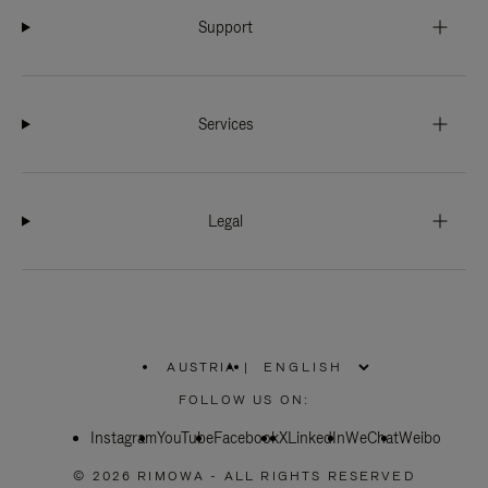
Support
Services
Legal
AUSTRIA
|
,
PLEASE
FOLLOW US ON:
SELECT
YOUR
Instagram
YouTube
COUNTRY
Facebook
X
LinkedIn
WeChat
Weibo
/
REGION
© 2026 RIMOWA - ALL RIGHTS RESERVED