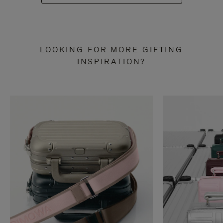
LOOKING FOR MORE GIFTING
INSPIRATION?