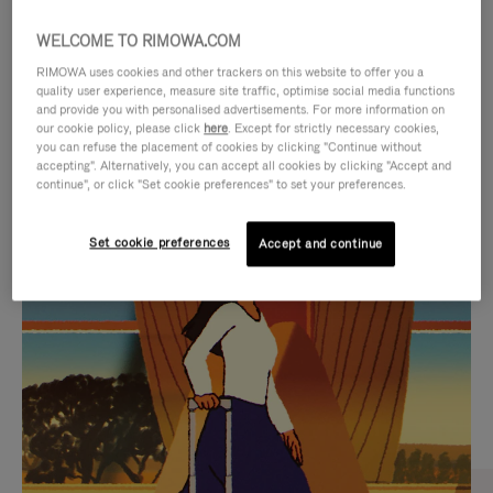
WELCOME TO RIMOWA.COM
RIMOWA uses cookies and other trackers on this website to offer you a
quality user experience, measure site traffic, optimise social media functions
and provide you with personalised advertisements. For more information on
our cookie policy, please click
here
. Except for strictly necessary cookies,
you can refuse the placement of cookies by clicking "Continue without
accepting". Alternatively, you can accept all cookies by clicking "Accept and
continue", or click "Set cookie preferences" to set your preferences.
VIDEO
VIDEO
Set cookie preferences
Accept and continue
IS
IS
PLAYED,
MUTED,
CURATED GIFT SELECTIONS
PLEASE
PLEASE
Find the perfect companion
PRESS
PRESS
for every journey
TO
TO
PAUSE
UNMUTE