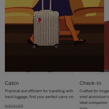
IT
IT
Cabin
Check-In
Practical and efficient for travelling with
Crafted for longe
hand luggage, find your perfect carry-on.
shell aluminium 
ideal companion 
DISCOVER
trips.