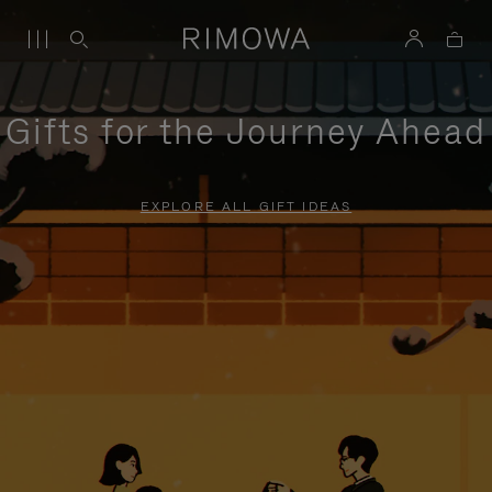
Gifts for the Journey Ahead
EXPLORE ALL GIFT IDEAS