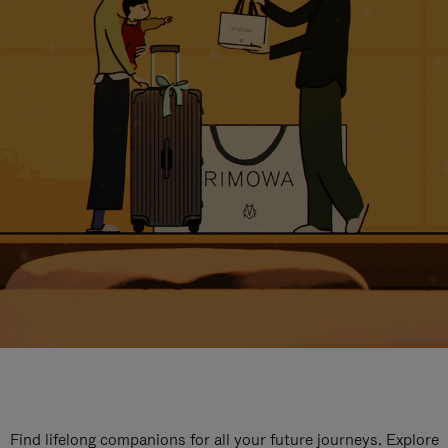
Find lifelong companions for all your future journeys. Explore