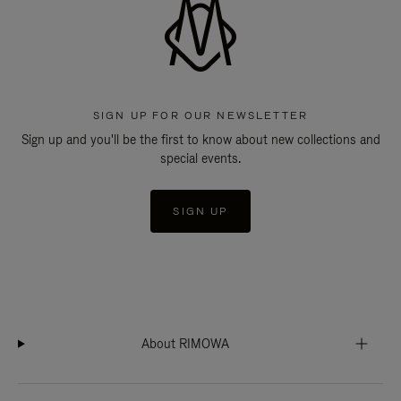
SIGN UP FOR OUR NEWSLETTER
Sign up and you'll be the first to know about new collections and
special events.
SIGN UP
About RIMOWA