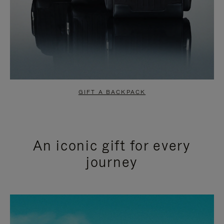
GIFT A BACKPACK
An iconic gift for every
journey