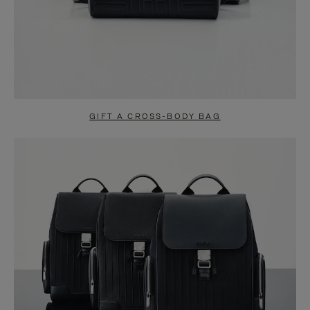
GIFT A CROSS-BODY BAG