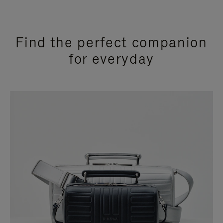
Find the perfect companion
for everyday