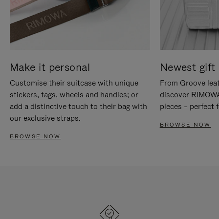
Make it personal
Newest gift 
Customise their suitcase with unique
From Groove leat
stickers, tags, wheels and handles; or
discover RIMOWA'
add a distinctive touch to their bag with
pieces – perfect f
our exclusive straps.
BROWSE NOW
BROWSE NOW