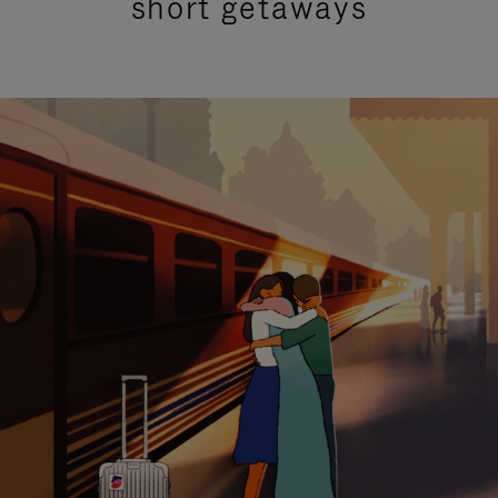
short getaways