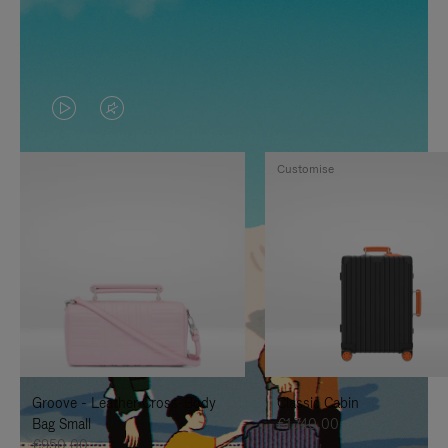
VIDEO
VIDEO
IS
IS
Customise
PLAYED,
MUTED,
PLEASE
PLEASE
PRESS
PRESS
TO
TO
PAUSE
UNMUTE
IT
IT
Groove - Leather Cross-Body
Classic Cabin
Bag Small
€1.740,00
€950,00