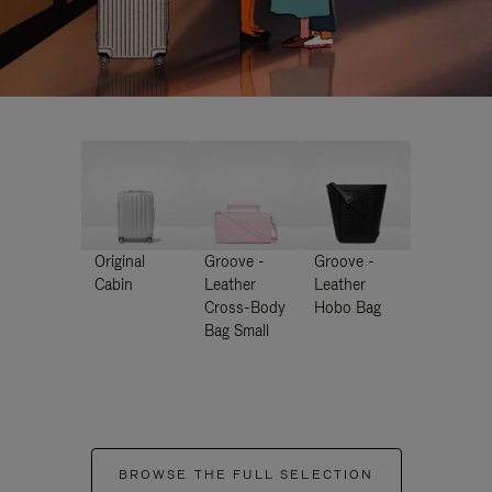
Original
Groove -
Groove -
Cabin
Leather
Leather
Cross-Body
Hobo Bag
Bag Small
BROWSE THE FULL SELECTION