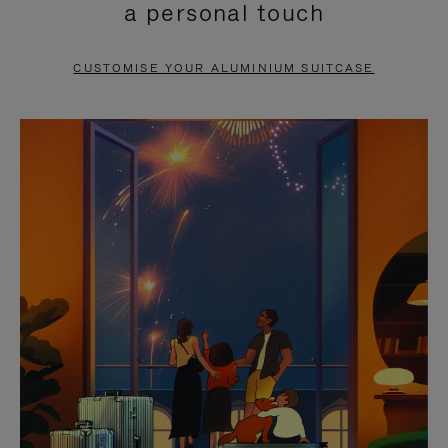
a personal touch
TO
TO
PAUSE
UNMUTE
CUSTOMISE YOUR ALUMINIUM SUITCASE
IT
IT