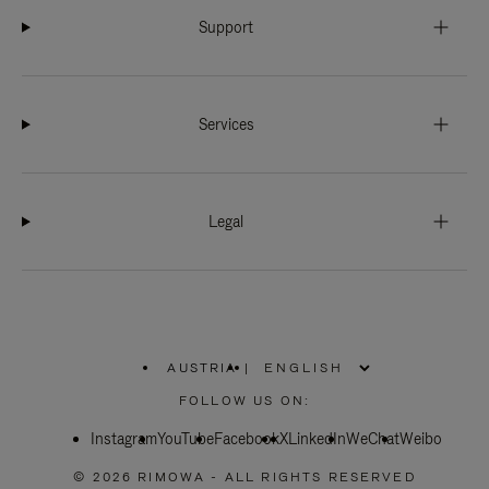
Support
Services
Legal
AUSTRIA
|
,
PLEASE
FOLLOW US ON:
SELECT
YOUR
Instagram
YouTube
COUNTRY
Facebook
X
LinkedIn
WeChat
Weibo
/
REGION
© 2026 RIMOWA - ALL RIGHTS RESERVED