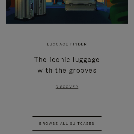
LUGGAGE FINDER
The iconic luggage
with the grooves
DISCOVER
BROWSE ALL SUITCASES