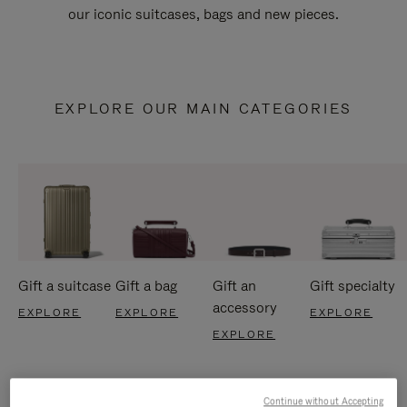
our iconic suitcases, bags and new pieces.
EXPLORE OUR MAIN CATEGORIES
Gift a suitcase
Gift a bag
Gift an
Gift specialty
accessory
EXPLORE
EXPLORE
EXPLORE
EXPLORE
Continue without Accepting