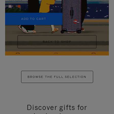
+5
ADD TO CART
BACK TO SHOP
BROWSE THE FULL SELECTION
Discover gifts for