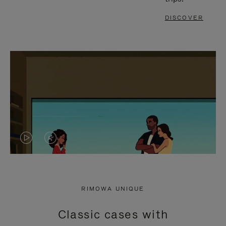
DISCOVER
VIDEO
VIDEO
IS
IS
PLAYED,
MUTED,
RIMOWA UNIQUE
PLEASE
PLEASE
Classic cases with
PRESS
PRESS