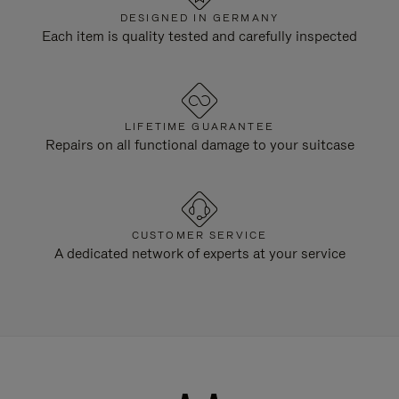
DESIGNED IN GERMANY
Each item is quality tested and carefully inspected
LIFETIME GUARANTEE
Repairs on all functional damage to your suitcase
CUSTOMER SERVICE
A dedicated network of experts at your service