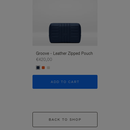
Groove - Leather Zipped Pouch
Groove - Leath
€420,00
€420,00
ADD TO CART
ADD T
BACK TO SHOP