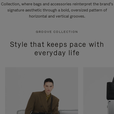
Collection, where bags and accessories reinterpret the brand’s
signature aesthetic through a bold, oversized pattern of
horizontal and vertical grooves.
GROOVE COLLECTION
Style that keeps pace with
everyday life