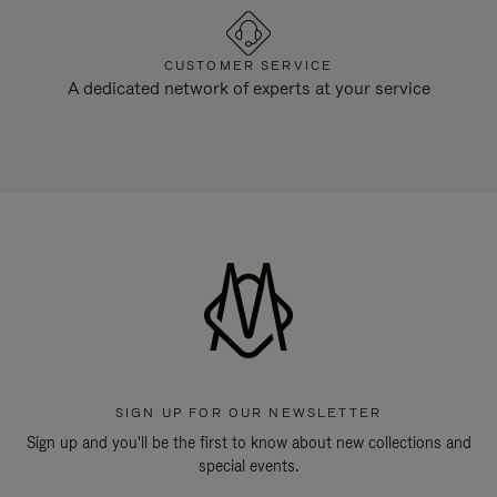
CUSTOMER SERVICE
A dedicated network of experts at your service
SIGN UP FOR OUR NEWSLETTER
Sign up and you'll be the first to know about new collections and
special events.