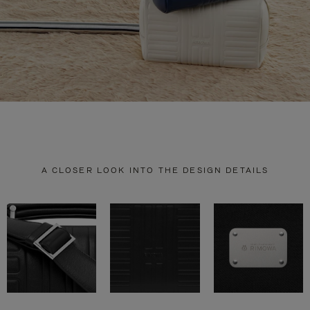
A CLOSER LOOK INTO THE DESIGN DETAILS