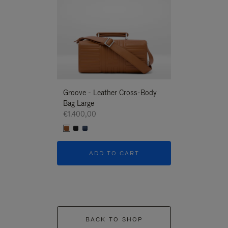
Groove - Leather Cross-Body
Groove - Leath
Bag Large
Bag Large
€1.400,00
€1.400,00
ADD TO CART
ADD T
BACK TO SHOP