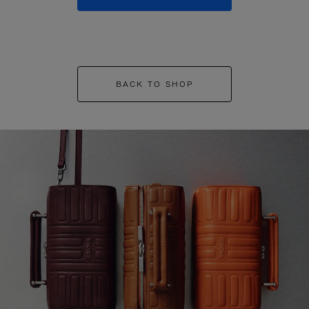
BACK TO SHOP