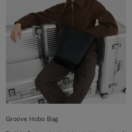
Groove Hobo Bag