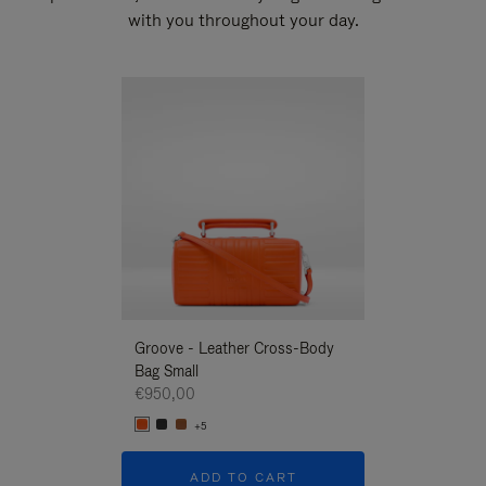
with you throughout your day.
New
Groove - Leather Cross-Body
Groove - Leath
Bag Small
Bag Small
€950,00
€950,00
+5
+5
ADD TO CART
ADD T