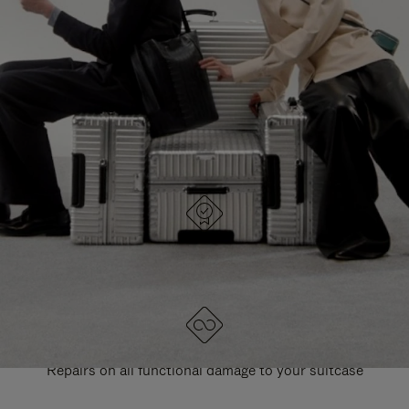
PAUSE
UNMUTE
EXPLORE ALL RIMOWA BAGS
IT
IT
DESIGNED IN GERMANY
Each item is quality tested and carefully inspected
LIFETIME GUARANTEE
Repairs on all functional damage to your suitcase