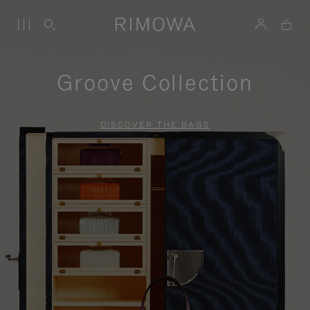
Groove Collection
DISCOVER THE BAGS