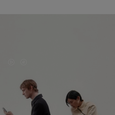
VIDEO
VIDEO
IS
IS
PLAYED,
MUTED,
PLEASE
PLEASE
CONTINUE YOUR JOURNEY OF
PRESS
PRESS
DISCOVERY
TO
TO