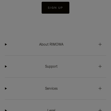
SIGN UP
About RIMOWA
Support
Services
Legal