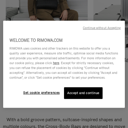
Continue without Accepting
WELCOME TO RIMOWA.COM
RIMOWA uses cookies and other trackers on this website to offer you a
quality user experience, measure site traffic, optimise social media functions
and provide you with personalised advertisements. For more information on
Cross-Body Bags
Shopping B
our cookie policy, please click
here
. Except for strictly necessary cookies,
you can refuse the placement of cookies by clicking "Continue without
DISCOVER
DISCOVER
accepting". Alternatively, you can accept all cookies by clicking "Accept and
continue", or click "Set cookie preferences" to set your preferences.
Set cookie preferences
Accept and continue
Groove Cross-Body Bags
With a bold groove pattern, suitcase-inspired shapes and
multiple colours, the Cross-Body Bags are designed to move