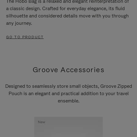
The Hobo Bag is a relaxed and elegant reinterpretation of
a classic design. Crafted for everyday elegance, its fluid
silhouette and considered details move with you through
any journey.
GO TO PRODUCT
Groove Accessories
Designed to seamlessly store small objects, Groove Zipped
Pouch is an elegant and practical addition to your travel
ensemble.
New
New