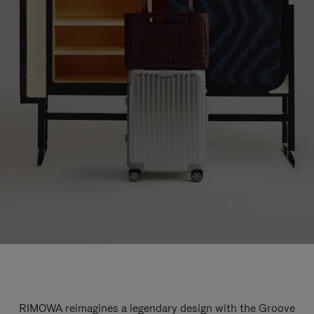
RIMOWA reimagines a legendary design with the Groove