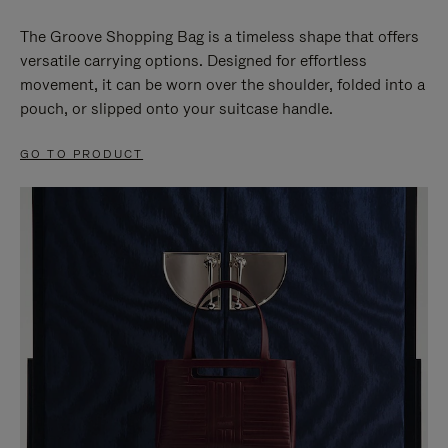
The Groove Shopping Bag is a timeless shape that offers
versatile carrying options. Designed for effortless
movement, it can be worn over the shoulder, folded into a
pouch, or slipped onto your suitcase handle.
GO TO PRODUCT