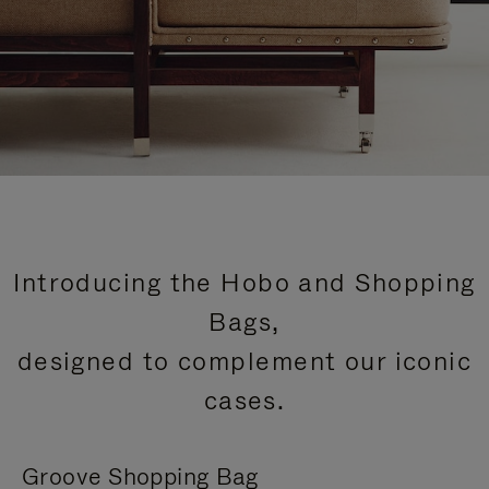
Introducing the Hobo and Shopping
Bags,
designed to complement our iconic
cases.
Groove Shopping Bag