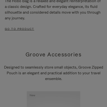
The Hobo Bag is a relaxed and elegant reinterpretation of
a classic design. Crafted for everyday elegance, its fluid
silhouette and considered details move with you through
any journey.
GO TO PRODUCT
Groove Accessories
Designed to seamlessly store small objects, Groove Zipped
Pouch is an elegant and practical addition to your travel
ensemble.
New
New