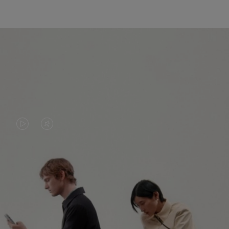
VIDEO
VIDEO
IS
IS
PLAYED,
MUTED,
PLEASE
PLEASE
CONTINUE YOUR JOURNEY OF
PRESS
PRESS
DISCOVERY
TO
TO