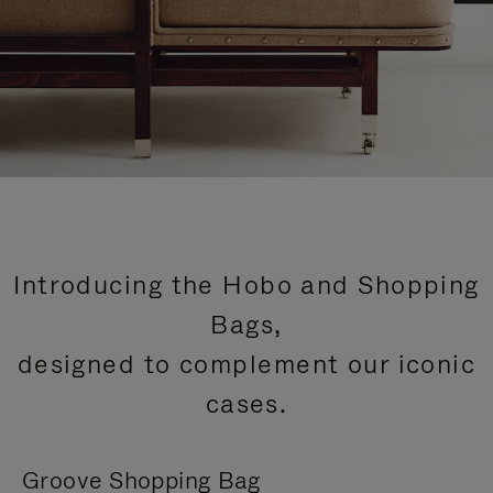
Introducing the Hobo and Shopping
Bags,
designed to complement our iconic
cases.
Groove Shopping Bag