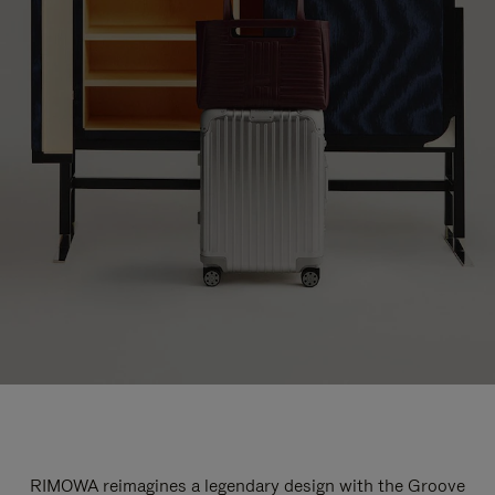
RIMOWA reimagines a legendary design with the Groove