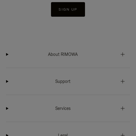
SIGN UP
About RIMOWA
Support
Services
Legal