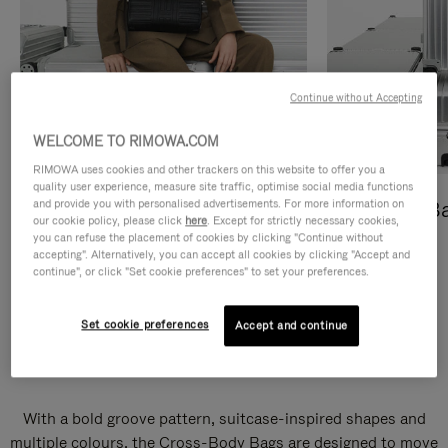
Continue without Accepting
WELCOME TO RIMOWA.COM
RIMOWA uses cookies and other trackers on this website to offer you a
quality user experience, measure site traffic, optimise social media functions
and provide you with personalised advertisements. For more information on
Cross-Body Bags
Shopping B
our cookie policy, please click
here
. Except for strictly necessary cookies,
you can refuse the placement of cookies by clicking "Continue without
DISCOVER
DISCOVER
accepting". Alternatively, you can accept all cookies by clicking "Accept and
continue", or click "Set cookie preferences" to set your preferences.
Set cookie preferences
Accept and continue
Groove Cross-Body Bags
With a bold groove pattern, suitcase-inspired shapes and
multiple colours, the Cross-Body Bags are designed to move