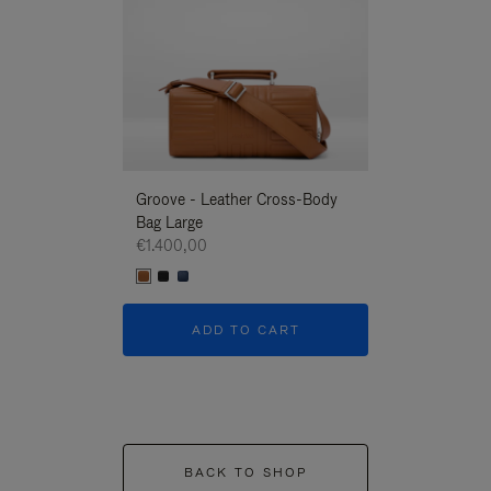
Groove - Leather Cross-Body
Groove - Leath
Bag Large
Bag Large
€1.400,00
€1.400,00
ADD TO CART
ADD T
BACK TO SHOP