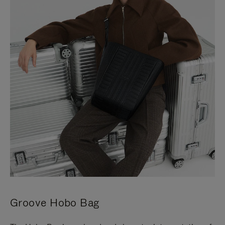
Groove Hobo Bag