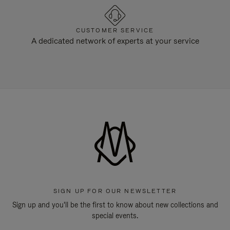
CUSTOMER SERVICE
A dedicated network of experts at your service
SIGN UP FOR OUR NEWSLETTER
Sign up and you'll be the first to know about new collections and
special events.