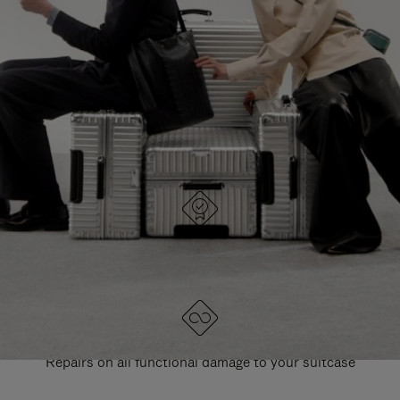
PAUSE
UNMUTE
EXPLORE ALL RIMOWA BAGS
IT
IT
DESIGNED IN GERMANY
Each item is quality tested and carefully inspected
LIFETIME GUARANTEE
Repairs on all functional damage to your suitcase