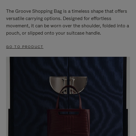
The Groove Shopping Bag is a timeless shape that offers
versatile carrying options. Designed for effortless
movement, it can be worn over the shoulder, folded into a
pouch, or slipped onto your suitcase handle.
GO TO PRODUCT