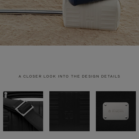
A CLOSER LOOK INTO THE DESIGN DETAILS