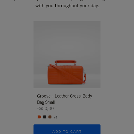
with you throughout your day.
New
Groove - Leather Cross-Body
Groove - Leath
Bag Small
Bag Small
€950,00
€950,00
+5
+5
ADD TO CART
ADD T