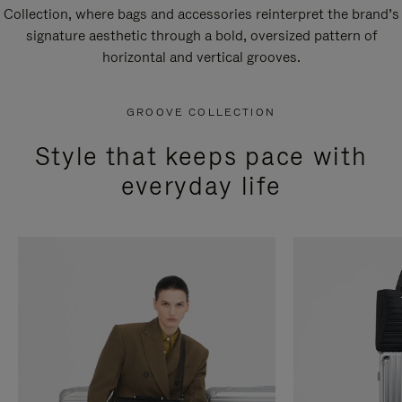
Collection, where bags and accessories reinterpret the brand’s
signature aesthetic through a bold, oversized pattern of
horizontal and vertical grooves.
GROOVE COLLECTION
Style that keeps pace with
everyday life