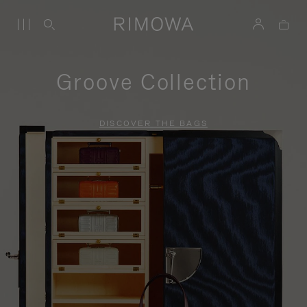
Groove Collection
DISCOVER THE BAGS