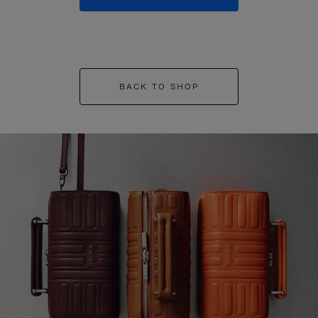
BACK TO SHOP