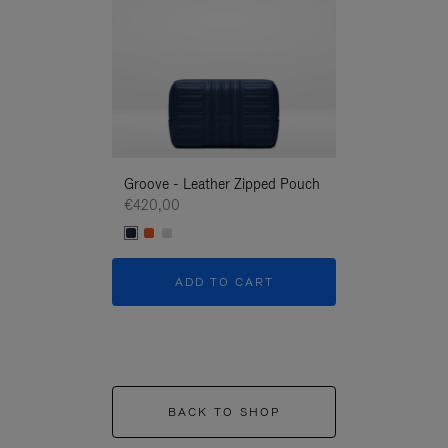
Groove - Leather Zipped Pouch
Groove - Leath
€420,00
€420,00
ADD TO CART
ADD T
BACK TO SHOP