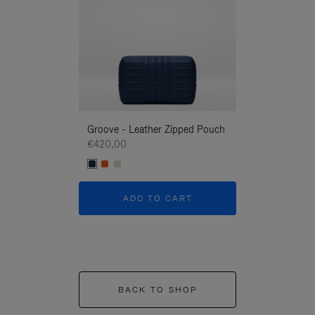
Groove - Leather Zipped Pouch
Groove - Leath
€420,00
€420,00
ADD TO CART
ADD T
BACK TO SHOP