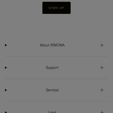
SIGN UP
About RIMOWA
Support
Services
Legal