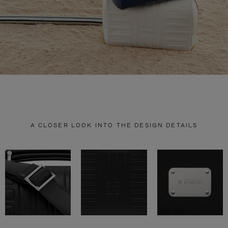
A CLOSER LOOK INTO THE DESIGN DETAILS