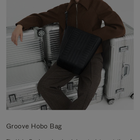
Groove Hobo Bag