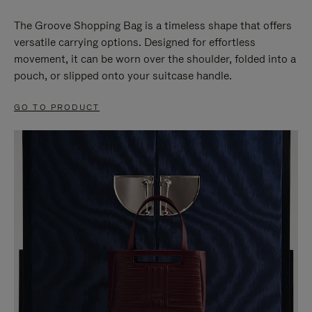
The Groove Shopping Bag is a timeless shape that offers
versatile carrying options. Designed for effortless
movement, it can be worn over the shoulder, folded into a
pouch, or slipped onto your suitcase handle.
GO TO PRODUCT