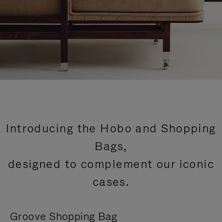
Introducing the Hobo and Shopping
Bags,
designed to complement our iconic
cases.
Groove Shopping Bag