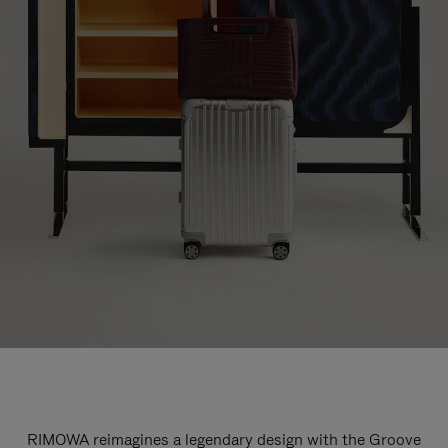
RIMOWA reimagines a legendary design with the Groove