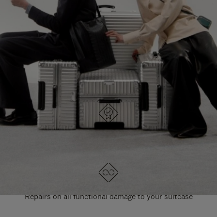
PAUSE
UNMUTE
EXPLORE ALL RIMOWA BAGS
IT
IT
DESIGNED IN GERMANY
Each item is quality tested and carefully inspected
LIFETIME GUARANTEE
Repairs on all functional damage to your suitcase