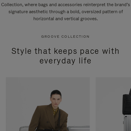
Collection, where bags and accessories reinterpret the brand’s
signature aesthetic through a bold, oversized pattern of
horizontal and vertical grooves.
GROOVE COLLECTION
Style that keeps pace with
everyday life