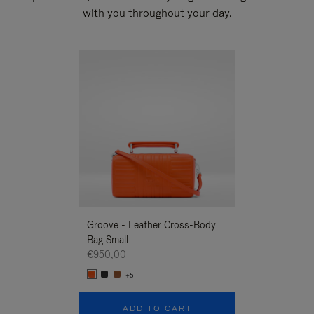
with you throughout your day.
New
Groove - Leather Cross-Body
Groove - Leath
Bag Small
Bag Small
€950,00
€950,00
+5
+5
ADD TO CART
ADD T