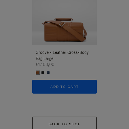
Groove - Leather Cross-Body
Groove - Leath
Bag Large
Bag Large
€1.400,00
€1.400,00
ADD TO CART
ADD T
BACK TO SHOP