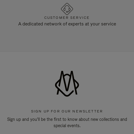
CUSTOMER SERVICE
A dedicated network of experts at your service
SIGN UP FOR OUR NEWSLETTER
Sign up and you'll be the first to know about new collections and
special events.