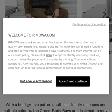
Continue without Accepting
WELCOME TO RIMOWA.COM
RIMOWA uses cookies and other trackers on this website to offer you a
quality user experience, measure site traffic, optimise social media functions
and provide you with personalised advertisements. For more information on
Cross-Body Bags
Shopping B
our cookie policy, please click
here
. Except for strictly necessary cookies,
you can refuse the placement of cookies by clicking "Continue without
DISCOVER
DISCOVER
accepting". Alternatively, you can accept all cookies by clicking "Accept and
continue", or click "Set cookie preferences" to set your preferences.
Set cookie preferences
Accept and continue
Groove Cross-Body Bags
With a bold groove pattern, suitcase-inspired shapes and
multiple colours, the Cross-Body Bags are designed to move