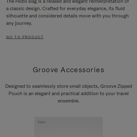
The Hobo Bag is a relaxed and elegant reinterpretation of
a classic design. Crafted for everyday elegance, its fluid
silhouette and considered details move with you through
any journey.
GO TO PRODUCT
Groove Accessories
Designed to seamlessly store small objects, Groove Zipped
Pouch is an elegant and practical addition to your travel
ensemble.
New
New