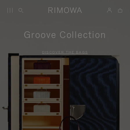
Groove Collection
DISCOVER THE BAGS