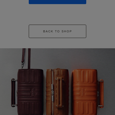
BACK TO SHOP