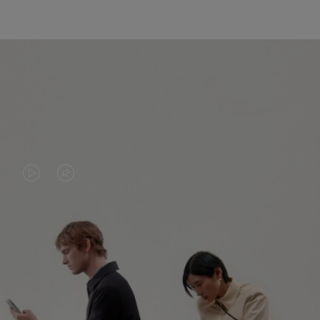
VIDEO
VIDEO
IS
IS
PLAYED,
MUTED,
PLEASE
PLEASE
CONTINUE YOUR JOURNEY OF
PRESS
PRESS
DISCOVERY
TO
TO