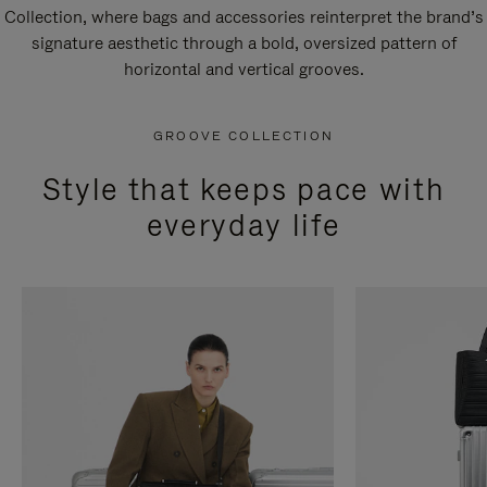
Collection, where bags and accessories reinterpret the brand’s
signature aesthetic through a bold, oversized pattern of
horizontal and vertical grooves.
GROOVE COLLECTION
Style that keeps pace with
everyday life