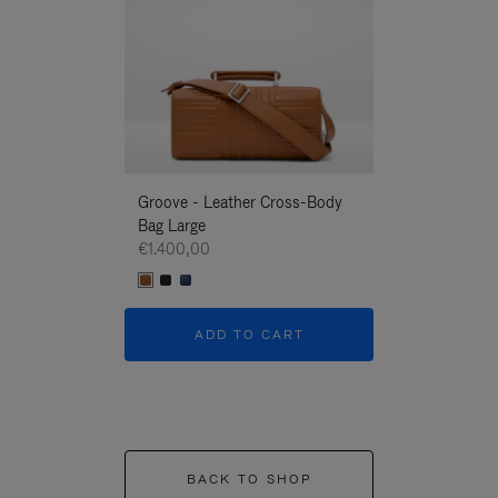
Groove - Leather Cross-Body
Groove - Leath
Bag Large
Bag Large
€1.400,00
€1.400,00
ADD TO CART
ADD T
BACK TO SHOP