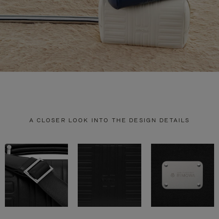
A CLOSER LOOK INTO THE DESIGN DETAILS