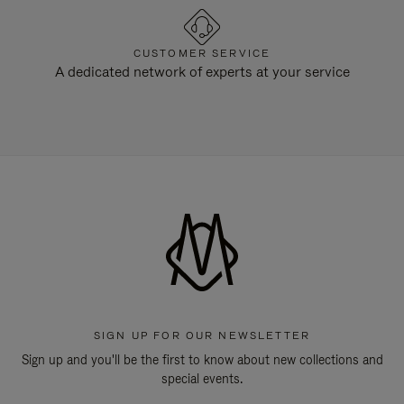
CUSTOMER SERVICE
A dedicated network of experts at your service
SIGN UP FOR OUR NEWSLETTER
Sign up and you'll be the first to know about new collections and
special events.