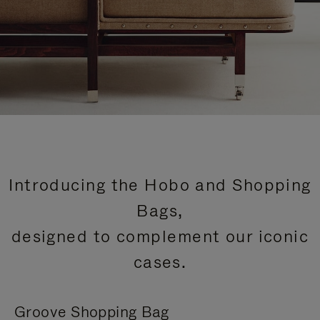
Introducing the Hobo and Shopping
Bags,
designed to complement our iconic
cases.
Groove Shopping Bag