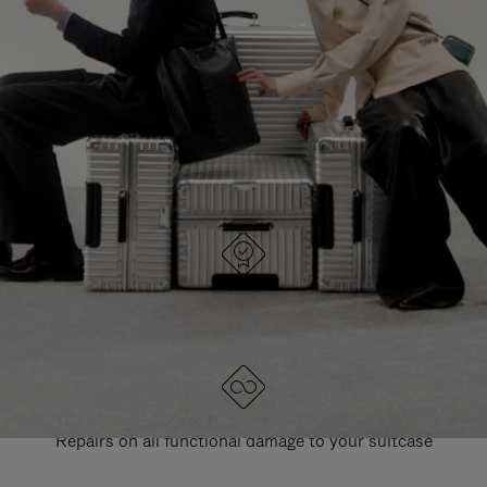
PAUSE
UNMUTE
EXPLORE ALL RIMOWA BAGS
IT
IT
DESIGNED IN GERMANY
Each item is quality tested and carefully inspected
LIFETIME GUARANTEE
Repairs on all functional damage to your suitcase