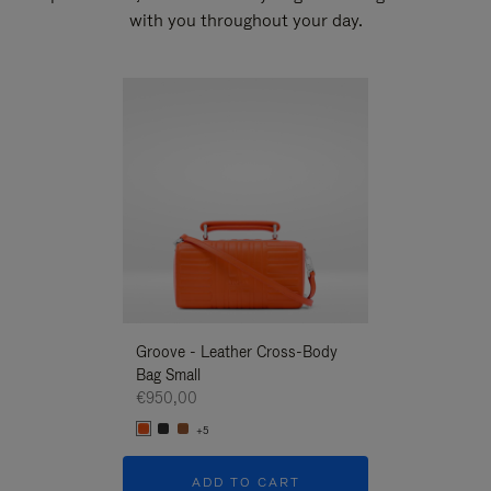
with you throughout your day.
New
Groove - Leather Cross-Body
Groove - Leath
Bag Small
Bag Small
€950,00
€950,00
+5
+5
ADD TO CART
ADD T