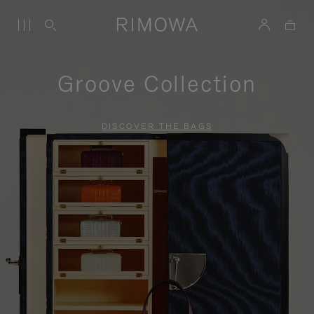
Groove Collection
DISCOVER THE BAGS