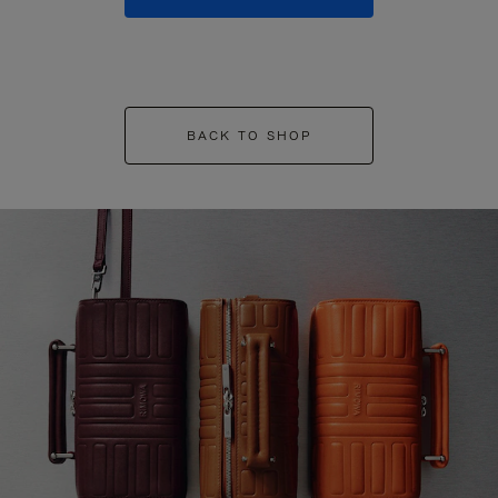
BACK TO SHOP