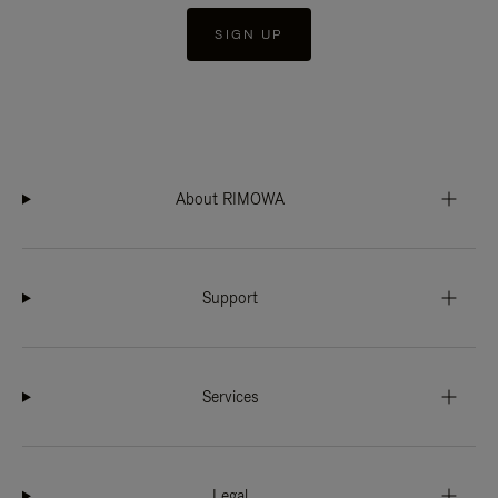
SIGN UP
About RIMOWA
Support
Services
Legal