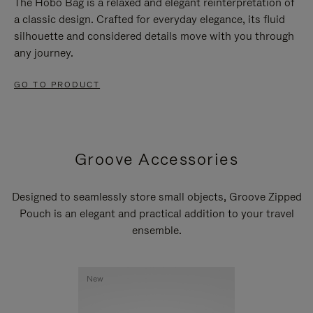
The Hobo Bag is a relaxed and elegant reinterpretation of
a classic design. Crafted for everyday elegance, its fluid
silhouette and considered details move with you through
any journey.
GO TO PRODUCT
Groove Accessories
Designed to seamlessly store small objects, Groove Zipped
Pouch is an elegant and practical addition to your travel
ensemble.
New
New