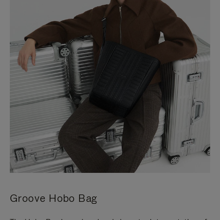
Groove Hobo Bag