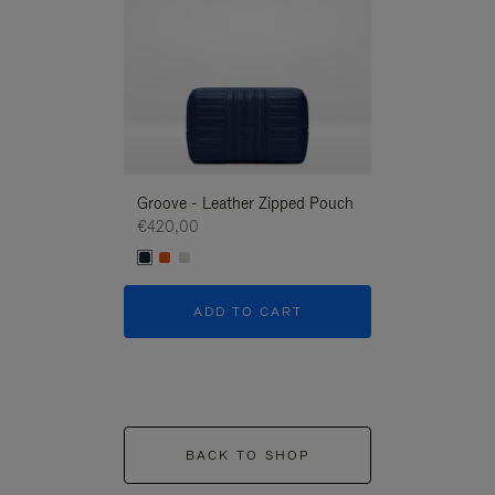
Groove - Leather Zipped Pouch
Groove - Leath
€420,00
€420,00
ADD TO CART
ADD T
BACK TO SHOP