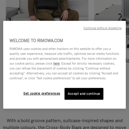
Continue without Accepting
WELCOME TO RIMOWA.COM
RIMOWA uses cookies and other trackers on this website to offer you a
quality user experience, measure site traffic, optimise social media functions
and provide you with personalised advertisements. For more information on
Cross-Body Bags
Shopping B
our cookie policy, please click
here
. Except for strictly necessary cookies,
you can refuse the placement of cookies by clicking "Continue without
DISCOVER
DISCOVER
accepting". Alternatively, you can accept all cookies by clicking "Accept and
continue", or click "Set cookie preferences" to set your preferences.
Set cookie preferences
Accept and continue
Groove Cross-Body Bags
With a bold groove pattern, suitcase-inspired shapes and
multiple colours, the Cross-Body Bags are designed to move