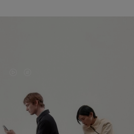
VIDEO
VIDEO
IS
IS
PLAYED,
MUTED,
PLEASE
PLEASE
CONTINUE YOUR JOURNEY OF
PRESS
PRESS
DISCOVERY
TO
TO