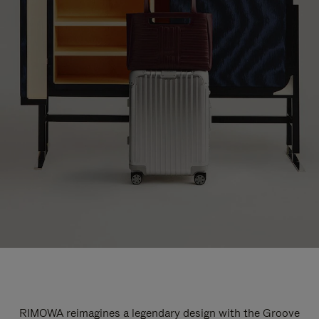
RIMOWA reimagines a legendary design with the Groove