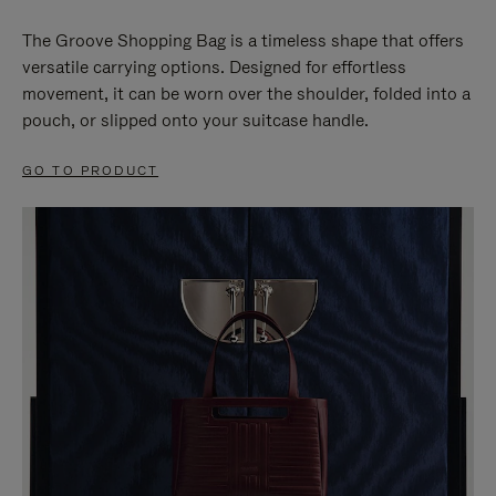
The Groove Shopping Bag is a timeless shape that offers
versatile carrying options. Designed for effortless
movement, it can be worn over the shoulder, folded into a
pouch, or slipped onto your suitcase handle.
GO TO PRODUCT