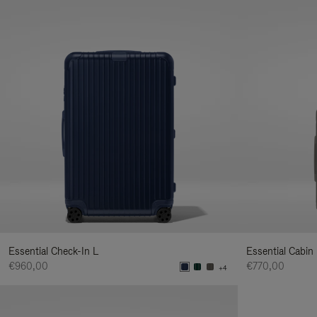
Essential Check-In L
Essential Cabin
€960,00
€770,00
+4