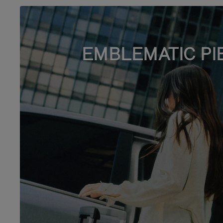
EMBLEMATIC PI