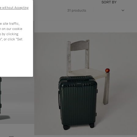
SORT BY
e without Accepting
31 products
site traffic,
n on our cookie
s by clicking
, or click "Set