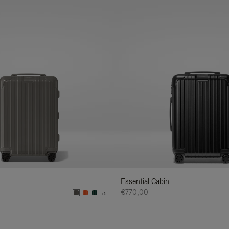
Essential Cabin
€770,00
+5