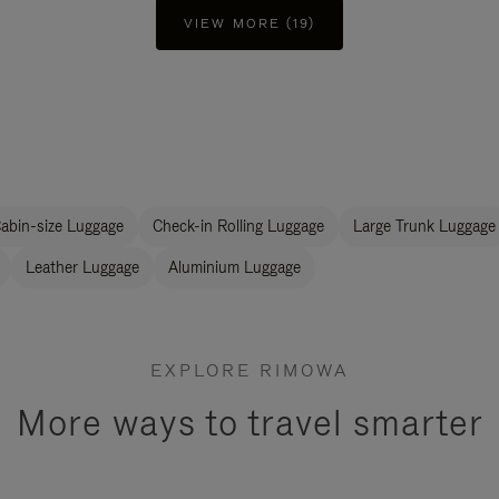
VIEW MORE (19)
abin-size Luggage
Check-in Rolling Luggage
Large Trunk Luggage
Leather Luggage
Aluminium Luggage
EXPLORE RIMOWA
More ways to travel smarter