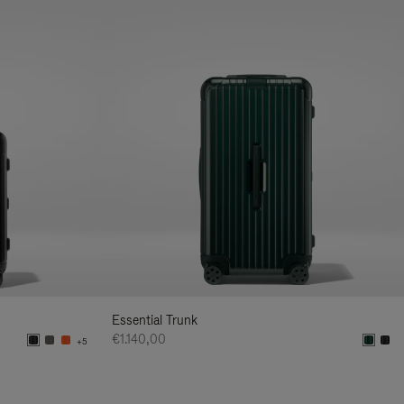
Essential Trunk
€1.140,00
+5