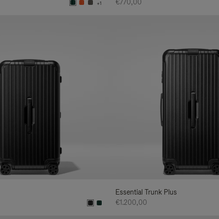
€770,00
+1
Essential Trunk Plus
€1.200,00