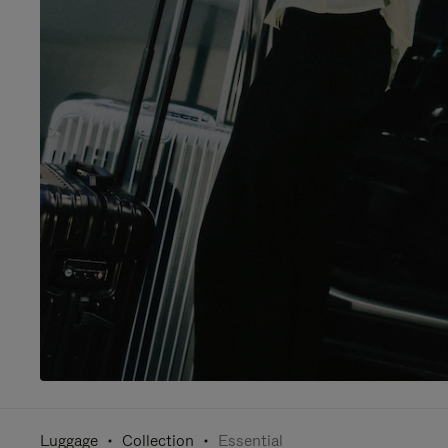
Luggage
Collection
Essential