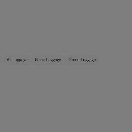
All Luggage
Black Luggage
Green Luggage