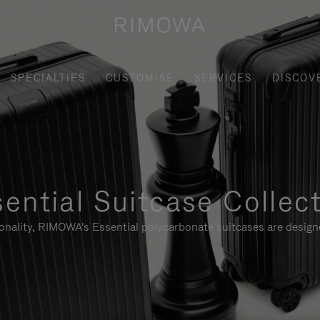
SPECIALTIES
CUSTOMISE
SERVICES
DISCOV
ential Suitcase Collec
ionality, RIMOWA's Essential polycarbonate suitcases are designe