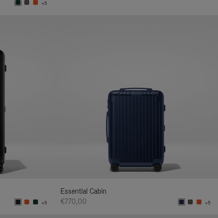
+5
Essential Cabin
€770,00
+5
+5