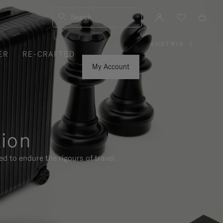
Search
AUSTRIA
|
,
ER
RE-CRAFTED
PLEASE
SELECT
YOUR
My Account
COUNTRY
/
REGION
tion
d to endure the rigours of travel.