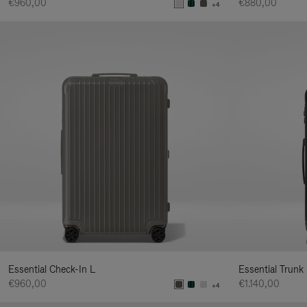
€960,00
€880,00
+4
Essential Check-In L
Essential Trunk
€960,00
€1.140,00
+4