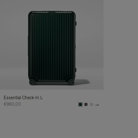
Essential Check-In L
€960,00
+4