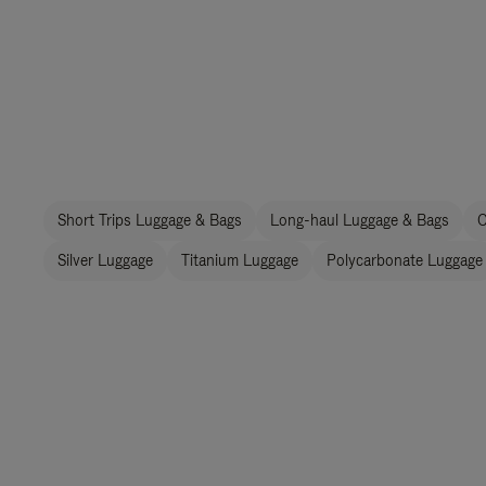
Short Trips Luggage & Bags
Long-haul Luggage & Bags
C
Silver Luggage
Titanium Luggage
Polycarbonate Luggage