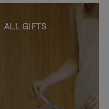
ALL GIFTS