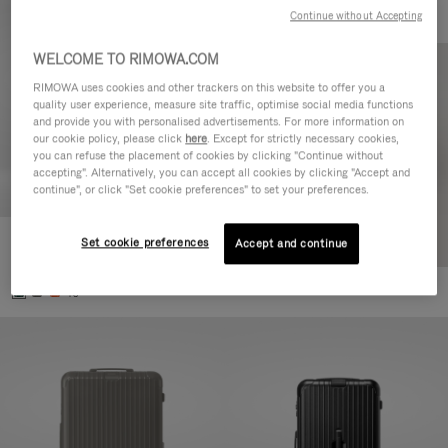
Continue without Accepting
WELCOME TO RIMOWA.COM
RIMOWA uses cookies and other trackers on this website to offer you a
quality user experience, measure site traffic, optimise social media functions
and provide you with personalised advertisements. For more information on
our cookie policy, please click
here
. Except for strictly necessary cookies,
you can refuse the placement of cookies by clicking "Continue without
accepting". Alternatively, you can accept all cookies by clicking "Accept and
continue", or click "Set cookie preferences" to set your preferences.
Set cookie preferences
Essential Cabin
Accept and continue
€770,00
+5