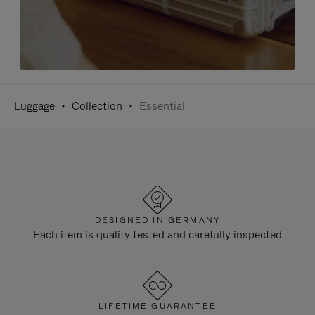
Luggage
Collection
Essential
DESIGNED IN GERMANY
Each item is quality tested and carefully inspected
LIFETIME GUARANTEE