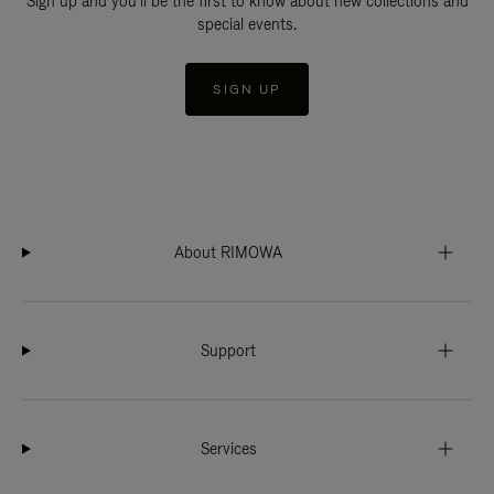
Sign up and you'll be the first to know about new collections and
special events.
SIGN UP
About RIMOWA
Support
Services