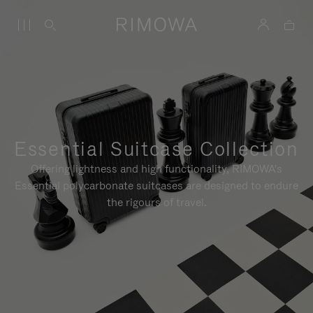
Essential Suitcase Collection
Offering lightness and high functionality, RIMOWA's
Essential polycarbonate suitcases are designed to endure
the rigours of travel.