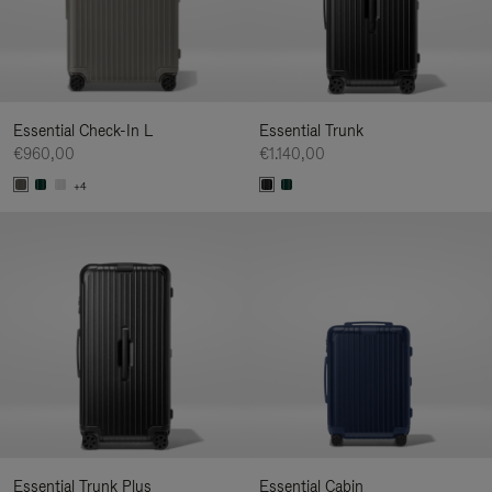
Essential Check-In L
Essential Trunk
€960,00
€1.140,00
+4
Essential Trunk Plus
Essential Cabin