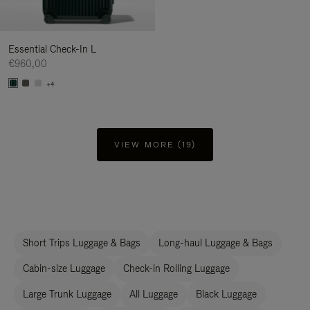
Essential Check-In L
€960,00
+4
VIEW MORE (19)
Short Trips Luggage & Bags
Long-haul Luggage & Bags
Cabin-size Luggage
Check-in Rolling Luggage
Large Trunk Luggage
All Luggage
Black Luggage