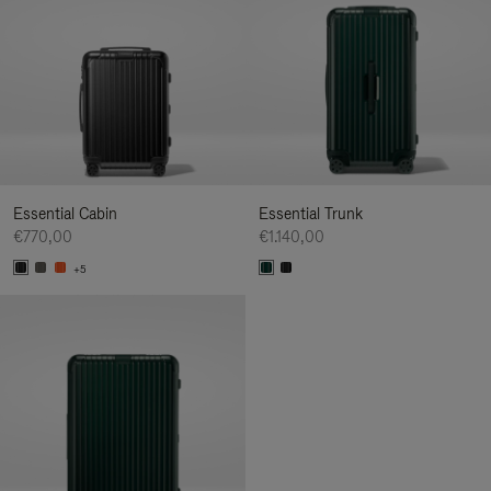
Essential Cabin
Essential Trunk
€770,00
€1.140,00
+5