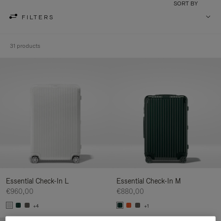
SORT BY
FILTERS
31 products
Essential Check-In L
Essential Check-In M
€960,00
€880,00
+4
+1