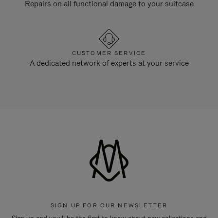
Repairs on all functional damage to your suitcase
CUSTOMER SERVICE
A dedicated network of experts at your service
SIGN UP FOR OUR NEWSLETTER