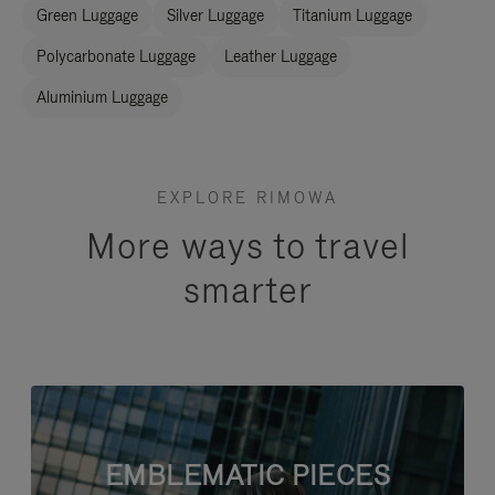
Green Luggage
Silver Luggage
Titanium Luggage
Polycarbonate Luggage
Leather Luggage
Aluminium Luggage
EXPLORE RIMOWA
More ways to travel
smarter
EMBLEMATIC PIECES