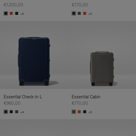
€1.200,00
€770,00
+5
+5
Essential Check-In L
Essential Cabin
€960,00
€770,00
+4
+5