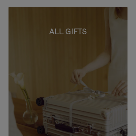
ALL GIFTS