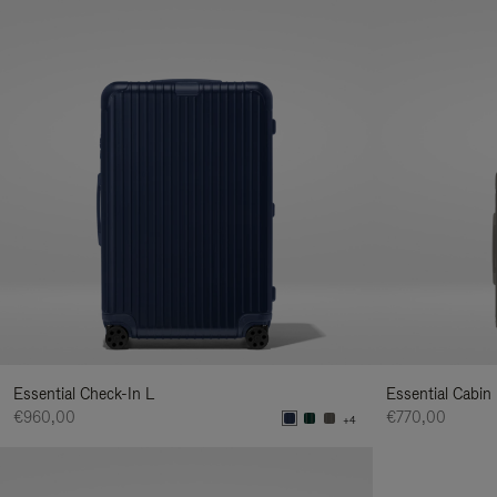
Essential Check-In L
Essential Cabin
€960,00
€770,00
+4