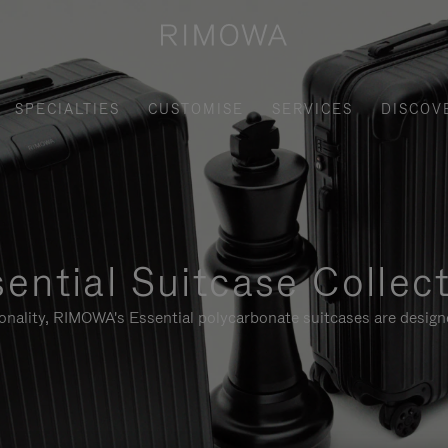
SPECIALTIES
CUSTOMISE
SERVICES
DISCOV
ential Suitcase Collec
ionality, RIMOWA's Essential polycarbonate suitcases are designe