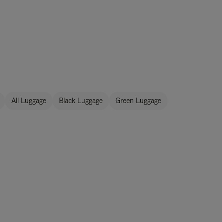
All Luggage
Black Luggage
Green Luggage