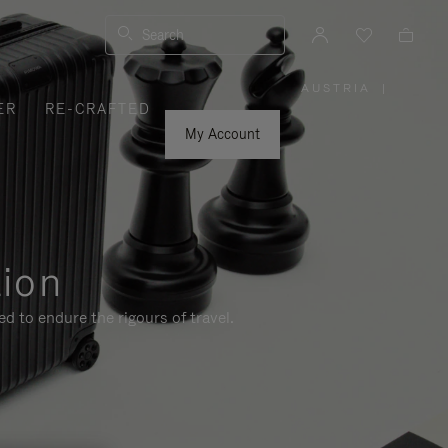
Search
AUSTRIA
|
,
ER
RE-CRAFTED
PLEASE
SELECT
YOUR
My Account
COUNTRY
/
REGION
tion
d to endure the rigours of travel.