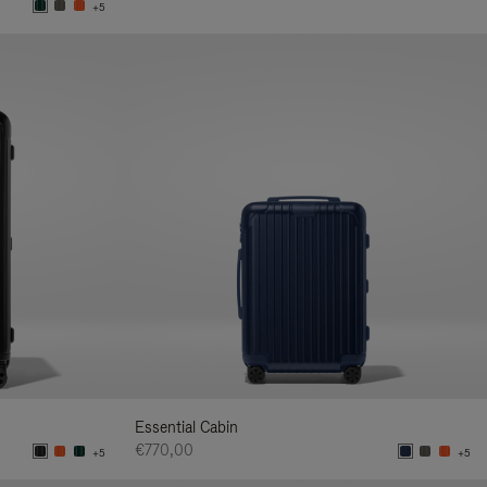
+5
Essential Cabin
€770,00
+5
+5