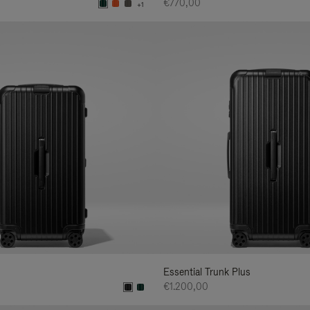
€770,00
+1
Essential Trunk Plus
€1.200,00