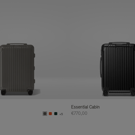
Essential Cabin
€770,00
+5