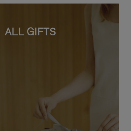
ALL GIFTS