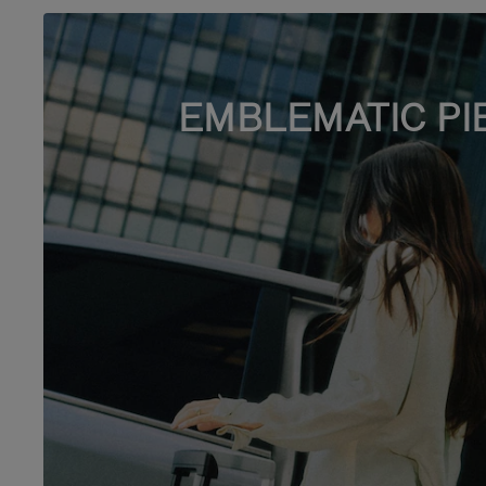
EMBLEMATIC PI