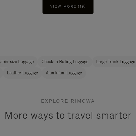
VIEW MORE (19)
abin-size Luggage
Check-in Rolling Luggage
Large Trunk Luggage
Leather Luggage
Aluminium Luggage
EXPLORE RIMOWA
More ways to travel smarter