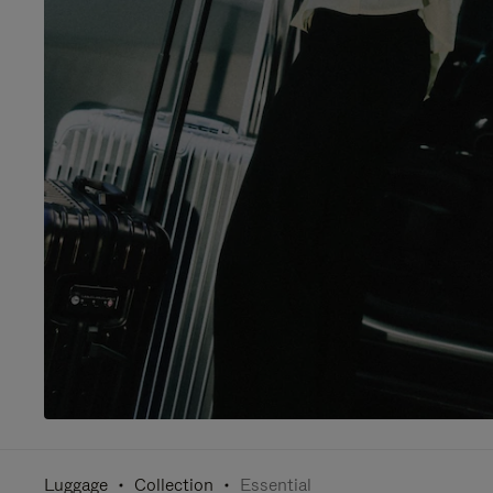
Luggage
Collection
Essential