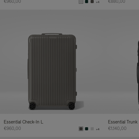
€960,00
€880,00
+4
Essential Check-In L
Essential Trunk
€960,00
€1.140,00
+4