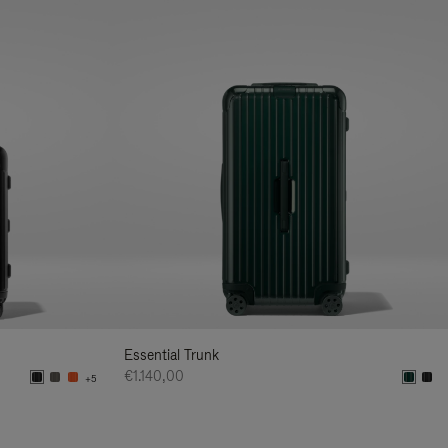
Essential Trunk
€1.140,00
+5