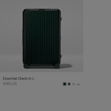
Essential Check-In L
€960,00
+4