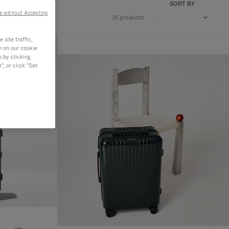
SORT BY
e without Accepting
31 products
site traffic,
n on our cookie
s by clicking
, or click "Set