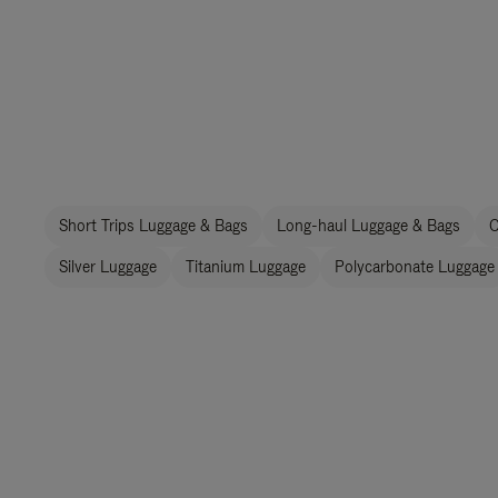
Short Trips Luggage & Bags
Long-haul Luggage & Bags
C
Silver Luggage
Titanium Luggage
Polycarbonate Luggage