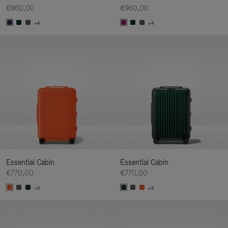
€960,00
€960,00
+4
+4
Essential Cabin
Essential Cabin
€770,00
€770,00
+5
+5