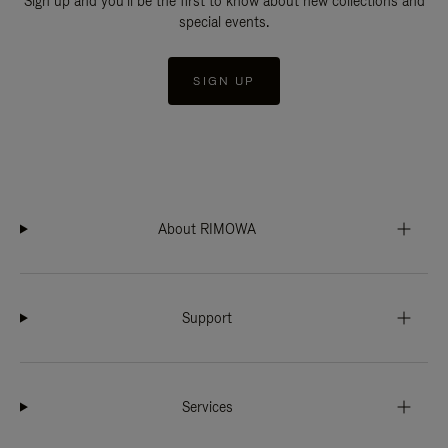
Sign up and you'll be the first to know about new collections and
special events.
SIGN UP
About RIMOWA
Support
Services