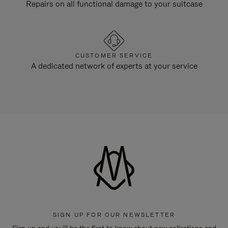
Repairs on all functional damage to your suitcase
CUSTOMER SERVICE
A dedicated network of experts at your service
SIGN UP FOR OUR NEWSLETTER