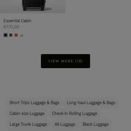
Essential Cabin
€770,00
+5
VIEW MORE (19)
Short Trips Luggage & Bags
Long-haul Luggage & Bags
Cabin-size Luggage
Check-in Rolling Luggage
Large Trunk Luggage
All Luggage
Black Luggage