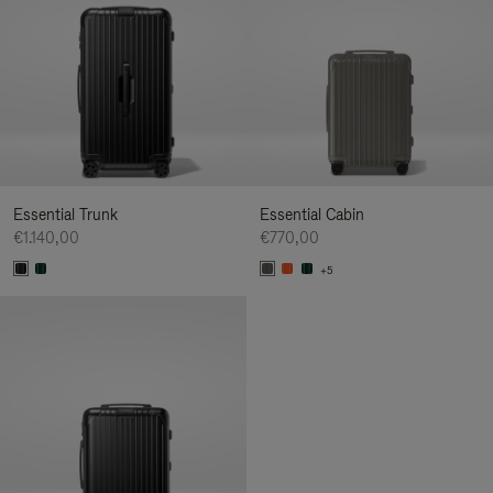
Essential Trunk
Essential Cabin
€1.140,00
€770,00
+5