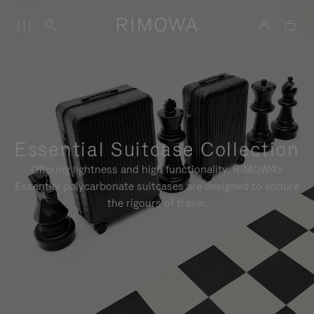
Essential Suitcase Collection
Offering lightness and high functionality, RIMOWA's
Essential polycarbonate suitcases are designed to endure
the rigours of travel.