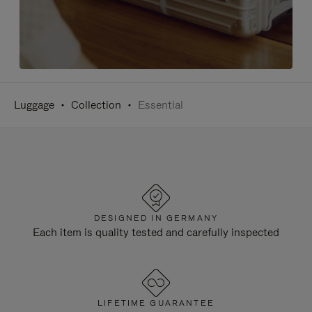
Luggage
Collection
Essential
DESIGNED IN GERMANY
Each item is quality tested and carefully inspected
LIFETIME GUARANTEE