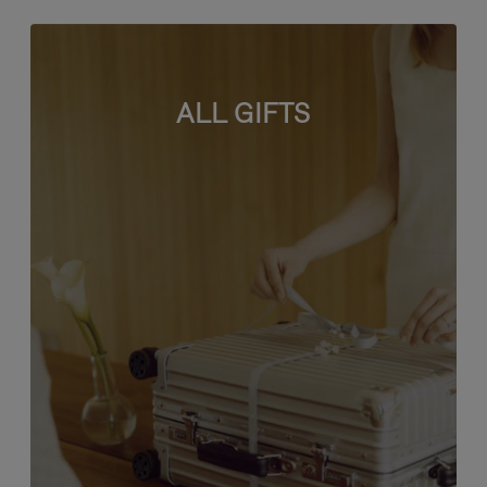
ALL GIFTS