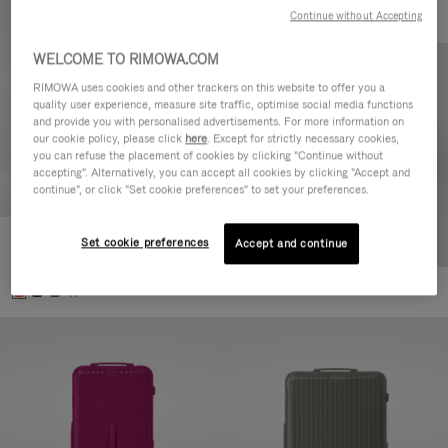
Continue without Accepting
WELCOME TO RIMOWA.COM
RIMOWA uses cookies and other trackers on this website to offer you a
quality user experience, measure site traffic, optimise social media functions
and provide you with personalised advertisements. For more information on
our cookie policy, please click
here
. Except for strictly necessary cookies,
you can refuse the placement of cookies by clicking "Continue without
accepting". Alternatively, you can accept all cookies by clicking "Accept and
continue", or click "Set cookie preferences" to set your preferences.
Set cookie preferences
Essential Check-In M
Accept and continue
€880,00
+1