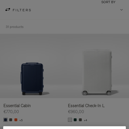
SORT BY
FILTERS
31 products
Essential Cabin
Essential Check-In L
€770,00
€960,00
+5
+4