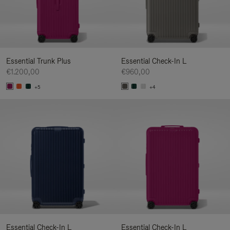
Essential Trunk Plus
Essential Check-In L
€1.200,00
€960,00
+5
+4
Essential Check-In L
Essential Check-In L