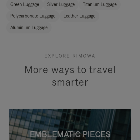
Green Luggage
Silver Luggage
Titanium Luggage
Polycarbonate Luggage
Leather Luggage
Aluminium Luggage
EXPLORE RIMOWA
More ways to travel
smarter
EMBLEMATIC PIECES