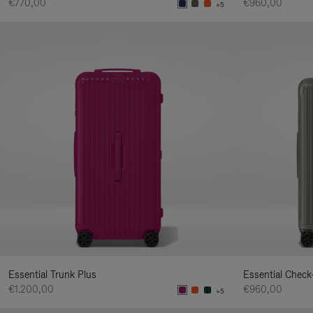
€770,00
€960,00
+5
Essential Trunk Plus
Essential Check
€1.200,00
€960,00
+5