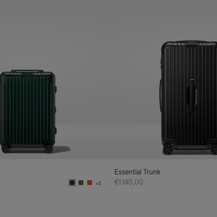
Essential Trunk
€1.140,00
+5