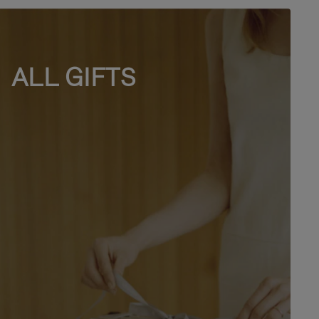
ALL GIFTS