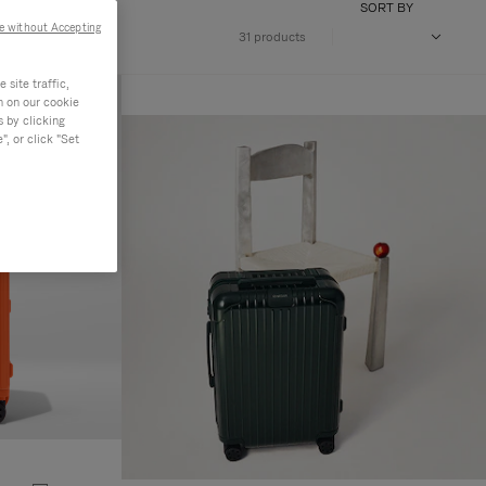
SORT BY
e without Accepting
31 products
site traffic,
n on our cookie
s by clicking
, or click "Set