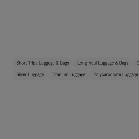
Short Trips Luggage & Bags
Long-haul Luggage & Bags
C
Silver Luggage
Titanium Luggage
Polycarbonate Luggage