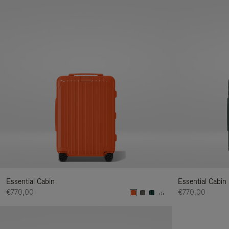
Essential Cabin
Essential Cabin
€770,00
€770,00
+5