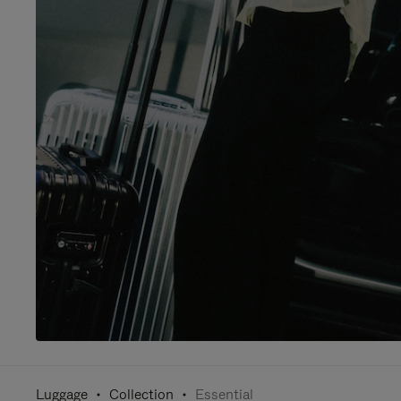
Luggage
Collection
Essential