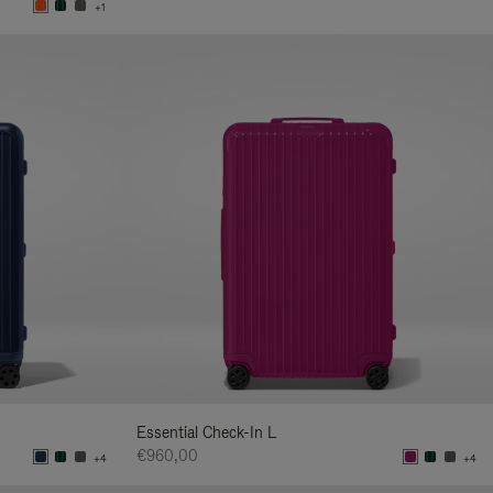
+1
Essential Check-In L
€960,00
+4
+4