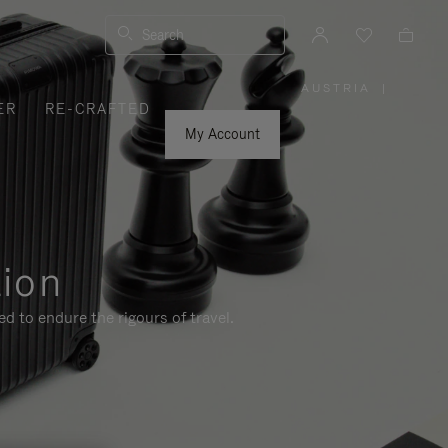
Search
AUSTRIA
|
,
ER
RE-CRAFTED
PLEASE
SELECT
YOUR
My Account
COUNTRY
/
REGION
tion
d to endure the rigours of travel.