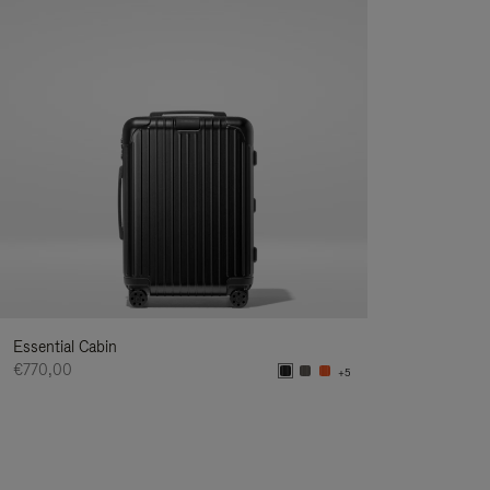
Essential Cabin
€770,00
+5