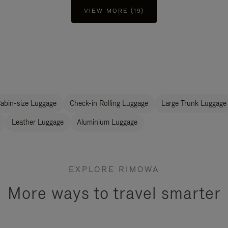
VIEW MORE (19)
abin-size Luggage
Check-in Rolling Luggage
Large Trunk Luggage
Leather Luggage
Aluminium Luggage
EXPLORE RIMOWA
More ways to travel smarter