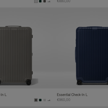
€880,00
+4
-In L
Essential Check-In L
€960,00
+4