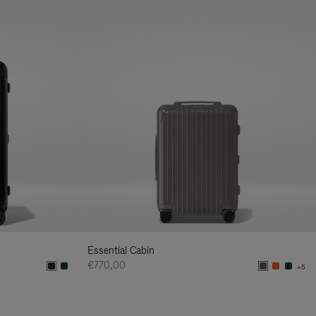
Essential Cabin
€770,00
+5