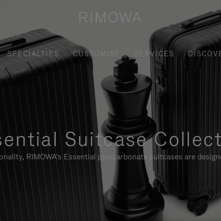
SPECIALTIES
CUSTOMISE
SERVICES
DISCOV
ential Suitcase Collec
ionality, RIMOWA's Essential polycarbonate suitcases are designe