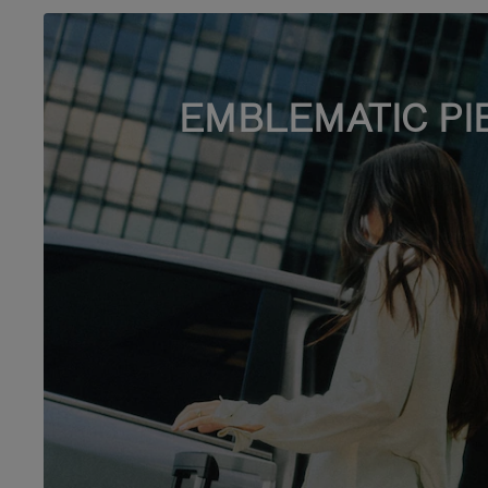
EMBLEMATIC PI