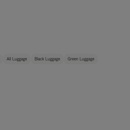
All Luggage
Black Luggage
Green Luggage