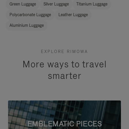
Green Luggage
Silver Luggage
Titanium Luggage
Polycarbonate Luggage
Leather Luggage
Aluminium Luggage
EXPLORE RIMOWA
More ways to travel
smarter
EMBLEMATIC PIECES