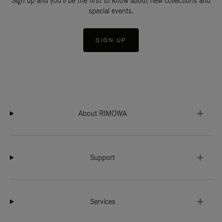
Sign up and you'll be the first to know about new collections and
special events.
SIGN UP
About RIMOWA
Support
Services