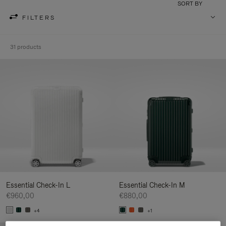
SORT BY
FILTERS
31 products
Essential Check-In L
Essential Check-In M
€960,00
€880,00
+4
+1