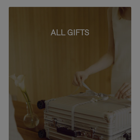
ALL GIFTS