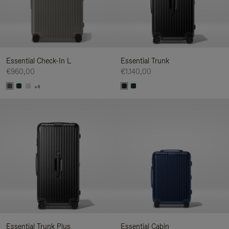
Essential Check-In L
Essential Trunk
€960,00
€1.140,00
+4
Essential Trunk Plus
Essential Cabin