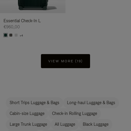
Essential Check-In L
€960,00
+4
VIEW MORE (19)
Short Trips Luggage & Bags
Long-haul Luggage & Bags
Cabin-size Luggage
Check-in Rolling Luggage
Large Trunk Luggage
All Luggage
Black Luggage