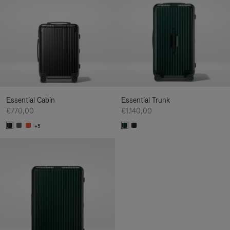
Essential Cabin
Essential Trunk
€770,00
€1.140,00
+5