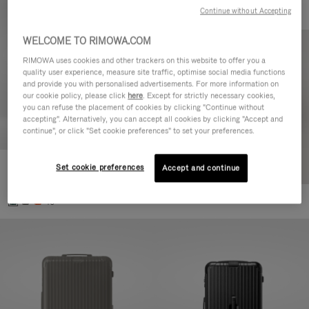
Continue without Accepting
WELCOME TO RIMOWA.COM
RIMOWA uses cookies and other trackers on this website to offer you a
quality user experience, measure site traffic, optimise social media functions
and provide you with personalised advertisements. For more information on
our cookie policy, please click
here
. Except for strictly necessary cookies,
you can refuse the placement of cookies by clicking "Continue without
accepting". Alternatively, you can accept all cookies by clicking "Accept and
continue", or click "Set cookie preferences" to set your preferences.
Set cookie preferences
Essential Cabin
Accept and continue
€770,00
+5