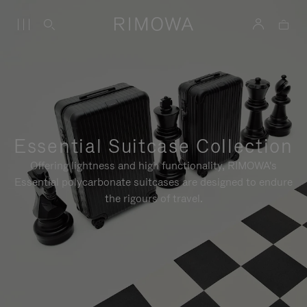
Essential Suitcase Collection
Offering lightness and high functionality, RIMOWA's
Essential polycarbonate suitcases are designed to endure
the rigours of travel.