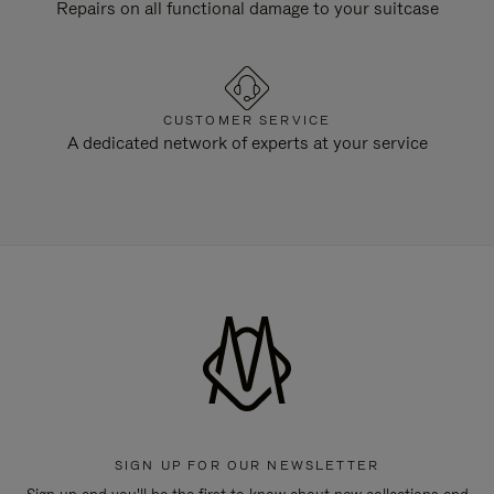
Repairs on all functional damage to your suitcase
CUSTOMER SERVICE
A dedicated network of experts at your service
SIGN UP FOR OUR NEWSLETTER