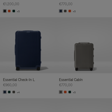
€1.200,00
€770,00
+5
+5
Essential Check-In L
Essential Cabin
€960,00
€770,00
+4
+5