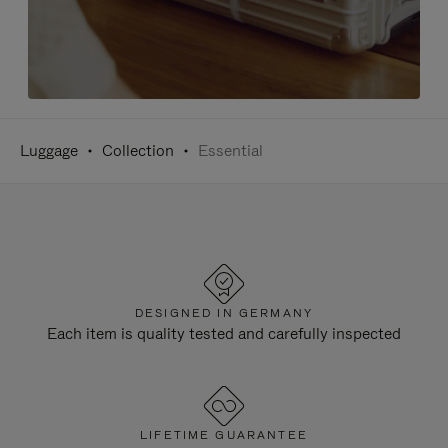
Luggage
Collection
Essential
DESIGNED IN GERMANY
Each item is quality tested and carefully inspected
LIFETIME GUARANTEE