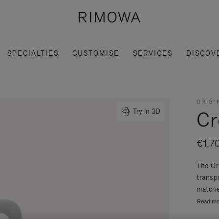
SPECIALTIES
CUSTOMISE
SERVICES
DISCOV
ORIGI
Cr
Try in 3D
€1.7
The Or
transpo
matche
Read mo