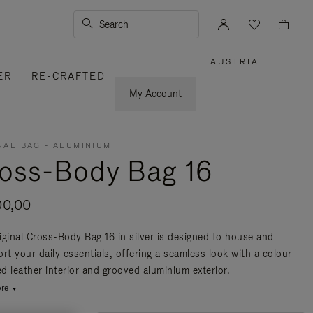
Search
AUSTRIA
|
,
ER
RE-CRAFTED
PLEASE
SELECT
YOUR
My Account
COUNTRY
/
REGION
NAL BAG - ALUMINIUM
oss-Body Bag 16
00,00
iginal Cross-Body Bag 16 in silver is designed to house and
rt your daily essentials, offering a seamless look with a colour-
d leather interior and grooved aluminium exterior.
re