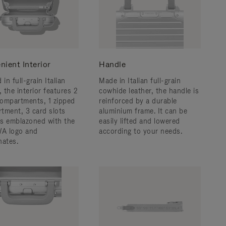
nient Interior
Handle
 in full-grain Italian
Made in Italian full-grain
, the interior features 2
cowhide leather, the handle is
ompartments, 1 zipped
reinforced by a durable
tment, 3 card slots
aluminium frame. ​It can be
 is emblazoned with the
easily lifted and lowered
A logo and
according to your needs.
nates.