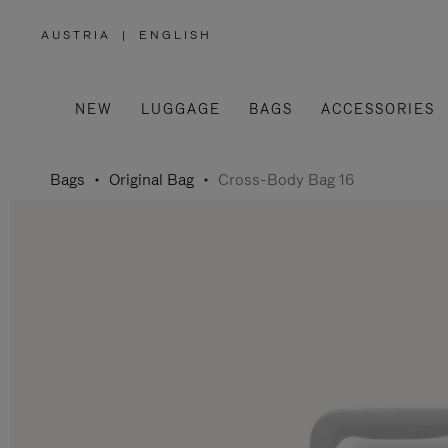
AUSTRIA
|
ENGLISH
,
PLEASE
SELECT
YOUR
COUNTRY
/
NEW
LUGGAGE
BAGS
ACCESSORIES
REGION
Bags
Original Bag
Cross-Body Bag 16