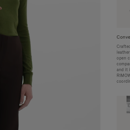
Conve
Crafted
leather
open c
compar
and it
RIMOW
coordi