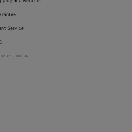
pping and Returns
arantee
ent Service
Q
t SKU: 93090004