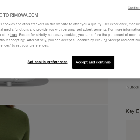
Continu
 TO RIMOWA.COM
Colou
cookies and other trackers on this website to offer you a quality user experience, measure 
ial media functions and provide you with personalised advertisements. For more informatio
e click
here
. Except for strictly necessary cookies, you can refuse the placement of cookie
hout accepting". Alternatively, you can accept all cookies by clicking "Accept and continue"
rences" to set your preferences.
Set cookie preferences
Accept and continue
When b
In Stock
Key E