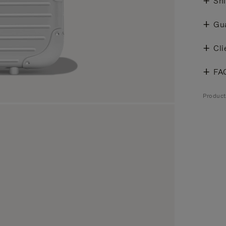
Shi
Gu
Cli
FA
Produc