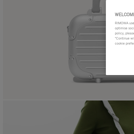
WELCOME
RIMOWA uses 
optimise soc
policy, pleas
"Continue wit
cookie prefe