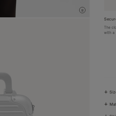
Secur
The cl
with a
Siz
Mat