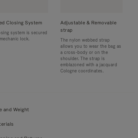
ed Closing System
Adjustable & Removable
strap
osing system is secured
 mechanic lock.
The nylon webbed strap
allows you to wear the bag as
a cross-body or on the
shoulder. ​The strap is
emblazoned with a jacquard
Cologne coordinates.
e and Weight
erials