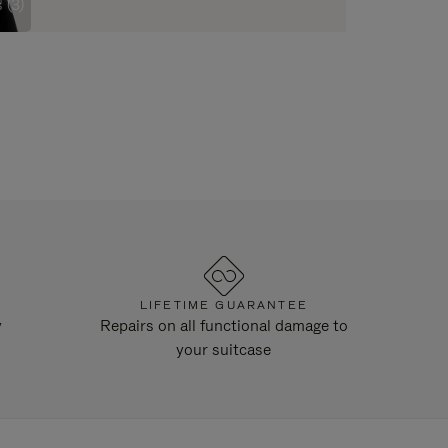
 (3)
LIFETIME GUARANTEE
y
Repairs on all functional damage to
your suitcase