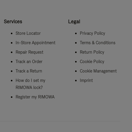
Services
Legal
Store Locator
Privacy Policy
In-Store Appointment
Terms & Conditions
Repair Request
Return Policy
Track an Order
Cookie Policy
Track a Return
Cookie Management
How do I set my
Imprint
RIMOWA lock?
Register my RIMOWA