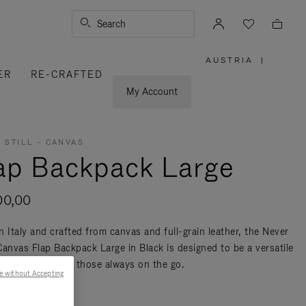
Search
AUSTRIA
|
,
ER
RE-CRAFTED
PLEASE
SELECT
YOUR
My Account
COUNTRY
/
REGION
 STILL - CANVAS
ap Backpack Large
00,00
n Italy and crafted from canvas and full-grain leather, the Never
 Canvas Flap Backpack Large in Black is designed to be a versatile
nd travel bag for those always on the go.
e without Accepting
re