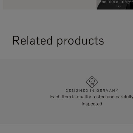
See more images
Related products
DESIGNED IN GERMANY
Each item is quality tested and carefull
inspected