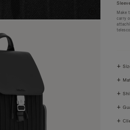
Sleev
Make t
carry 
attachi
telesc
Siz
Mat
Shi
Gu
Cli