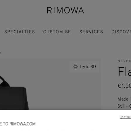
SPECIALTIES
CUSTOMISE
SERVICES
DISCOV
e
NEVER
Fl
Try in 3D
€1.5
Made i
Still -
daily a
Continu
Read mo
 TO RIMOWA.COM