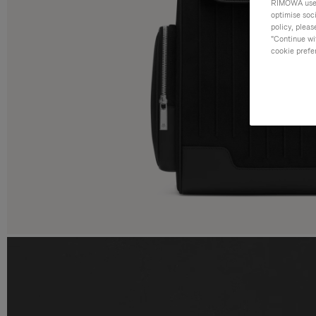
RIMOWA uses 
optimise soc
policy, pleas
"Continue wit
cookie prefe