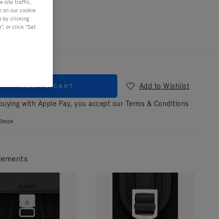
site traffic,
n on our cookie
r
Black
s by clicking
, or click "Set
Add to Wishlist
ADD TO CART
uying with Apple Pay, you accept our
Terms & Conditions
Stock
lements