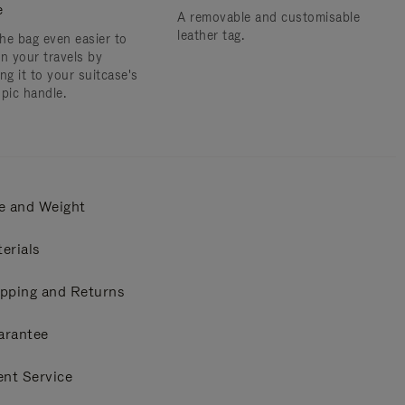
e
A removable and customisable
leather tag.
he bag even easier to
on your travels by
ng it to your suitcase's
opic handle.
e and Weight
erials
pping and Returns
arantee
ent Service