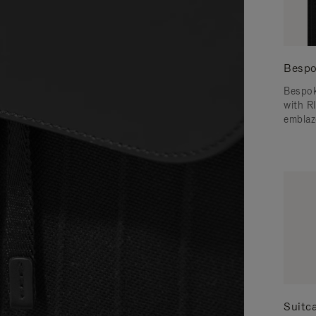
Bespo
Bespok
with 
emblaz
Suitc