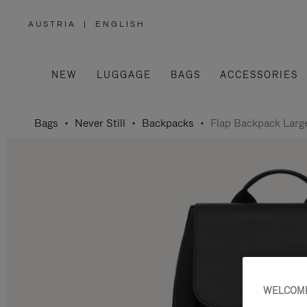
AUSTRIA
|
ENGLISH
,
PLEASE
SELECT
YOUR
COUNTRY
/
NEW
LUGGAGE
BAGS
ACCESSORIES
REGION
Bags
Never Still
Backpacks
Flap Backpack Larg
WELCOME