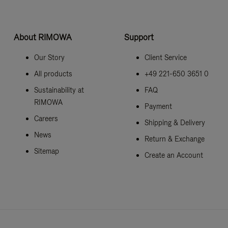
About RIMOWA
Support
Our Story
Client Service
All products
+49 221-650 3651 0
Sustainability at
FAQ
RIMOWA
Payment
Careers
Shipping & Delivery
News
Return & Exchange
Sitemap
Create an Account