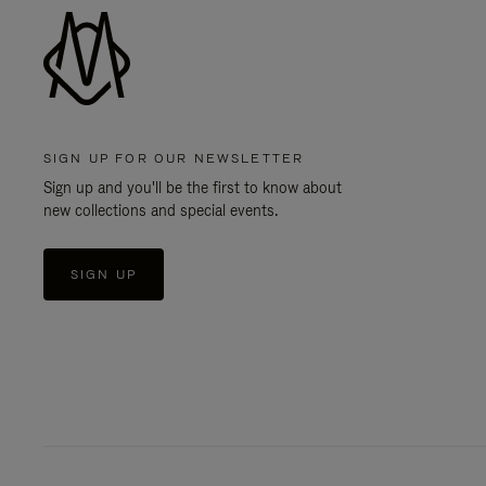
SIGN UP FOR OUR NEWSLETTER
Sign up and you'll be the first to know about
new collections and special events.
SIGN UP