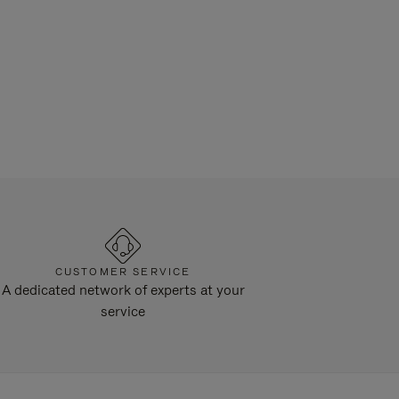
CUSTOMER SERVICE
A dedicated network of experts at your
service