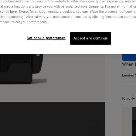
cookies and other trackers on this website to offer you a quality user experience, measure 
ial media functions and provide you with personalised advertisements. For more informatio
Colou
e click
here
. Except for strictly necessary cookies, you can refuse the placement of cookie
hout accepting". Alternatively, you can accept all cookies by clicking "Accept and continue"
rences" to set your preferences.
Set cookie preferences
Accept and continue
When b
Limited 
Key E