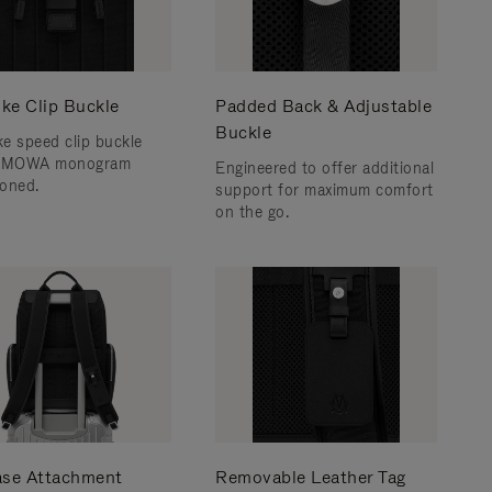
ke Clip Buckle
Padded Back & Adjustable
Buckle
e speed clip buckle
RIMOWA monogram
Engineered to offer additional
oned.
support for maximum comfort
on the go.
ase Attachment
Removable Leather Tag