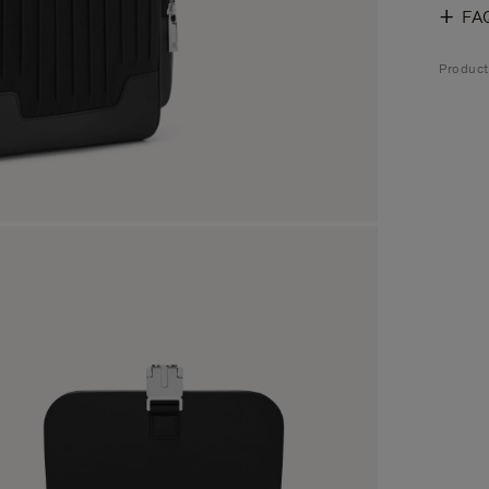
FA
Produc