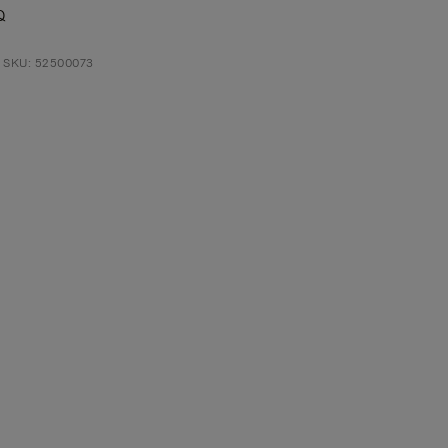
Q
t SKU: 52500073