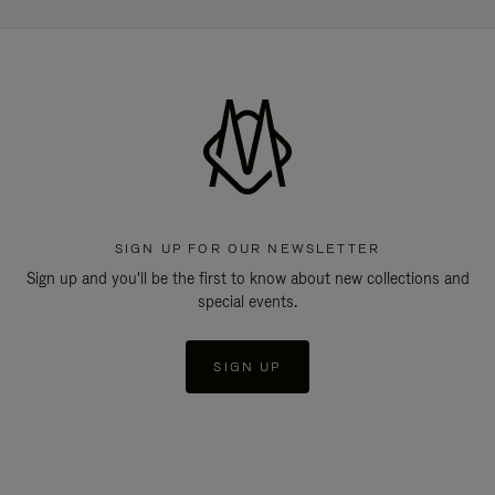
SIGN UP FOR OUR NEWSLETTER
Sign up and you'll be the first to know about new collections and
special events.
SIGN UP