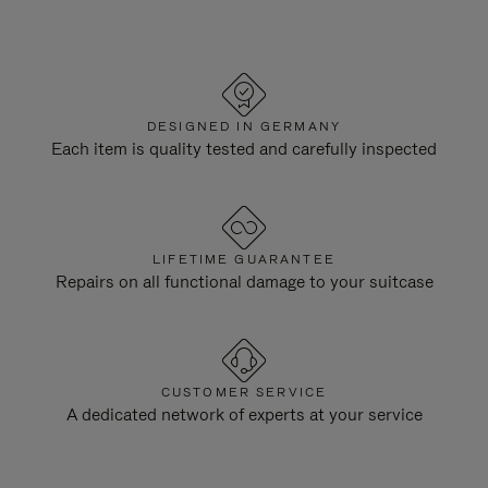
DESIGNED IN GERMANY
Each item is quality tested and carefully inspected
LIFETIME GUARANTEE
Repairs on all functional damage to your suitcase
CUSTOMER SERVICE
A dedicated network of experts at your service