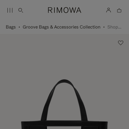
Bags
Groove Bags & Accessories Collection
Shopping Bag