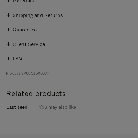
Materials
Shipping and Returns
Guarantee
Client Service
FAQ
Product SKU: 52500077
Related products
Last seen
You may also like