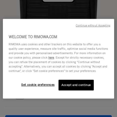
Continue without Accepting
WELCOME TO RIMOWA.COM
RIMOWA uses cookies and other trackers on this website to offer you a
quality user experience, measure site traffic, optimise social media functions
Try in 3D
and provide you with personalised advertisements. For more information on
our cookie policy, please click
here
. Except for strictly necessary cookies,
you can refuse the placement of cookies by clicking "Continue without
GROOVE - LEATHER
accepting". Alternatively, you can accept all cookies by clicking "Accept and
€1.700,00
Shopping Bag
continue", or click "Set cookie preferences" to set your preferences.
Colour
Black
Set cookie preferences
Accept and continue