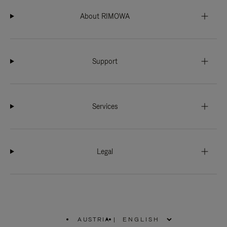
About RIMOWA
Support
Services
Legal
AUSTRIA
|
,