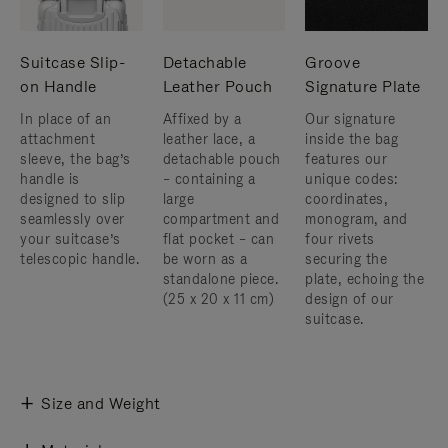
Suitcase Slip-
Detachable
Groove
on Handle
Leather Pouch
Signature Plate
In place of an
Affixed by a
Our signature
attachment
leather lace, a
inside the bag
sleeve, the bag’s
detachable pouch
features our
handle is
– containing a
unique codes:
designed to slip
large
coordinates,
seamlessly over
compartment and
monogram, and
your suitcase’s
flat pocket – can
four rivets
telescopic handle.
be worn as a
securing the
standalone piece.
plate, echoing the
(25 x 20 x 11 cm)
design of our
suitcase.
Size and Weight