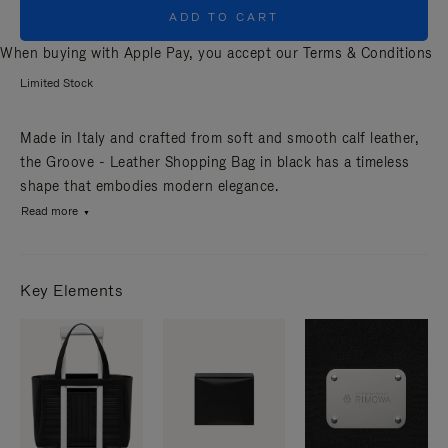
ADD TO CART
When buying with Apple Pay, you accept our
Terms & Conditions
Limited Stock
Made in Italy and crafted from soft and smooth calf leather,
the Groove - Leather Shopping Bag in black has a timeless
shape that embodies modern elegance.
Read more
Key Elements