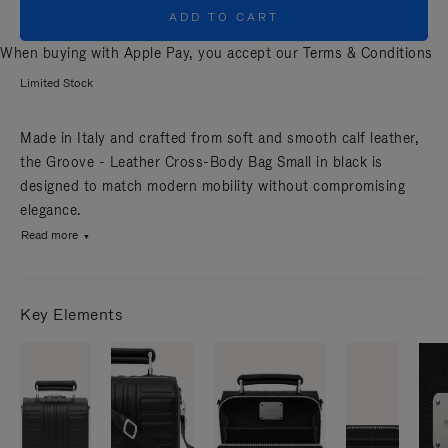
ADD TO CART
When buying with Apple Pay, you accept our
Terms & Conditions
Limited Stock
Made in Italy and crafted from soft and smooth calf leather,
the Groove - Leather Cross-Body Bag Small in black is
designed to match modern mobility without compromising
elegance.
Read more
Key Elements