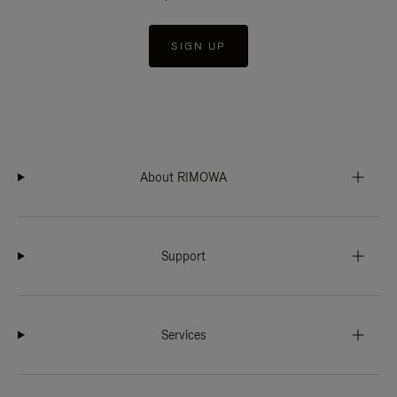
SIGN UP
About RIMOWA
Support
Services