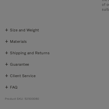
of o
suit
Size and Weight
Materials
Shipping and Returns
Guarantee
Client Service
FAQ
Product SKU: 52500080