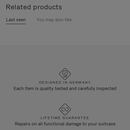
Related products
Last seen
You may also like
DESIGNED IN GERMANY
Each item is quality tested and carefully inspected
LIFETIME GUARANTEE
Repairs on all functional damage to your suitcase