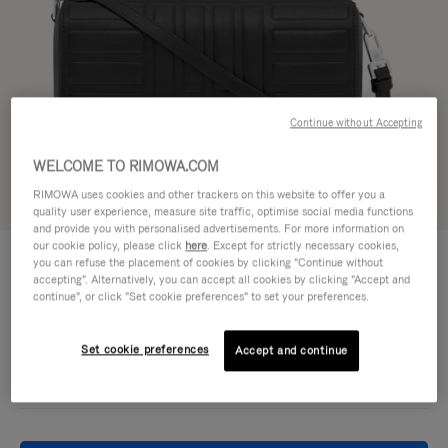
Continue without Accepting
WELCOME TO RIMOWA.COM
RIMOWA uses cookies and other trackers on this website to offer you a
Try in 3D
quality user experience, measure site traffic, optimise social media functions
and provide you with personalised advertisements. For more information on
our cookie policy, please click
here
. Except for strictly necessary cookies,
GROOVE - LEATHER
€950,00
you can refuse the placement of cookies by clicking "Continue without
Cross-Body Bag Small
accepting". Alternatively, you can accept all cookies by clicking "Accept and
continue", or click "Set cookie preferences" to set your preferences.
Colour
Black
Set cookie preferences
Accept and continue