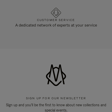
CUSTOMER SERVICE
A dedicated network of experts at your service
SIGN UP FOR OUR NEWSLETTER
Sign up and you'll be the first to know about new collections and
special events.