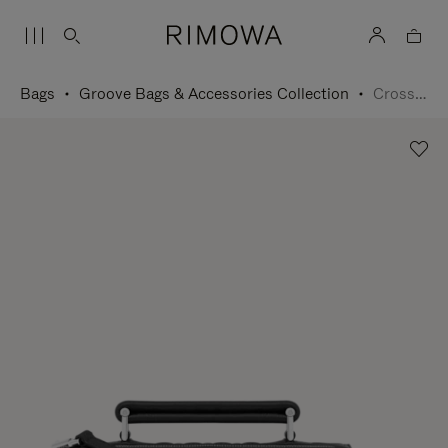
Bags
Groove Bags & Accessories Collection
Cross-Body Bag Small