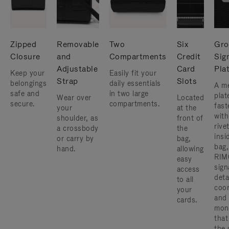
Zipped
Removable
Two
Six
Gro
Closure
and
Compartments
Credit
Sig
Adjustable
Card
Pla
Keep your
Easily fit your
Strap
Slots
belongings
daily essentials
A me
safe and
in two large
plat
Wear over
Located
secure.
compartments.
fast
your
at the
with
shoulder, as
front of
rive
a crossbody
the
insi
or carry by
bag,
bag,
hand.
allowing
RIM
easy
sign
access
deta
to all
coor
your
and
cards.
mon
that
the 