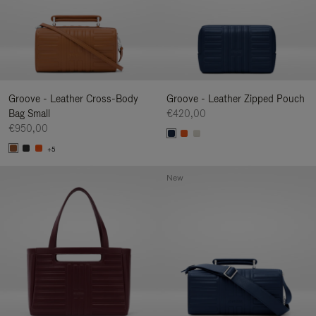
Groove - Leather Cross-Body
Groove - Leather Zipped Pouch
Bag Small
€420,00
€950,00
+5
New