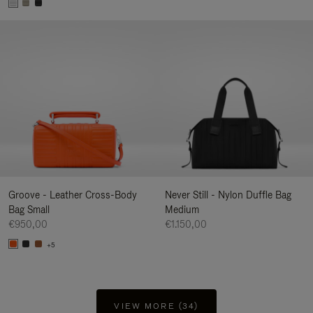
Groove - Leather Cross-Body
Never Still - Nylon Duffle Bag
Bag Small
Medium
€950,00
€1.150,00
+5
VIEW MORE (34)