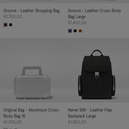
Groove - Leather Shopping Bag
Groove - Leather Cross-Body
€1.700,00
Bag Large
€1.400,00
Original Bag - Aluminium Cross-
Never Still - Leather Flap
Body Bag 16
Backpack Large
€1.700,00
€1.850,00