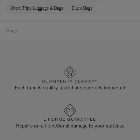
Short Trips Luggage & Bags
Black Bags
Bags
DESIGNED IN GERMANY
Each item is quality tested and carefully inspected
LIFETIME GUARANTEE
Repairs on all functional damage to your suitcase