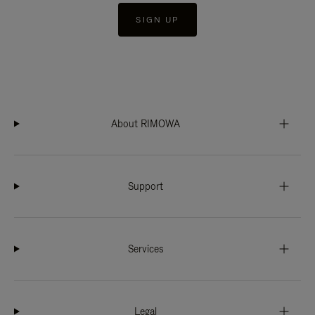
SIGN UP
About RIMOWA
Support
Services
Legal