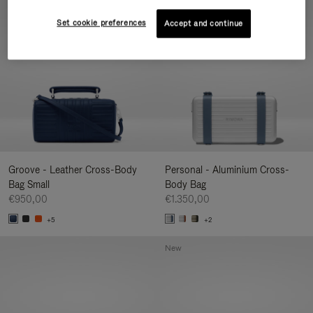
New
Set cookie preferences
Accept and continue
Groove - Leather Cross-Body
Personal - Aluminium Cross-
Bag Small
Body Bag
€950,00
€1.350,00
+5
+2
New