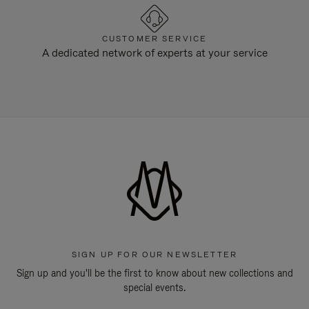
CUSTOMER SERVICE
A dedicated network of experts at your service
SIGN UP FOR OUR NEWSLETTER
Sign up and you'll be the first to know about new collections and
special events.