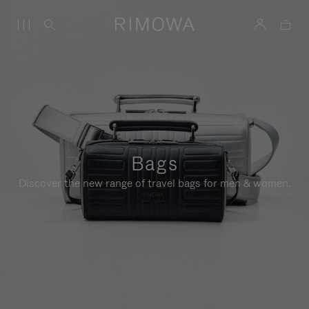
Bags
Discover the new range of travel bags for men & women.