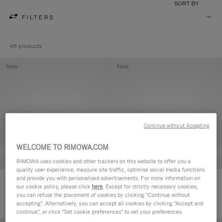
SORT BY
FILTERS
46 products
New
New
Continue without Accepting
WELCOME TO RIMOWA.COM
RIMOWA uses cookies and other trackers on this website to offer you a
quality user experience, measure site traffic, optimise social media functions
and provide you with personalised advertisements. For more information on
Groove - Leather Zipped Pouch
Groove - Leather Zipped Pouch
our cookie policy, please click
here
. Except for strictly necessary cookies,
€420,00
€420,00
you can refuse the placement of cookies by clicking "Continue without
accepting". Alternatively, you can accept all cookies by clicking "Accept and
continue", or click "Set cookie preferences" to set your preferences.