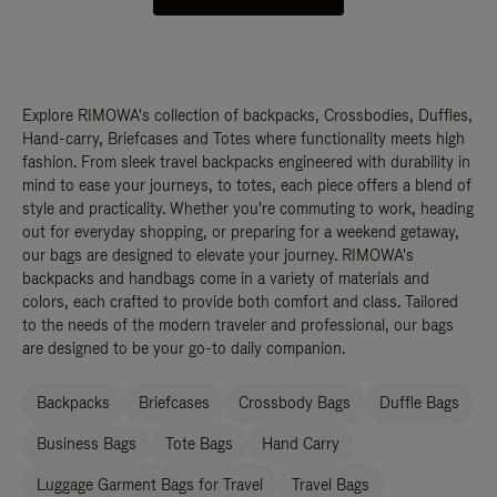
Explore RIMOWA's collection of backpacks, Crossbodies, Duffles,
Hand-carry, Briefcases and Totes where functionality meets high
fashion. From sleek travel backpacks engineered with durability in
mind to ease your journeys, to totes, each piece offers a blend of
style and practicality. Whether you're commuting to work, heading
out for everyday shopping, or preparing for a weekend getaway,
our bags are designed to elevate your journey. RIMOWA's
backpacks and handbags come in a variety of materials and
colors, each crafted to provide both comfort and class. Tailored
to the needs of the modern traveler and professional, our bags
are designed to be your go-to daily companion.
Backpacks
Briefcases
Crossbody Bags
Duffle Bags
Business Bags
Tote Bags
Hand Carry
Luggage Garment Bags for Travel
Travel Bags