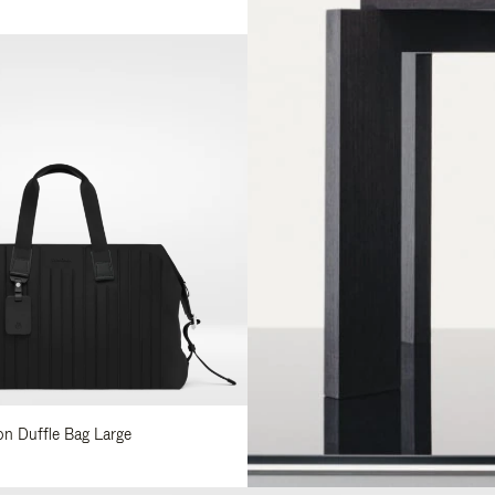
lon Duffle Bag Large