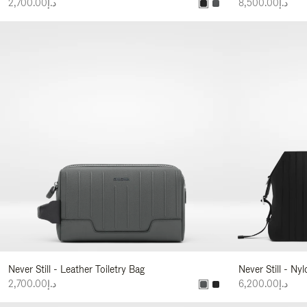
د.إ2,700.00
د.إ8,500.00
Never Still - Leather Toiletry Bag
Never Still - Ny
د.إ2,700.00
د.إ6,200.00