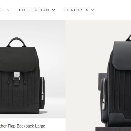
AL
COLLECTION
FEATURES
fine
ur
sults
:
ather Flap Backpack Large