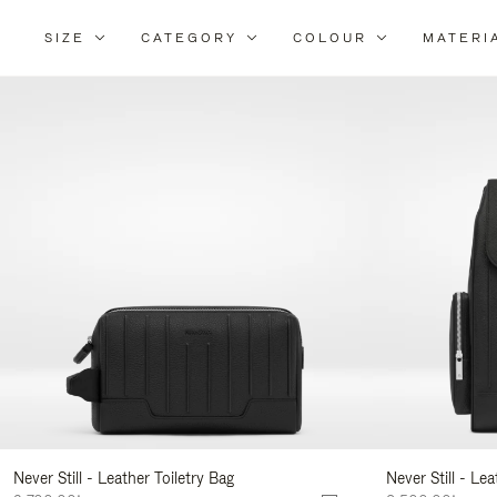
SIZE
CATEGORY
COLOUR
MATERI
Re
Yo
Re
By
Never Still - Leather Toiletry Bag
Never Still - Le