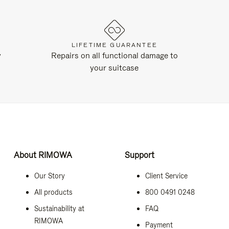
LIFETIME GUARANTEE
y
Repairs on all functional damage to
your suitcase
About RIMOWA
Support
Our Story
Client Service
All products
800 0491 0248
Sustainability at
FAQ
RIMOWA
Payment