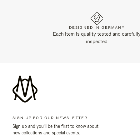
DESIGNED IN GERMANY
Each item is quality tested and carefull
inspected
SIGN UP FOR OUR NEWSLETTER
Sign up and you'll be the first to know about
new collections and special events.