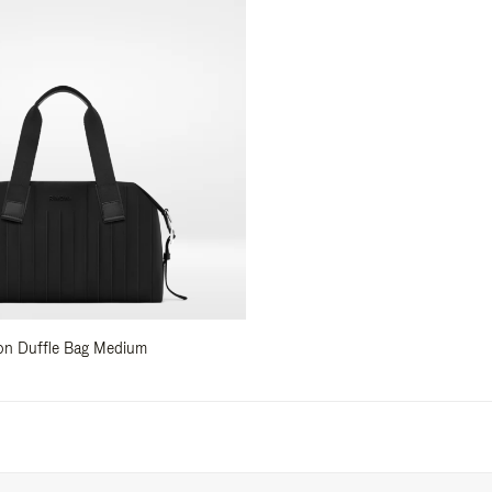
ylon Duffle Bag Medium