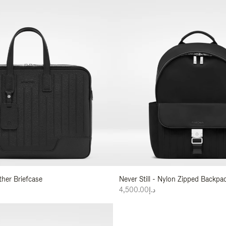
ather Briefcase
Never Still - Nylon Zipped Backp
د.إ4,500.00