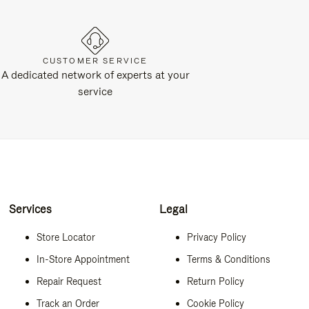
CUSTOMER SERVICE
A dedicated network of experts at your
service
Services
Legal
Store Locator
Privacy Policy
In-Store Appointment
Terms & Conditions
Repair Request
Return Policy
Track an Order
Cookie Policy