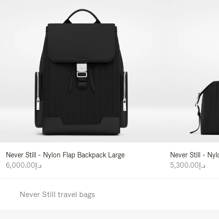
Never Still - Nylon Flap Backpack Large
Never Still - N
د.إ6,000.00
د.إ5,300.00
Never Still travel bags