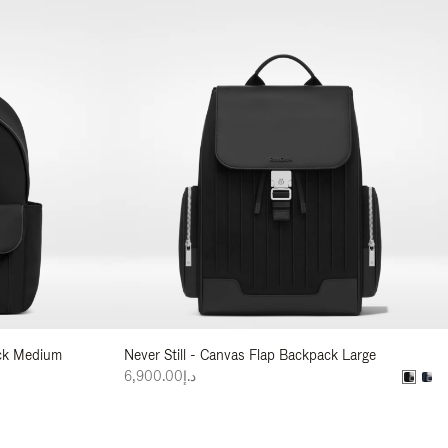
ack Medium
Never Still - Canvas Flap Backpack Large
د.إ6,900.00