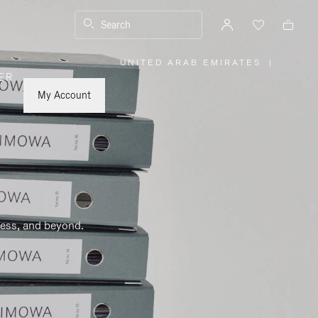
Search
UNITED ARAB EMIRATES
|
,
ER
PLEASE
SELECT
YOUR
My Account
COUNTRY
/
REGION
ness, and beyond.