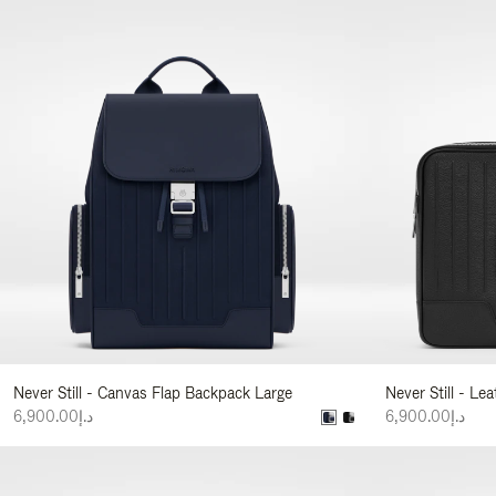
Never Still - Canvas Flap Backpack Large
Never Still - Le
د.إ6,900.00
د.إ6,900.00