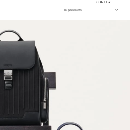
SORT BY
10 products