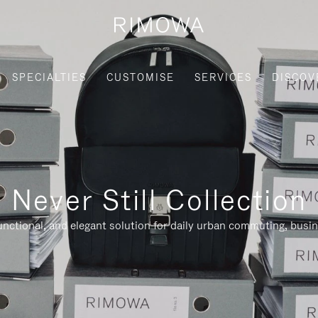
SPECIALTIES
CUSTOMISE
SERVICES
DISCOV
Never Still Collection
nctional, and elegant solution for daily urban commuting, busi