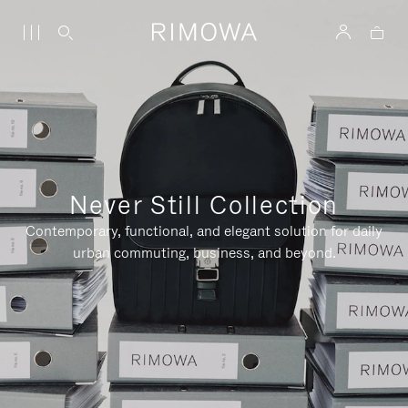
Never Still Collection
Contemporary, functional, and elegant solution for daily
urban commuting, business, and beyond.