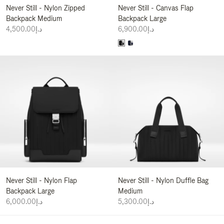
Never Still - Nylon Zipped
Never Still - Canvas Flap
Backpack Medium
Backpack Large
د.إ4,500.00
د.إ6,900.00
Never Still - Nylon Flap
Never Still - Nylon Duffle Bag
Backpack Large
Medium
د.إ6,000.00
د.إ5,300.00