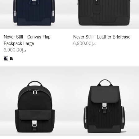
Never Still - Canvas Flap
Never Still - Leather Briefcase
Backpack Large
د.إ6,900.00
د.إ6,900.00