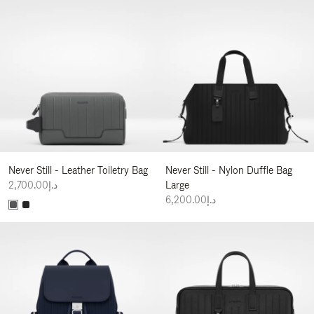
Never Still - Leather Toiletry Bag
Never Still - Nylon Duffle Bag
د.إ2,700.00
Large
د.إ6,200.00