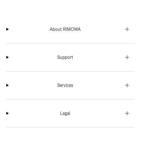
About RIMOWA
Support
Services
Legal