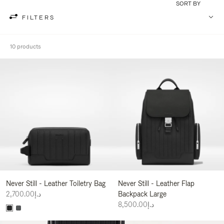
SORT BY
FILTERS
10 products
Never Still - Leather Toiletry Bag
Never Still - Leather Flap
د.إ2,700.00
Backpack Large
د.إ8,500.00