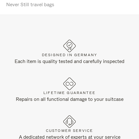
Never Still travel bags
DESIGNED IN GERMANY
Each item is quality tested and carefully inspected
LIFETIME GUARANTEE
Repairs on all functional damage to your suitcase
CUSTOMER SERVICE
A dedicated network of experts at your service