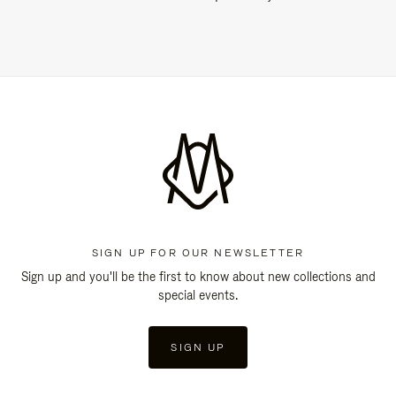
SIGN UP FOR OUR NEWSLETTER
Sign up and you'll be the first to know about new collections and
special events.
SIGN UP