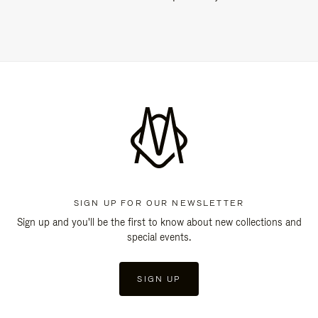
SIGN UP FOR OUR NEWSLETTER
Sign up and you'll be the first to know about new collections and
special events.
SIGN UP