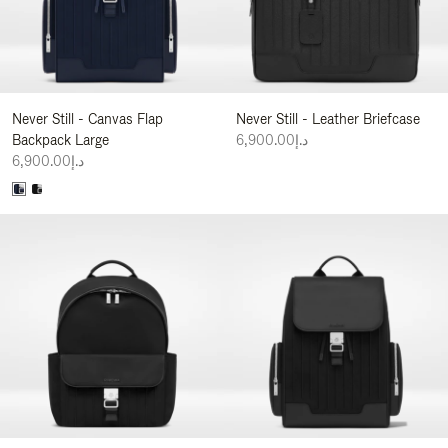
Never Still - Canvas Flap
Never Still - Leather Briefcase
Backpack Large
د.إ6,900.00
د.إ6,900.00