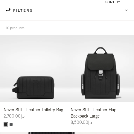
SORT BY
FILTERS
10 products
Never Still - Leather Toiletry Bag
Never Still - Leather Flap
د.إ2,700.00
Backpack Large
د.إ8,500.00