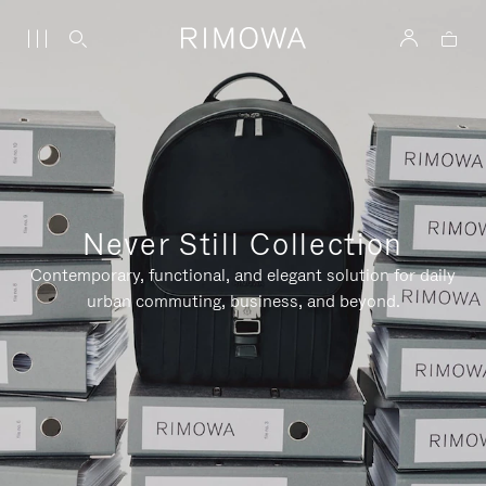
Never Still Collection
Contemporary, functional, and elegant solution for daily
urban commuting, business, and beyond.