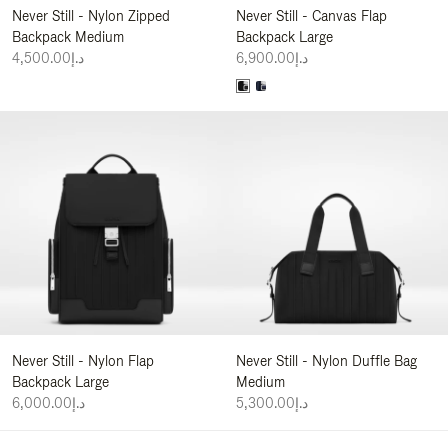
Never Still - Nylon Zipped
Never Still - Canvas Flap
Backpack Medium
Backpack Large
د.إ4,500.00
د.إ6,900.00
Never Still - Nylon Flap
Never Still - Nylon Duffle Bag
Backpack Large
Medium
د.إ6,000.00
د.إ5,300.00