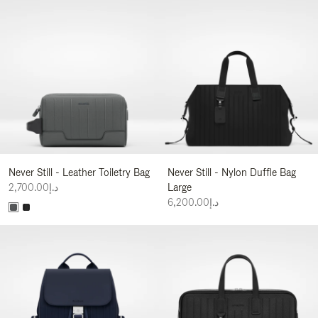
Never Still - Leather Toiletry Bag
Never Still - Nylon Duffle Bag
د.إ2,700.00
Large
د.إ6,200.00