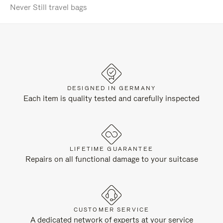
Never Still travel bags
DESIGNED IN GERMANY
Each item is quality tested and carefully inspected
LIFETIME GUARANTEE
Repairs on all functional damage to your suitcase
CUSTOMER SERVICE
A dedicated network of experts at your service