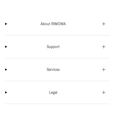
About RIMOWA
Support
Services
Legal